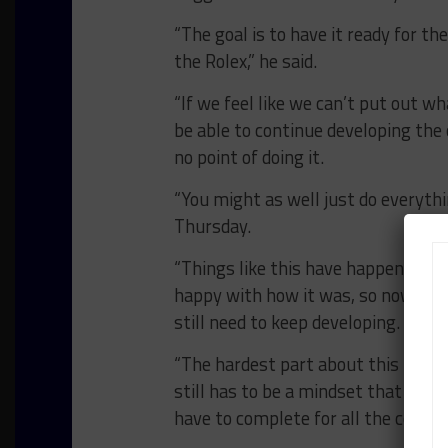
“The goal is to have it ready for the
the Rolex,” he said.
“If we feel like we can’t put out w
be able to continue developing the 
no point of doing it.
“You might as well just do everythi
Thursday.
“Things like this have happened bef
happy with how it was, so now we w
still need to keep developing.
“The hardest part about this is ho
still has to be a mindset that once 
have to complete for all the compe