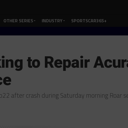
OTHER SERIES
INDUSTRY
SPORTSCAR365+
ing to Repair Acur
ce
vo22 after crash during Saturday morning Roar 