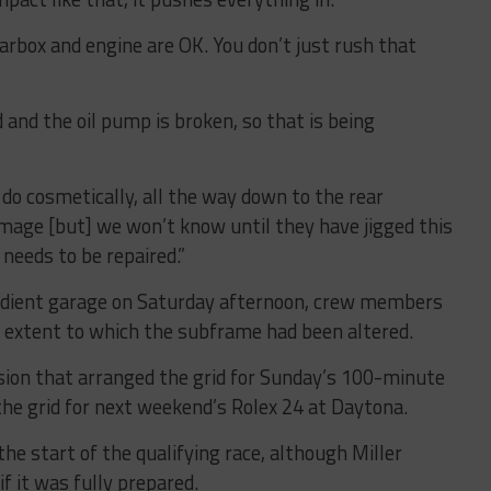
rbox and engine are OK. You don’t just rush that
 and the oil pump is broken, so that is being
do cosmetically, all the way down to the rear
age [but] we won’t know until they have jigged this
needs to be repaired.”
adient garage on Saturday afternoon, crew members
he extent to which the subframe had been altered.
sion that arranged the grid for Sunday’s 100-minute
 the grid for next weekend’s Rolex 24 at Daytona.
e start of the qualifying race, although Miller
f it was fully prepared.