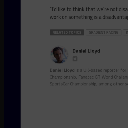
“I’d like to think that we’re not d
work on something is a disadvantag
RELATED TOPICS
GRADIENT RACING
I
Daniel Lloyd
Daniel Lloyd
is a UK-based reporter for
Championship, Fanatec GT World Chall
SportsCar Championship, among other se