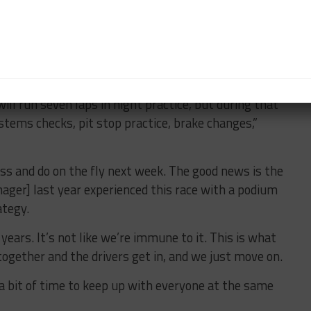
ut hopefully that’s it.”
 two-hour night practice session, with all of its
 to the Rolex 24 race week as time is spent fixing
ill run seven laps in night practice, but during that
stems checks, pit stop practice, brake changes,”
iss and do on the fly next week. The good news is the
nager] last year experienced this race with a podium
ategy.
years. It’s not like we’re immune to it. This is what
together and the drivers get in, and we just move on.
 a bit of time to keep up with everyone at the same