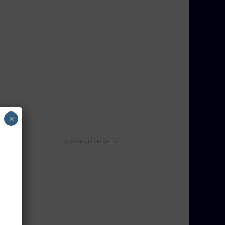
×
ADVERTISEMENTS