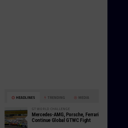
HEADLINES
TRENDING
MEDIA
GT WORLD CHALLENGE
Mercedes-AMG, Porsche, Ferrari
Continue Global GTWC Fight