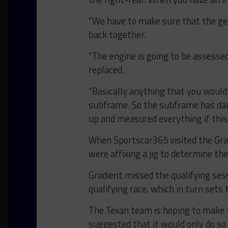
“We have to make sure that the gea
back together.
“The engine is going to be assessed
replaced.
“Basically anything that you would 
subframe. So the subframe has dam
up and measured everything if this 
When Sportscar365 visited the Gr
were affixing a jig to determine t
Gradient missed the qualifying ses
qualifying race, which in turn sets
The Texan team is hoping to make th
suggested that it would only do so i