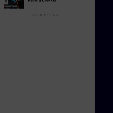
ADVERTISEMENTS