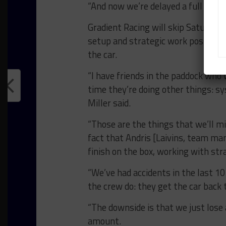
“And now we’re delayed a full day, b
Gradient Racing will skip Saturday’s
setup and strategic work postponed
the car.
“I have friends in the paddock who w
time they’re doing other things: sy
Miller said.
“Those are the things that we’ll m
fact that Andris [Laivins, team ma
finish on the box, working with str
“We’ve had accidents in the last 10 
the crew do: they get the car back 
“The downside is that we just lose
amount.