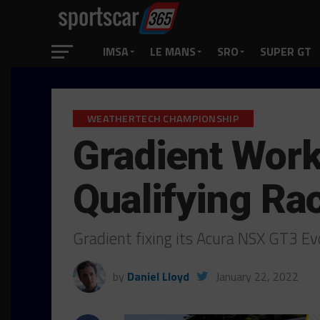
IMSA
LE MANS
SRO
SUPER GT
WEATHERTECH CHAMPIONSHIP
Gradient Work
Qualifying Ra
Gradient fixing its Acura NSX GT3 E
by
Daniel Lloyd
January 22, 2022