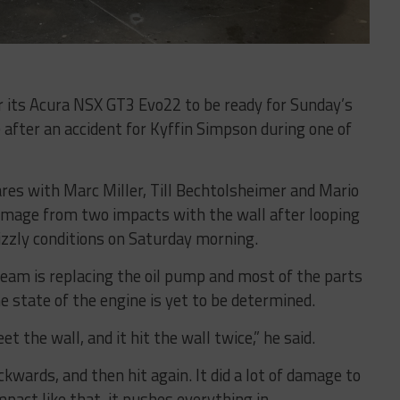
ir its Acura NSX GT3 Evo22 to be ready for Sunday’s
 after an accident for Kyffin Simpson during one of
es with Marc Miller, Till Bechtolsheimer and Mario
amage from two impacts with the wall after looping
izzly conditions on Saturday morning.
team is replacing the oil pump and most of the parts
he state of the engine is yet to be determined.
t the wall, and it hit the wall twice,” he said.
ckwards, and then hit again. It did a lot of damage to
pact like that, it pushes everything in.