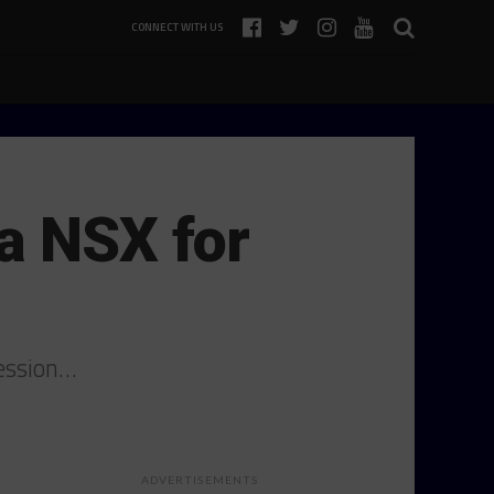
CONNECT WITH US
a NSX for
session…
ADVERTISEMENTS