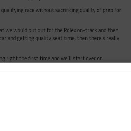
 qualifying race without sacrificing quality of prep for
hat we would put out for the Rolex on-track and then
car and getting quality seat time, then there’s really
ng right the first time and we’ll start over on
ore. We hate that it’s our car – we were all very
ould just be happy to get it where it was. But we
w hard the crew works to get it together. But there
that is complete, there is a laundry list of items we
titive elements of the event.