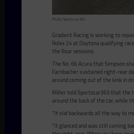
Photo: Sportscar365
Gradient Racing is working to repa
Rolex 24 at Daytona qualifying race
the Roar sessions.
The No. 66 Acura that Simpson shar
Farnbacher sustained right-rear d
around coming out of the kink in dr
Miller told Sportscar365 that the 
around the back of the car, while t
“It slid backwards all the way to mee
“It glanced and was still coming ba
the right-rear. When you have an im