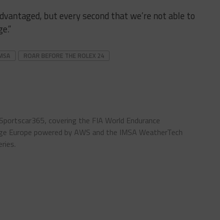
isadvantaged, but every second that we’re not able to
e.”
MSA
ROAR BEFORE THE ROLEX 24
 Sportscar365, covering the FIA World Endurance
enge Europe powered by AWS and the IMSA WeatherTech
ries.