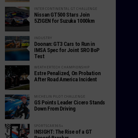
INTERCONTINENTAL GT CHALLENGE
Nissan GT500 Stars Join
5ZIGEN for Suzuka 1000km
INDUSTRY
Doonan: GT3 Cars to Run in
IMSA Spec for Joint SRO BoP
Test
WEATHERTECH CHAMPIONSHIP
Estre Penalized, On Probation
After Road America Incident
MICHELIN PILOT CHALLENGE
GS Points Leader Cicero Stands
Down From Driving
SPORTSCAR365+
INSIGHT: The Rise of a GT
Record-Breaker