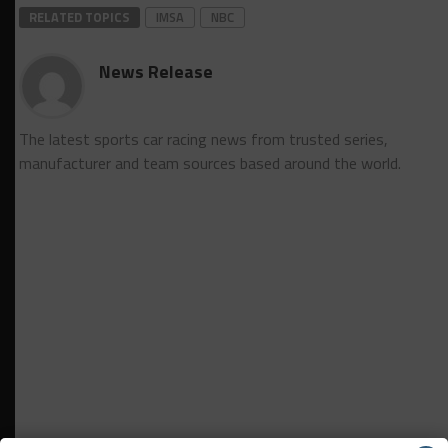
RELATED TOPICS
IMSA
NBC
News Release
The latest sports car racing news from trusted series,
manufacturer and team sources based around the world.