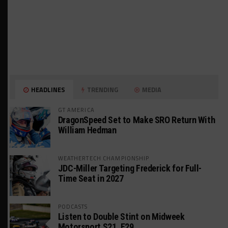
HEADLINES
TRENDING
MEDIA
GT AMERICA
DragonSpeed Set to Make SRO Return With
William Hedman
WEATHERTECH CHAMPIONSHIP
JDC-Miller Targeting Frederick for Full-
Time Seat in 2027
PODCASTS
Listen to Double Stint on Midweek
Motorsport S21, E29