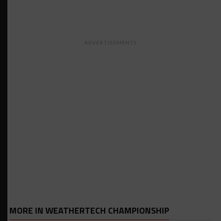
ADVERTISEMENTS
MORE IN WEATHERTECH CHAMPIONSHIP