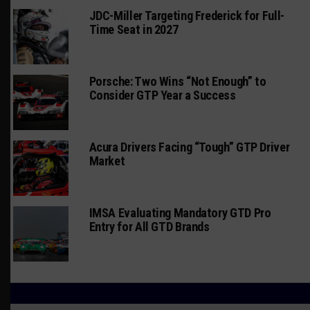
JDC-Miller Targeting Frederick for Full-
Time Seat in 2027
Porsche: Two Wins “Not Enough” to
Consider GTP Year a Success
Acura Drivers Facing “Tough” GTP Driver
Market
IMSA Evaluating Mandatory GTD Pro
Entry for All GTD Brands