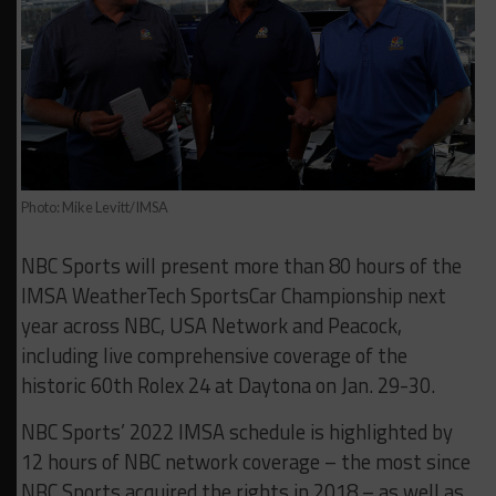
Photo: Mike Levitt/IMSA
NBC Sports will present more than 80 hours of the
IMSA WeatherTech SportsCar Championship next
year across NBC, USA Network and Peacock,
including live comprehensive coverage of the
historic 60th Rolex 24 at Daytona on Jan. 29-30.
NBC Sports’ 2022 IMSA schedule is highlighted by
12 hours of NBC network coverage – the most since
NBC Sports acquired the rights in 2018 – as well as