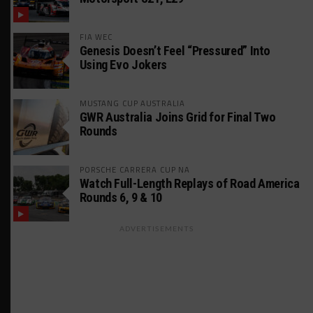
FIA WEC
Genesis Doesn’t Feel “Pressured” Into
Using Evo Jokers
MUSTANG CUP AUSTRALIA
GWR Australia Joins Grid for Final Two
Rounds
PORSCHE CARRERA CUP NA
Watch Full-Length Replays of Road America
Rounds 6, 9 & 10
ADVERTISEMENTS