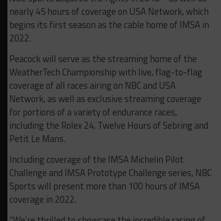
nearly 45 hours of coverage on USA Network, which
begins its first season as the cable home of IMSA in
2022.
Peacock will serve as the streaming home of the
WeatherTech Championship with live, flag-to-flag
coverage of all races airing on NBC and USA
Network, as well as exclusive streaming coverage
for portions of a variety of endurance races,
including the Rolex 24, Twelve Hours of Sebring and
Petit Le Mans.
Including coverage of the IMSA Michelin Pilot
Challenge and IMSA Prototype Challenge series, NBC
Sports will present more than 100 hours of IMSA
coverage in 2022.
“We’re thrilled to showcase the incredible racing of