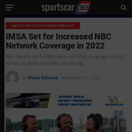
WEATHERTECH CHAMPIONSHIP
IMSA Set for Increased NBC
Network Coverage in 2022
NBC Sports set for 80+ hours of IMSA coverage in 2022
across multiple networks, streaming…
by
News Release
November 12, 2021