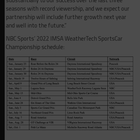
substantially to our success over the last three
seasons with record viewership, and we expect our
partnership will include further growth next year
and well into the future.”
NBC Sports’ 2022 IMSA WeatherTech SportsCar
Championship schedule: