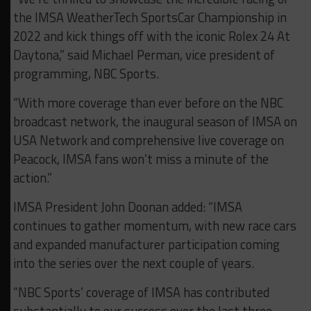
the IMSA WeatherTech SportsCar Championship in
2022 and kick things off with the iconic Rolex 24 At
Daytona,” said Michael Perman, vice president of
programming, NBC Sports.
“With more coverage than ever before on the NBC
broadcast network, the inaugural season of IMSA on
USA Network and comprehensive live coverage on
Peacock, IMSA fans won’t miss a minute of the
action.”
IMSA President John Doonan added: “IMSA
continues to gather momentum, with new race cars
and expanded manufacturer participation coming
into the series over the next couple of years.
“NBC Sports’ coverage of IMSA has contributed