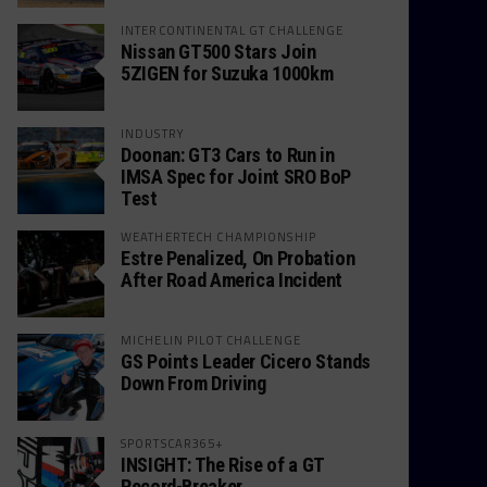
INTERCONTINENTAL GT CHALLENGE
Nissan GT500 Stars Join
5ZIGEN for Suzuka 1000km
INDUSTRY
Doonan: GT3 Cars to Run in
IMSA Spec for Joint SRO BoP
Test
WEATHERTECH CHAMPIONSHIP
Estre Penalized, On Probation
After Road America Incident
MICHELIN PILOT CHALLENGE
GS Points Leader Cicero Stands
Down From Driving
SPORTSCAR365+
INSIGHT: The Rise of a GT
Record-Breaker