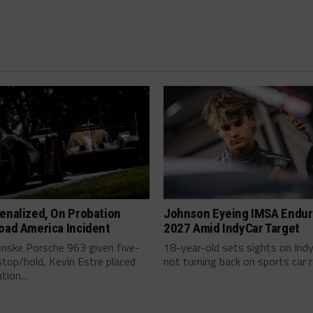
enalized, On Probation
Johnson Eyeing IMSA Endur
oad America Incident
2027 Amid IndyCar Target
enske Porsche 963 given five-
18-year-old sets sights on Ind
top/hold, Kevin Estre placed
not turning back on sports car ra
tion...