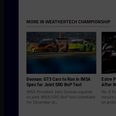
MORE IN WEATHERTECH CHAMPIONSHIP
Doonan: GT3 Cars to Run in IMSA
Estre P
Spec for Joint SRO BoP Test
After R
IMSA President John Doonan expands
No. 6 P
on joint IMSA/SRO BoP test scheduled
minute s
for December at...
on proba