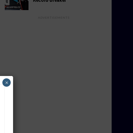
ADVERTISEMENTS
×