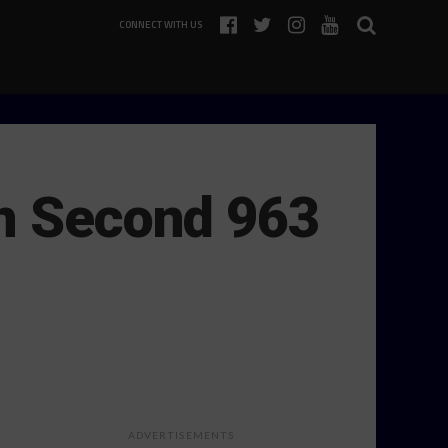
CONNECT WITH US
on Second 963
ADVERTISEMENTS