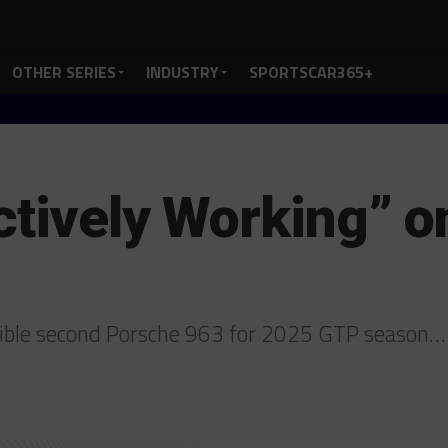
OTHER SERIES
INDUSTRY
SPORTSCAR365+
ctively Working” 
ible second Porsche 963 for 2025 GTP season…