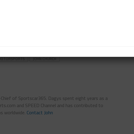
re. It’s a project.”
ler plans to return to the LMP2 ranks this summer
 Kraut and Scott Andrews at Canadian Tire
.
gram beyond the two sprint races remains unclear.
R MOTORSPORTS
JOHN CHURCH
n-Chief of Sportscar365. Dagys spent eight years as a
ts.com and SPEED Channel and has contributed to
ns worldwide.
Contact John