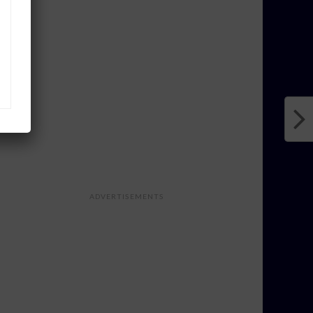
ADVERTISEMENTS