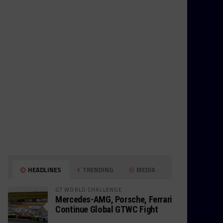
HEADLINES
TRENDING
MEDIA
GT WORLD CHALLENGE
Mercedes-AMG, Porsche, Ferrari
Continue Global GTWC Fight