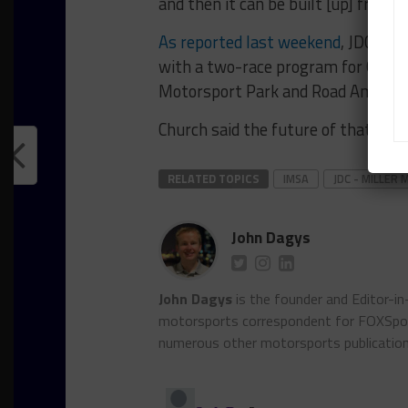
and then it can be built [up] from the
As reported last weekend
, JDC-Mil
with a two-race program for Gerry
Motorsport Park and Road America
Church said the future of that pro
RELATED TOPICS
IMSA
JDC - MILLE
John Dagys
John Dagys
is the founder and Editor-i
motorsports correspondent for FOXSpor
numerous other motorsports publicatio