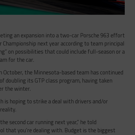
geting an expansion into a two-car Porsche 963 effort
 Championship next year according to team principal
g” on possibilities that could include full-season or a
am for the car.
n October, the Minnesota-based team has continued
of doubling its GTP class program, having taken
er the winter.
h is hoping to strike a deal with drivers and/or
eality.
the second car running next year,” he told
ool that you’re dealing with. Budget is the biggest