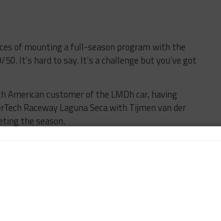
ces of mounting a full-season program with the
50. It’s hard to say. It’s a challenge but you’ve got
rth American customer of the LMDh car, having
herTech Raceway Laguna Seca with Tijmen van der
ting the season.
rd-bound Rockenfeller this season, and has seen
ogram.
run the second car in the five-round Endurance Cup,
 the season.
” he said. “That’s probably the option you start with