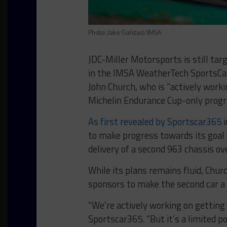
Photo: Jake Galstad/IMSA
JDC-Miller Motorsports is still tar
in the IMSA WeatherTech SportsCar
John Church, who is “actively workin
Michelin Endurance Cup-only progr
As first revealed by Sportscar365
i
to make progress towards its goal 
delivery of a second 963 chassis ov
While its plans remains fluid, Churc
sponsors to make the second car a r
“We’re actively working on getting 
Sportscar365. “But it’s a limited p