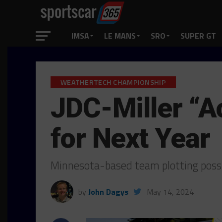
IMSA
LE MANS
SRO
SUPER GT
WEATHERTECH CHAMPIONSHIP
JDC-Miller “A
for Next Year
Minnesota-based team plotting poss
by
John Dagys
May 14, 2024