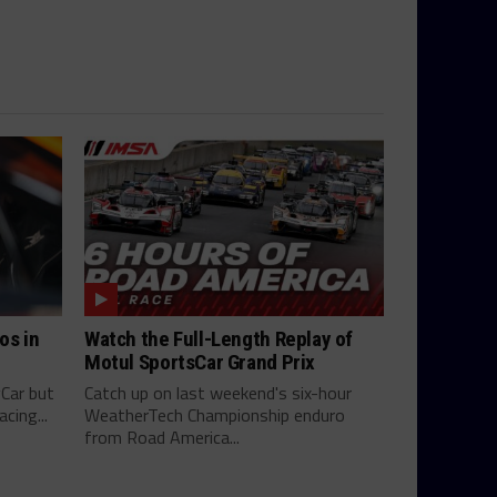
os in
Watch the Full-Length Replay of
Motul SportsCar Grand Prix
yCar but
Catch up on last weekend's six-hour
cing...
WeatherTech Championship enduro
from Road America...