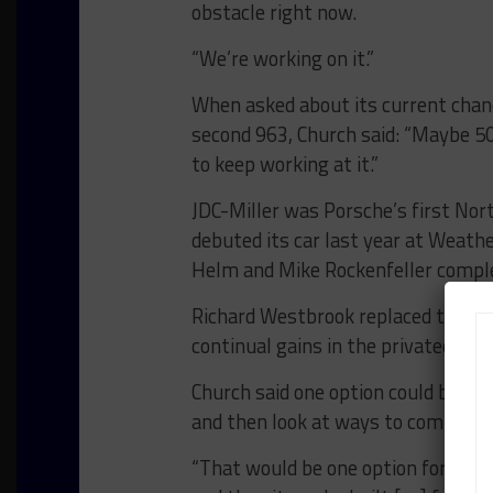
obstacle right now.
“We’re working on it.”
When asked about its current chan
second 963, Church said: “Maybe 50/
to keep working at it.”
JDC-Miller was Porsche’s first No
debuted its car last year at Weat
Helm and Mike Rockenfeller comple
Richard Westbrook replaced the Fo
continual gains in the privateer pr
Church said one option could be to 
and then look at ways to complete
“That would be one option for sure,