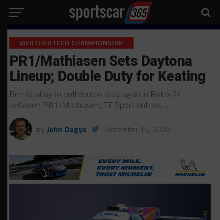
WEATHERTECH CHAMPIONSHIP
PR1/Mathiasen Sets Daytona
Lineup; Double Duty for Keating
Ben Keating to pull double duty again in Rolex 24
between PR1/Mathiasen, TF Sport entries…
by
John Dagys
December 15, 2020