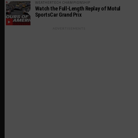
WEATHERTECH CHAMPIONSHIP
Watch the Full-Length Replay of Motul
SportsCar Grand Prix
ADVERTISEMENTS