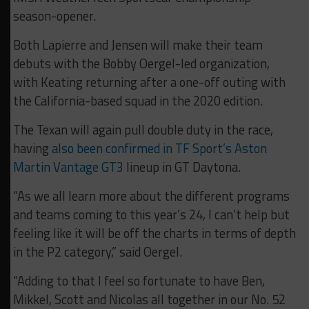
season-opener.
Both Lapierre and Jensen will make their team
debuts with the Bobby Oergel-led organization,
with Keating returning after a one-off outing with
the California-based squad in the 2020 edition.
The Texan will again pull double duty in the race,
having
also been confirmed in TF Sport’s Aston
Martin Vantage GT3
lineup in GT Daytona.
“As we all learn more about the different programs
and teams coming to this year’s 24, I can’t help but
feeling like it will be off the charts in terms of depth
in the P2 category,” said Oergel.
“Adding to that I feel so fortunate to have Ben,
Mikkel, Scott and Nicolas all together in our No. 52