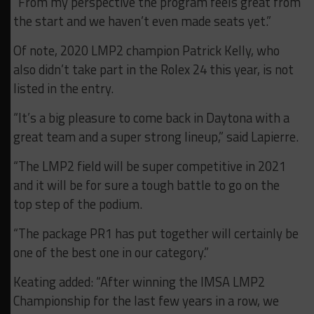
“From my perspective the program feels great from
the start and we haven’t even made seats yet.”
Of note, 2020 LMP2 champion Patrick Kelly, who
also didn’t take part in the Rolex 24 this year, is not
listed in the entry.
“It’s a big pleasure to come back in Daytona with a
great team and a super strong lineup,” said Lapierre.
“The LMP2 field will be super competitive in 2021
and it will be for sure a tough battle to go on the
top step of the podium.
“The package PR1 has put together will certainly be
one of the best one in our category.”
Keating added: “After winning the IMSA LMP2
Championship for the last few years in a row, we