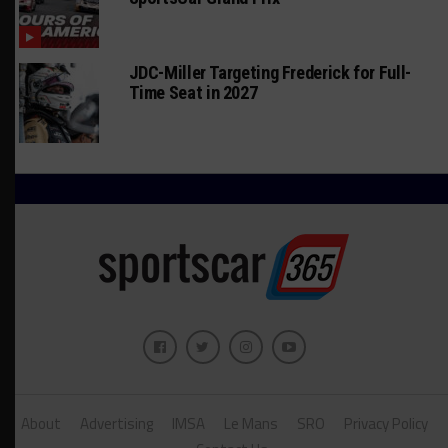
JDC-Miller Targeting Frederick for Full-
Time Seat in 2027
About
Advertising
IMSA
Le Mans
SRO
Privacy Policy