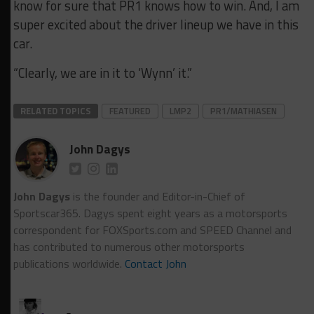
know for sure that PR1 knows how to win. And, I am
super excited about the driver lineup we have in this
car.
“Clearly, we are in it to ‘Wynn’ it.”
RELATED TOPICS
FEATURED
LMP2
PR1/MATHIASEN
John Dagys
John Dagys
is the founder and Editor-in-Chief of
Sportscar365. Dagys spent eight years as a motorsports
correspondent for FOXSports.com and SPEED Channel and
has contributed to numerous other motorsports
publications worldwide.
Contact John