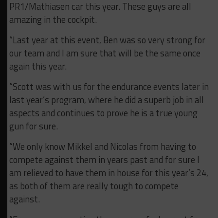
PR1/Mathiasen car this year. These guys are all
amazing in the cockpit.
“Last year at this event, Ben was so very strong for
our team and I am sure that will be the same once
again this year.
“Scott was with us for the endurance events later in
last year’s program, where he did a superb job in all
aspects and continues to prove he is a true young
gun for sure.
“We only know Mikkel and Nicolas from having to
compete against them in years past and for sure I
am relieved to have them in house for this year’s 24,
as both of them are really tough to compete
against.