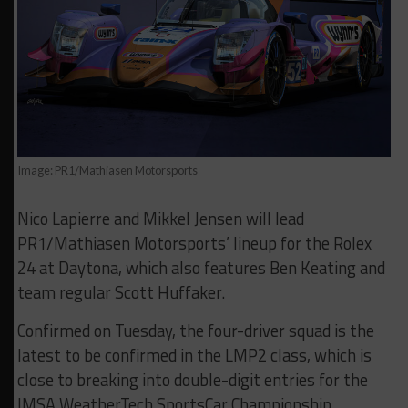
Image: PR1/Mathiasen Motorsports
Nico Lapierre and Mikkel Jensen will lead
PR1/Mathiasen Motorsports’ lineup for the Rolex
24 at Daytona, which also features Ben Keating and
team regular Scott Huffaker.
Confirmed on Tuesday, the four-driver squad is the
latest to be confirmed in the LMP2 class, which is
close to breaking into double-digit entries for the
IMSA WeatherTech SportsCar Championship