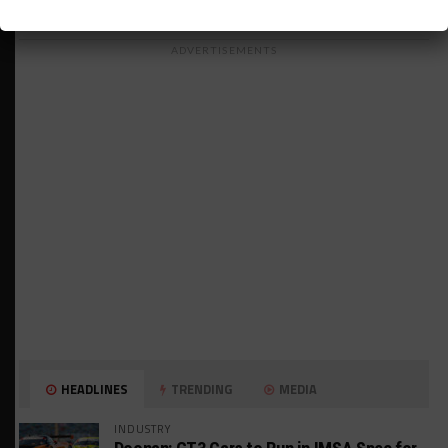
ADVERTISEMENTS
HEADLINES
TRENDING
MEDIA
INDUSTRY