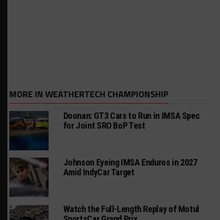
MORE IN WEATHERTECH CHAMPIONSHIP
Doonan: GT3 Cars to Run in IMSA Spec
for Joint SRO BoP Test
Johnson Eyeing IMSA Enduros in 2027
Amid IndyCar Target
Watch the Full-Length Replay of Motul
SportsCar Grand Prix