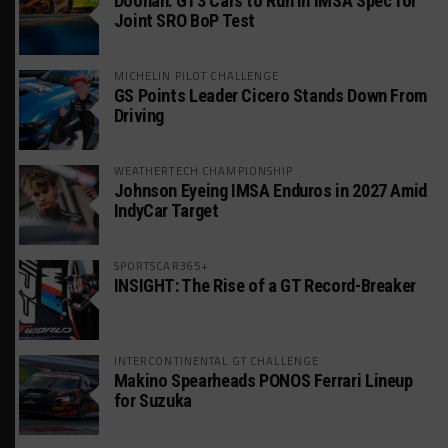
Doonan: GT3 Cars to Run in IMSA Spec for
Joint SRO BoP Test
MICHELIN PILOT CHALLENGE
GS Points Leader Cicero Stands Down From
Driving
WEATHERTECH CHAMPIONSHIP
Johnson Eyeing IMSA Enduros in 2027 Amid
IndyCar Target
SPORTSCAR365+
INSIGHT: The Rise of a GT Record-Breaker
INTERCONTINENTAL GT CHALLENGE
Makino Spearheads PONOS Ferrari Lineup
for Suzuka