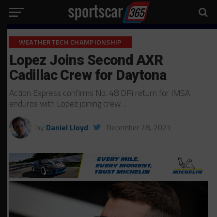
WEATHERTECH CHAMPIONSHIP
Lopez Joins Second AXR
Cadillac Crew for Daytona
Action Express confirms No. 48 DPi return for IMSA
enduros with Lopez joining crew…
by
Daniel Lloyd
December 28, 2021