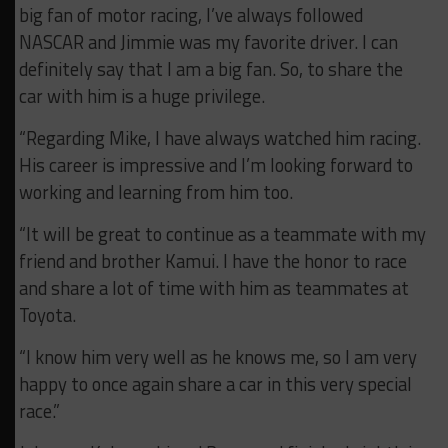
big fan of motor racing, I’ve always followed
NASCAR and Jimmie was my favorite driver. I can
definitely say that I am a big fan. So, to share the
car with him is a huge privilege.
“Regarding Mike, I have always watched him racing.
His career is impressive and I’m looking forward to
working and learning from him too.
“It will be great to continue as a teammate with my
friend and brother Kamui. I have the honor to race
and share a lot of time with him as teammates at
Toyota.
“I know him very well as he knows me, so I am very
happy to once again share a car in this very special
race.”