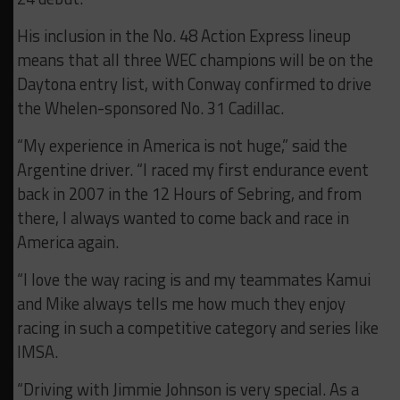
His inclusion in the No. 48 Action Express lineup
means that all three WEC champions will be on the
Daytona entry list, with Conway confirmed to drive
the Whelen-sponsored No. 31 Cadillac.
“My experience in America is not huge,” said the
Argentine driver. “I raced my first endurance event
back in 2007 in the 12 Hours of Sebring, and from
there, I always wanted to come back and race in
America again.
“I love the way racing is and my teammates Kamui
and Mike always tells me how much they enjoy
racing in such a competitive category and series like
IMSA.
“Driving with Jimmie Johnson is very special. As a