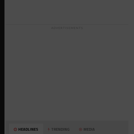
ADVERTISEMENTS
HEADLINES
TRENDING
MEDIA