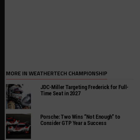
MORE IN WEATHERTECH CHAMPIONSHIP
JDC-Miller Targeting Frederick for Full-
Time Seat in 2027
Porsche: Two Wins “Not Enough” to
Consider GTP Year a Success