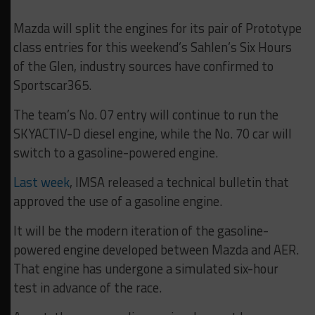
Mazda will split the engines for its pair of Prototype
class entries for this weekend’s Sahlen’s Six Hours
of the Glen, industry sources have confirmed to
Sportscar365.
The team’s No. 07 entry will continue to run the
SKYACTIV-D diesel engine, while the No. 70 car will
switch to a gasoline-powered engine.
Last week
, IMSA released a technical bulletin that
approved the use of a gasoline engine.
It will be the modern iteration of the gasoline-
powered engine developed between Mazda and AER.
That engine has undergone a simulated six-hour
test in advance of the race.