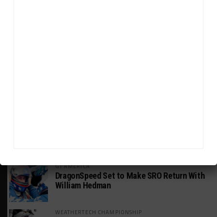
HEADLINES
TRENDING
MEDIA
INTERCONTINENTAL GT CHALLENGE
Makino Spearheads PONOS Ferrari Lineup
for Suzuka
WEATHERTECH CHAMPIONSHIP
Watch the Full-Length Replay of Motul
SportsCar Grand Prix
GT AMERICA
DragonSpeed Set to Make SRO Return With
William Hedman
WEATHERTECH CHAMPIONSHIP