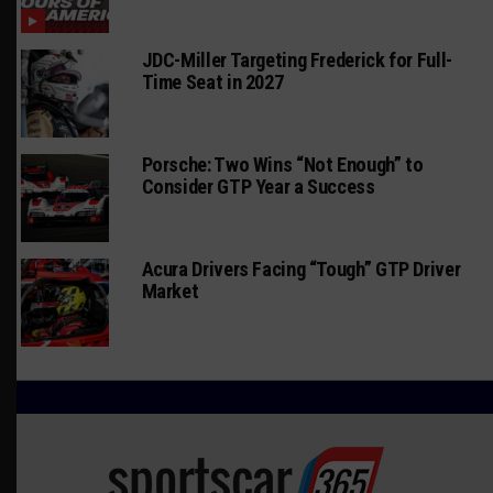
JDC-Miller Targeting Frederick for Full-
Time Seat in 2027
Porsche: Two Wins “Not Enough” to
Consider GTP Year a Success
Acura Drivers Facing “Tough” GTP Driver
Market