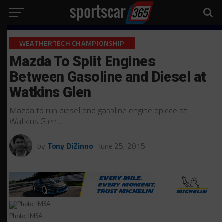
WEATHERTECH CHAMPIONSHIP
Mazda To Split Engines
Between Gasoline and Diesel at
Watkins Glen
Mazda to run diesel and gasoline engine apiece at
Watkins Glen…
by
Tony DiZinno
June 25, 2015
Photo: IMSA