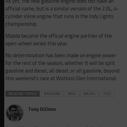
As yet, the new gasoline engine does not have an
official name, but is a similar version of the 2.0L, 4-
cylinder inline engine that runs in the Indy Lights
championship.
Mazda became the official engine partner of the
open-wheel series this year.
No determination has been made on engine power
for the rest of the season, whether it will be split
gasoline and diesel, all diesel, or all gasoline, beyond
this weekend’s race at Watkins Glen International.
RELATED TOPICS
BREAKING
IMSA
MAZDA
TUSC
Tony DiZinno