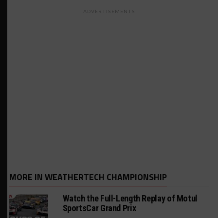
ADVERTISEMENTS
MORE IN WEATHERTECH CHAMPIONSHIP
Watch the Full-Length Replay of Motul
SportsCar Grand Prix