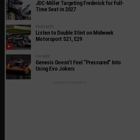
JDC-Miller Targeting Frederick for Full-
Time Seat in 2027
PODCASTS
Listen to Double Stint on Midweek
Motorsport S21, E29
FIA WEC
Genesis Doesn’t Feel “Pressured” Into
Using Evo Jokers
ADVERTISEMENTS