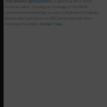
Tony DiZinno
(
@tonydizinno
) is Sportscar365's North
American Editor, focusing on coverage of the IMSA-
sanctioned championships as well as Pirelli World Challenge.
DiZinno also contributes to NBCSports.com and other
motorsports outlets.
Contact Tony