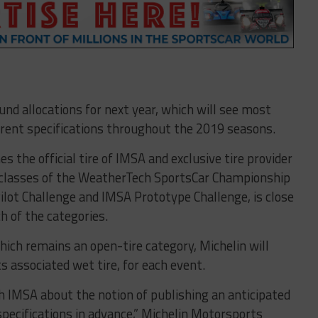
ound allocations for next year, which will see most
erent specifications throughout the 2019 seasons.
s the official tire of IMSA and exclusive tire provider
 classes of the WeatherTech SportsCar Championship
Pilot Challenge and IMSA Prototype Challenge, is close
h of the categories.
hich remains an open-tire category, Michelin will
 associated wet tire, for each event.
th IMSA about the notion of publishing an anticipated
 specifications in advance,” Michelin Motorsports