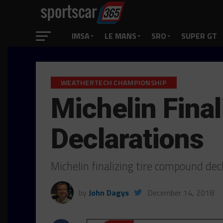
IMSA
LE MANS
SRO
SUPER GT
WEATHERTECH CHAMPIONSHIP
Michelin Fina
Declarations
Michelin finalizing tire compound dec
by
John Dagys
December 14, 2018