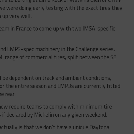
 were doing early testing with the exact tires they
 up very well.
eam in France to come up with two IMSA-specific
and LMP3-spec machinery in the Challenge series,
‘M’ range of commercial tires, split between the S8
ll be dependent on track and ambient conditions,
for the entire season and LMP3s are currently fitted
e rear.
 now require teams to comply with minimum tire
 if declared by Michelin on any given weekend.
ctually is that we don’t have a unique Daytona