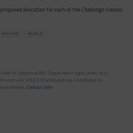
proposed allocation for each of the Challenge classes
KEN PAYNE
MICHELIN
n-Chief of Sportscar365. Dagys spent eight years as a
ts.com and SPEED Channel and has contributed to
ns worldwide.
Contact John