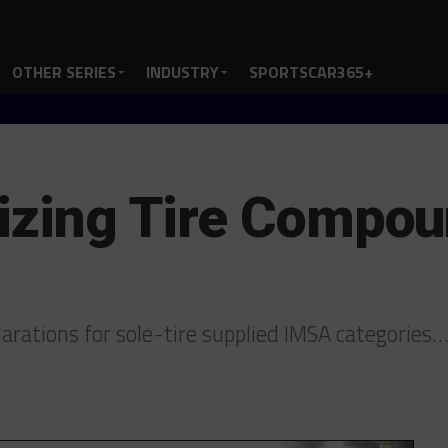
OTHER SERIES
INDUSTRY
SPORTSCAR365+
lizing Tire Compo
larations for sole-tire supplied IMSA categories