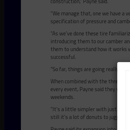
construction,” Payne said.
“We manage that, one we have a ver
specification of pressure and cambe
“As we’ve done these tire familiar
introducing them to our camber an
them to understand how it works w
successful.
“So far, things are going really well.
When combined with the three spe
every event, Payne said they will 
weekends.
“It’s a little simpler with just on
still it’s a lot of donuts to juggle,” h
Payne said its expansion into the 