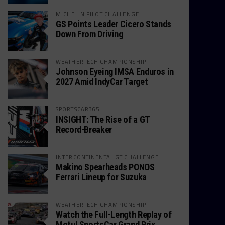
MICHELIN PILOT CHALLENGE
GS Points Leader Cicero Stands
Down From Driving
WEATHERTECH CHAMPIONSHIP
Johnson Eyeing IMSA Enduros in
2027 Amid IndyCar Target
SPORTSCAR365+
INSIGHT: The Rise of a GT
Record-Breaker
INTERCONTINENTAL GT CHALLENGE
Makino Spearheads PONOS
Ferrari Lineup for Suzuka
WEATHERTECH CHAMPIONSHIP
Watch the Full-Length Replay of
Motul SportsCar Grand Prix