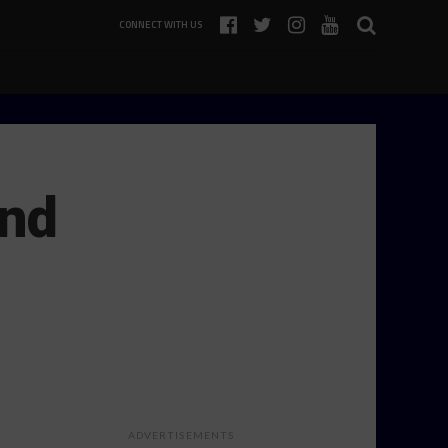
CONNECT WITH US
und
…
ADVERTISEMENTS