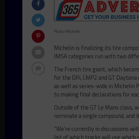
Photo: Michelin
Michelin is finalizing its tire comp
IMSA categories run with two diff
The French tire giant, which become
for the DPi, LMP2 and GT Daytona
as well as series-wide in Michelin 
to making final declarations for eac
Outside of the GT Le Mans class, w
nominate a single compound, and its
“We’re currently in discussions wi
list of which tracks will use which