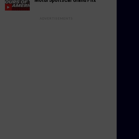
ADVERTISEMENTS