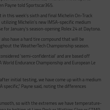
en Payne told Sportscar365.
in this week’s sixth and final Michelin On-Track
 utilizing Michelin’s new IMSA-specific medium
se for January’s season-opening Rolex 24 at Daytona.
l also have a hard tire compound that will be
roughout the WeatherTech Championship season.
onsidered ‘semi-confidential’ and are based off
FIA World Endurance Championship and European Le
 after initial testing, we have come up with a medium
A specific,” Payne said, noting the differences
ble smooth, so with the extremes we have temperature-
ytona to belting at Lime Rock or Watkins Glen or CTMP