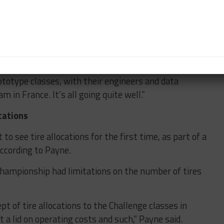
curves and I suspect we’ll have a few more yet to
s has been really positive. We’re having very active
ototype classes, with their engineers and data
in France. It’s all going quite well.”
cations
to see tire allocations for the first time, as part of a
ccording to Payne.
Championship had limitations on the number of tires
pt of tire allocations to the Challenge classes in
 a lid on operating costs and such,” Payne said.