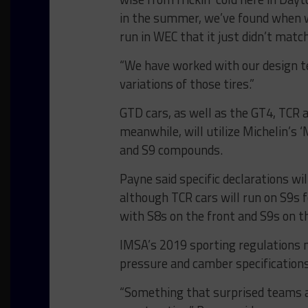
in the summer, we’ve found when we
run in WEC that it just didn’t match
“We have worked with our design t
variations of those tires.”
GTD cars, as well as the GT4, TCR 
meanwhile, will utilize Michelin’s 
and S9 compounds.
Payne said specific declarations wi
although TCR cars will run on S9s 
with S8s on the front and S9s on th
IMSA’s 2019 sporting regulations
pressure and camber specifications
“Something that surprised teams a