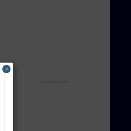
×
ADVERTISEMENTS