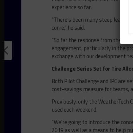
experience so far.
“There’s been many steep learning 
come,” he said.
“So far the response from the team
engagement, particularly in the pr
exchange with our development team 
Challenge Series Set for Tire Allo
Both Pilot Challenge and IPC are set 
cost-savings measure for teams, a
Previously, only the WeatherTech 
used each weekend.
“We’re going to introduce the conce
2019 as well as a means to help put