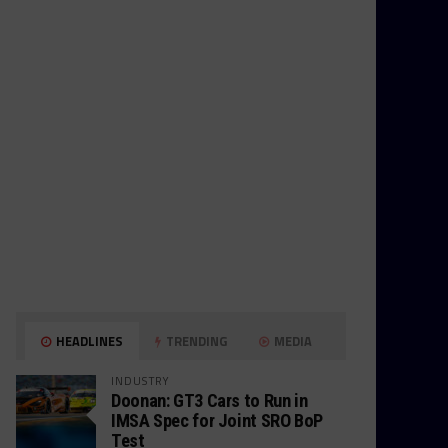
HEADLINES
TRENDING
MEDIA
INDUSTRY
Doonan: GT3 Cars to Run in
IMSA Spec for Joint SRO BoP
Test