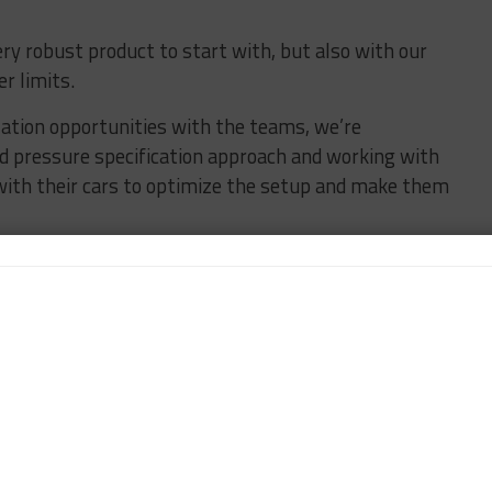
y robust product to start with, but also with our
r limits.
ization opportunities with the teams, we’re
d pressure specification approach and working with
ith their cars to optimize the setup and make them
”
cific compounds for each GTLM manufacturer at
be stocking more than 35 different tire SKUs on IMSA
e compound in play for [GTD and] GS on a weekend, but
e said.
majority of the IMSA paddock has been a positive