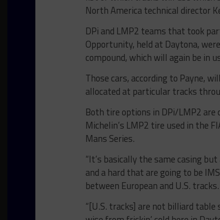
North America technical director K
DPi and LMP2 teams that took part 
Opportunity, held at Daytona, were
compound, which will again be in u
Those cars, according to Payne, wil
allocated at particular tracks th
Both tire options in DPi/LMP2 are c
Michelin’s LMP2 tire used in the 
Mans Series.
“It’s basically the same casing but
and a hard that are going to be IMS
between European and U.S. tracks.
“[U.S. tracks] are not billiard ta
wise from frickin’ cold here in Da