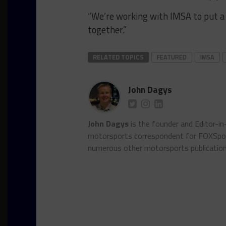
“We’re working with IMSA to put a 
together.”
RELATED TOPICS
FEATURED
IMSA
John Dagys
John Dagys
is the founder and Editor-i
motorsports correspondent for FOXSpor
numerous other motorsports publicatio