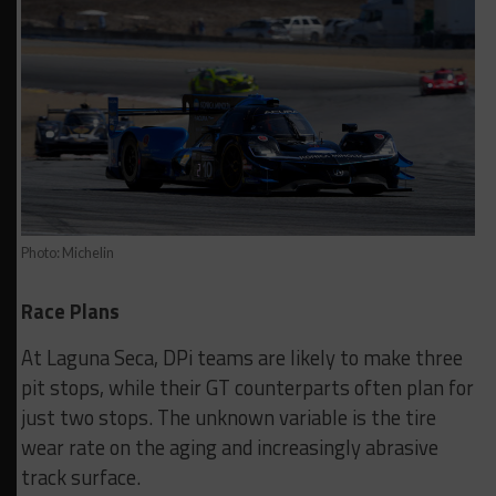
Photo: Michelin
Race Plans
At Laguna Seca, DPi teams are likely to make three
pit stops, while their GT counterparts often plan for
just two stops. The unknown variable is the tire
wear rate on the aging and increasingly abrasive
track surface.