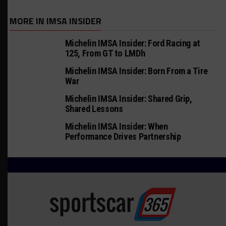
MORE IN IMSA INSIDER
Michelin IMSA Insider: Ford Racing at
125, From GT to LMDh
Michelin IMSA Insider: Born From a Tire
War
Michelin IMSA Insider: Shared Grip,
Shared Lessons
Michelin IMSA Insider: When
Performance Drives Partnership