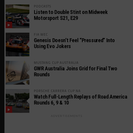
PODCASTS
Listen to Double Stint on Midweek
Motorsport S21, E29
FIA WEC
Genesis Doesn’t Feel “Pressured” Into
Using Evo Jokers
MUSTANG CUP AUSTRALIA
GWR Australia Joins Grid for Final Two
Rounds
PORSCHE CARRERA CUP NA
Watch Full-Length Replays of Road America
Rounds 6, 9 & 10
ADVERTISEMENTS