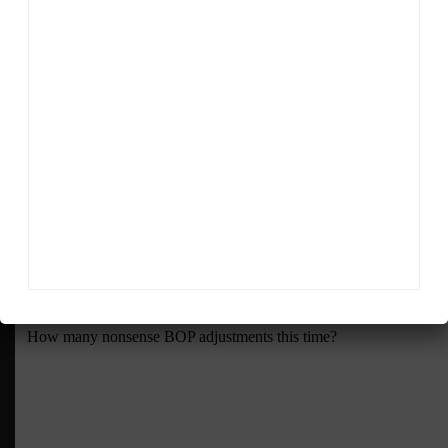
tires. It should be fun,” said Emmel.
RELATED TOPICS
FEATURED
IMSA
MICHELIN
MICHELIN IMSA INSIDER
Sportscar365 Staff
The latest news, photos and video features from the
trusted Sportscar365 web staff.