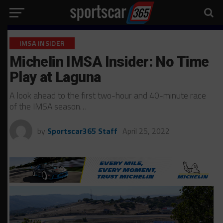
IMSA INSIDER
Michelin IMSA Insider: No Time
Play at Laguna
A look ahead to the first two-hour and 40-minute race
of the IMSA season…
by
Sportscar365 Staff
April 25, 2022