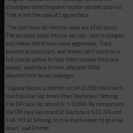
strategies while frequent caution periods play out.
That is not the case at Laguna Seca.
“The two-hour 40-minute races are a full sprint.
The duration plays into car set ups, race strategies
and makes the drivers more aggressive. Track
position is important, and teams can’t count on a
full course yellow to help them recover from any
issues,” said Hans Emmel, Michelin IMSA
WeatherTech Series manager.
“Laguna Seca is a shorter circuit (2.238 miles) with
much quicker lap times than Daytona or Sebring.
The DPi race lap record is: 1:15.669. By comparison,
the DPi race lap record at Daytona is 1:33.724 and
1:46.151 at Sebring, so it is much easier to go a lap
down,” said Emmel.