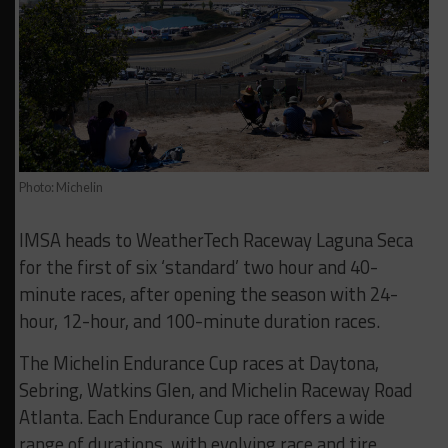
Photo: Michelin
IMSA heads to WeatherTech Raceway Laguna Seca
for the first of six ‘standard’ two hour and 40-
minute races, after opening the season with 24-
hour, 12-hour, and 100-minute duration races.
The Michelin Endurance Cup races at Daytona,
Sebring, Watkins Glen, and Michelin Raceway Road
Atlanta. Each Endurance Cup race offers a wide
range of durations, with evolving race and tire