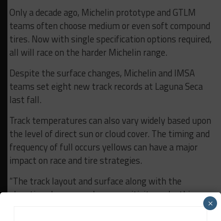
Only a decade ago, Michelin prototype and GTLM
teams often choose medium or even soft compound
tires. Now with single specification options required,
all will race on the harder Michelin range.
Despite the surface changes, Michelin and IMSA
teams set eight new track records at Laguna Seca
last fall.
Track temperatures can also vary widely based upon
the level of direct sun or cloud cover. The timing and
frequency of full occurs yellows can have a major
impact on race and tire strategies.
“The track layout and surface along with the
elevation changes and sun sensitivity make this a
×
real challenge for the teams and drivers, and for