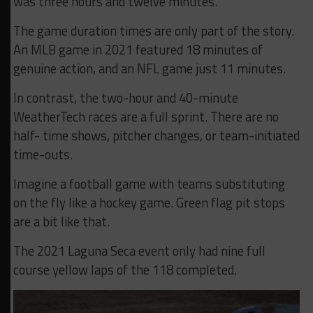
was three hours and twelve minutes.
The game duration times are only part of the story.
An MLB game in 2021 featured 18 minutes of
genuine action, and an NFL game just 11 minutes.
In contrast, the two-hour and 40-minute
WeatherTech races are a full sprint. There are no
half- time shows, pitcher changes, or team-initiated
time-outs.
Imagine a football game with teams substituting
on the fly like a hockey game. Green flag pit stops
are a bit like that.
The 2021 Laguna Seca event only had nine full
course yellow laps of the 118 completed.