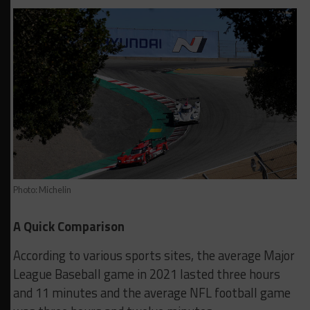
Photo: Michelin
A Quick Comparison
According to various sports sites, the average Major
League Baseball game in 2021 lasted three hours
and 11 minutes and the average NFL football game