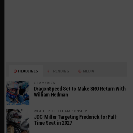
HEADLINES
TRENDING
MEDIA
GT AMERICA
DragonSpeed Set to Make SRO Return With
William Hedman
WEATHERTECH CHAMPIONSHIP
JDC-Miller Targeting Frederick for Full-
Time Seat in 2027