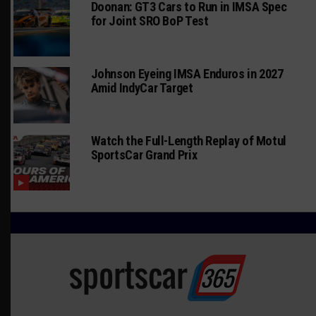
Doonan: GT3 Cars to Run in IMSA Spec
for Joint SRO BoP Test
Johnson Eyeing IMSA Enduros in 2027
Amid IndyCar Target
Watch the Full-Length Replay of Motul
SportsCar Grand Prix