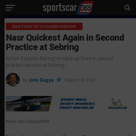
WEATHERTECH CHAMPIONSHIP
Nasr Quickest Again in Second
Practice at Sebring
Action Express Racing remains up front in second
practice session at Sebring…
by
John Dagys
March 18, 2021
Photo: Jake Galstad/IMSA