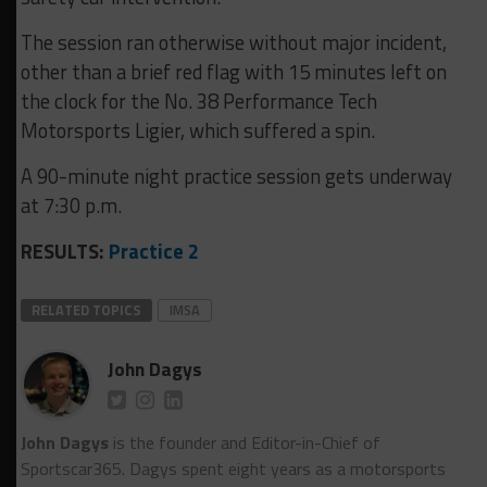
The session ran otherwise without major incident,
other than a brief red flag with 15 minutes left on
the clock for the No. 38 Performance Tech
Motorsports Ligier, which suffered a spin.
A 90-minute night practice session gets underway
at 7:30 p.m.
RESULTS:
Practice 2
RELATED TOPICS
IMSA
John Dagys
John Dagys
is the founder and Editor-in-Chief of
Sportscar365. Dagys spent eight years as a motorsports