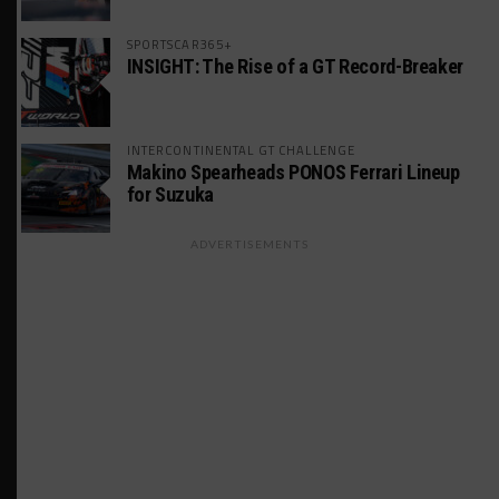
SPORTSCAR365+
INSIGHT: The Rise of a GT Record-Breaker
INTERCONTINENTAL GT CHALLENGE
Makino Spearheads PONOS Ferrari Lineup
for Suzuka
ADVERTISEMENTS