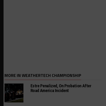
MORE IN WEATHERTECH CHAMPIONSHIP
Estre Penalized, On Probation After
Road America Incident