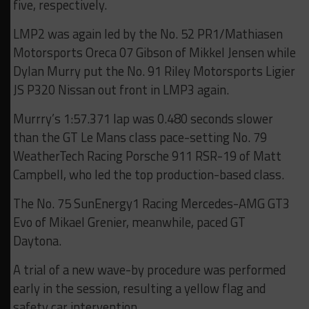
five, respectively.
LMP2 was again led by the No. 52 PR1/Mathiasen
Motorsports Oreca 07 Gibson of Mikkel Jensen while
Dylan Murry put the No. 91 Riley Motorsports Ligier
JS P320 Nissan out front in LMP3 again.
Murrry’s 1:57.371 lap was 0.480 seconds slower
than the GT Le Mans class pace-setting No. 79
WeatherTech Racing Porsche 911 RSR-19 of Matt
Campbell, who led the top production-based class.
The No. 75 SunEnergy1 Racing Mercedes-AMG GT3
Evo of Mikael Grenier, meanwhile, paced GT
Daytona.
A trial of a new wave-by procedure was performed
early in the session, resulting a yellow flag and
safety car intervention.