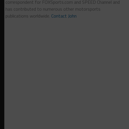
correspondent for FOXSports.com and SPEED Channel and
has contributed to numerous other motorsports
publications worldwide.
Contact John