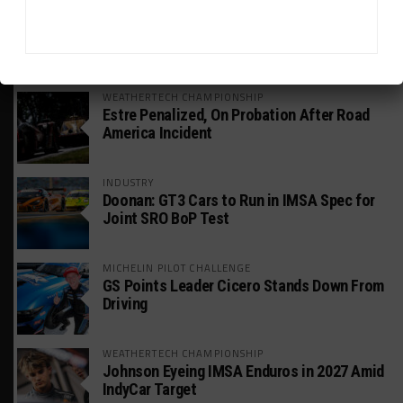
HEADLINES
TRENDING
MEDIA
WEATHERTECH CHAMPIONSHIP
Estre Penalized, On Probation After Road
America Incident
INDUSTRY
Doonan: GT3 Cars to Run in IMSA Spec for
Joint SRO BoP Test
MICHELIN PILOT CHALLENGE
GS Points Leader Cicero Stands Down From
Driving
WEATHERTECH CHAMPIONSHIP
Johnson Eyeing IMSA Enduros in 2027 Amid
IndyCar Target