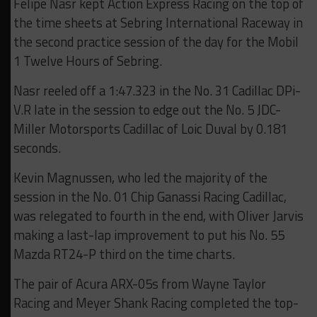
Felipe Nasr kept Action Express Racing on the top of
the time sheets at Sebring International Raceway in
the second practice session of the day for the Mobil
1 Twelve Hours of Sebring.
Nasr reeled off a 1:47.323 in the No. 31 Cadillac DPi-
V.R late in the session to edge out the No. 5 JDC-
Miller Motorsports Cadillac of Loic Duval by 0.181
seconds.
Kevin Magnussen, who led the majority of the
session in the No. 01 Chip Ganassi Racing Cadillac,
was relegated to fourth in the end, with Oliver Jarvis
making a last-lap improvement to put his No. 55
Mazda RT24-P third on the time charts.
The pair of Acura ARX-05s from Wayne Taylor
Racing and Meyer Shank Racing completed the top-