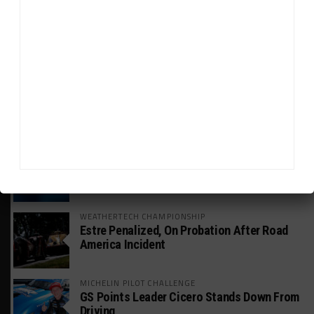
GT WORLD CHALLENGE
Mercedes-AMG, Porsche, Ferrari Continue
Global GTWC Fight
INTERCONTINENTAL GT CHALLENGE
Nissan GT500 Stars Join 5ZIGEN for
Suzuka 1000km
INDUSTRY
Doonan: GT3 Cars to Run in IMSA Spec for
Joint SRO BoP Test
WEATHERTECH CHAMPIONSHIP
Estre Penalized, On Probation After Road
America Incident
MICHELIN PILOT CHALLENGE
GS Points Leader Cicero Stands Down From
Driving