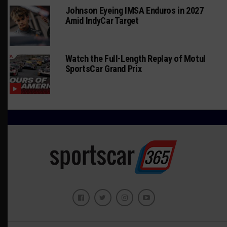
Johnson Eyeing IMSA Enduros in 2027
Amid IndyCar Target
Watch the Full-Length Replay of Motul
SportsCar Grand Prix