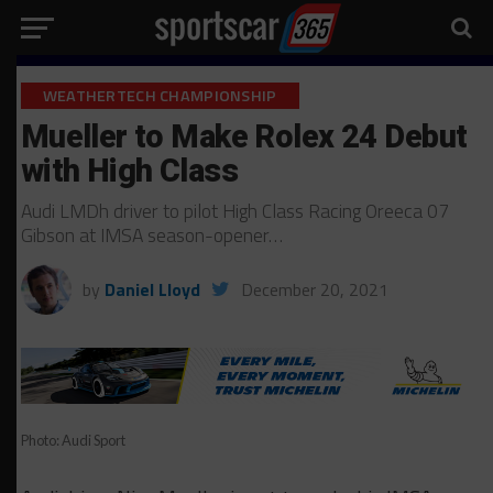
WEATHERTECH CHAMPIONSHIP
Mueller to Make Rolex 24 Debut
with High Class
Audi LMDh driver to pilot High Class Racing Oreeca 07
Gibson at IMSA season-opener…
by
Daniel Lloyd
December 20, 2021
Photo: Audi Sport