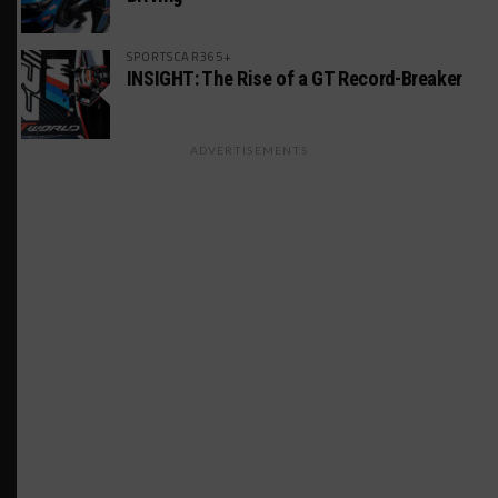
SPORTSCAR365+
INSIGHT: The Rise of a GT Record-Breaker
ADVERTISEMENTS