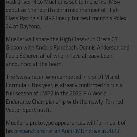
Audi driver Nico Mueller is set to make his IMSA
debut as the fourth confirmed member of High
Class Racing’s LMP2 lineup for next month’s Rolex
24 at Daytona.
Mueller will share the High Class-run Oreca 07
Gibson with Anders Fjordbach, Dennis Andersen and
Fabio Scherer, all of whom have already been
announced at the team.
The Swiss racer, who competed in the DTM and
Formula E this year, is already confirmed to run a
full season of LMP2 in the 2022 FIA World
Endurance Championship with the newly-formed
Vector Sport outfit.
Mueller’s prototype appearances will form part of
his
preparations for an Audi LMDh drive in 2023
.