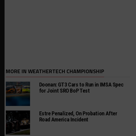
MORE IN WEATHERTECH CHAMPIONSHIP
Doonan: GT3 Cars to Run in IMSA Spec
for Joint SRO BoP Test
Estre Penalized, On Probation After
Road America Incident