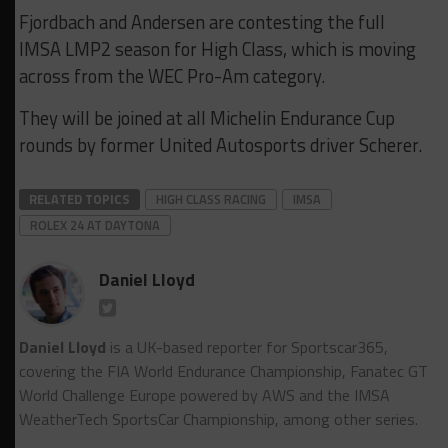
Fjordbach and Andersen are contesting the full
IMSA LMP2 season for High Class, which is moving
across from the WEC Pro-Am category.
They will be joined at all Michelin Endurance Cup
rounds by former United Autosports driver Scherer.
RELATED TOPICS
HIGH CLASS RACING
IMSA
ROLEX 24 AT DAYTONA
Daniel Lloyd
Daniel Lloyd
is a UK-based reporter for Sportscar365,
covering the FIA World Endurance Championship, Fanatec GT
World Challenge Europe powered by AWS and the IMSA
WeatherTech SportsCar Championship, among other series.