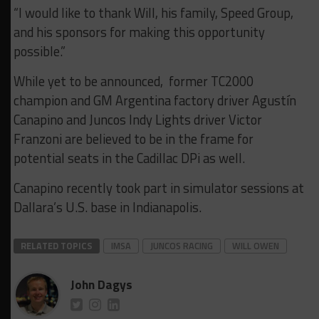
“I would like to thank Will, his family, Speed Group,
and his sponsors for making this opportunity
possible.”
While yet to be announced, former TC2000
champion and GM Argentina factory driver Agustín
Canapino and Juncos Indy Lights driver Victor
Franzoni are believed to be in the frame for
potential seats in the Cadillac DPi as well.
Canapino recently took part in simulator sessions at
Dallara’s U.S. base in Indianapolis.
RELATED TOPICS
IMSA
JUNCOS RACING
WILL OWEN
John Dagys