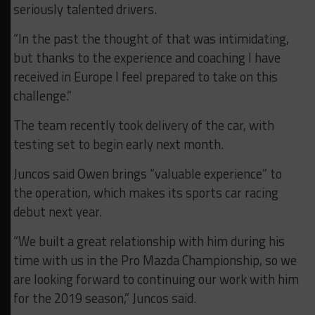
seriously talented drivers.
“In the past the thought of that was intimidating,
but thanks to the experience and coaching I have
received in Europe I feel prepared to take on this
challenge.”
The team recently took delivery of the car, with
testing set to begin early next month.
Juncos said Owen brings “valuable experience” to
the operation, which makes its sports car racing
debut next year.
“We built a great relationship with him during his
time with us in the Pro Mazda Championship, so we
are looking forward to continuing our work with him
for the 2019 season,” Juncos said.