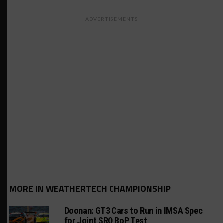
ADVERTISEMENTS
MORE IN WEATHERTECH CHAMPIONSHIP
Doonan: GT3 Cars to Run in IMSA Spec
for Joint SRO BoP Test