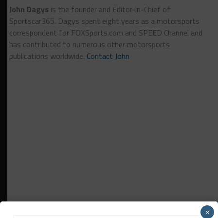
John Dagys
is the founder and Editor-in-Chief of
Sportscar365. Dagys spent eight years as a motorsports
correspondent for FOXSports.com and SPEED Channel and
has contributed to numerous other motorsports
publications worldwide.
Contact John
×