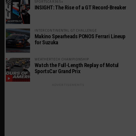
SPORTSCAR365+
INSIGHT: The Rise of a GT Record-Breaker
INTERCONTINENTAL GT CHALLENGE
Makino Spearheads PONOS Ferrari Lineup
for Suzuka
WEATHERTECH CHAMPIONSHIP
Watch the Full-Length Replay of Motul
SportsCar Grand Prix
ADVERTISEMENTS