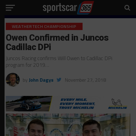
WEATHERTECH CHAMPIONSHIP
Owen Confirmed in Juncos
Cadillac DPi
Juncos Racing confirms Will Owen to Cadillac DPi
program for 2019…
by
John Dagys
November 27, 2018