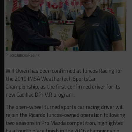
Photo: Juncos Racing
Will Owen has been confirmed at Juncos Racing for
the 2019 IMSA WeatherTech SportsCar
Championship, as the first confirmed driver for its
new Cadillac DPi-V.R program.
The open-wheel turned sports car racing driver will
rejoin the Ricardo Juncos-owned operation following
two seasons in Pro Mazda competition, highlighted
by a fourth place finish in the 2016 championship.