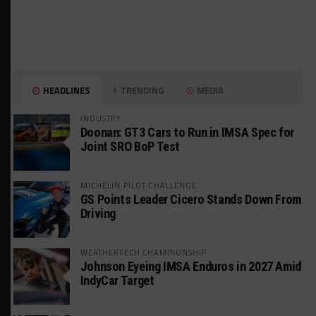
HEADLINES
TRENDING
MEDIA
INDUSTRY
Doonan: GT3 Cars to Run in IMSA Spec for
Joint SRO BoP Test
MICHELIN PILOT CHALLENGE
GS Points Leader Cicero Stands Down From
Driving
WEATHERTECH CHAMPIONSHIP
Johnson Eyeing IMSA Enduros in 2027 Amid
IndyCar Target