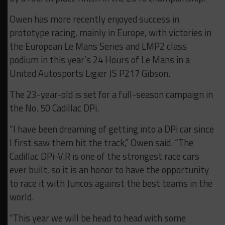
Owen has more recently enjoyed success in
prototype racing, mainly in Europe, with victories in
the European Le Mans Series and LMP2 class
podium in this year’s 24 Hours of Le Mans in a
United Autosports Ligier JS P217 Gibson.
The 23-year-old is set for a full-season campaign in
the No. 50 Cadillac DPi.
“I have been dreaming of getting into a DPi car since
I first saw them hit the track,” Owen said. “The
Cadillac DPi-V.R is one of the strongest race cars
ever built, so it is an honor to have the opportunity
to race it with Juncos against the best teams in the
world.
“This year we will be head to head with some