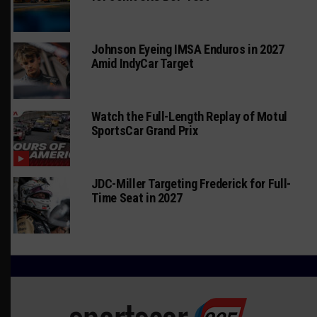
Johnson Eyeing IMSA Enduros in 2027
Amid IndyCar Target
Watch the Full-Length Replay of Motul
SportsCar Grand Prix
JDC-Miller Targeting Frederick for Full-
Time Seat in 2027