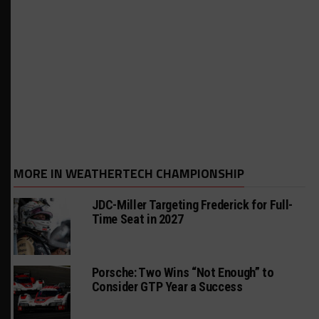
MORE IN WEATHERTECH CHAMPIONSHIP
JDC-Miller Targeting Frederick for Full-
Time Seat in 2027
Porsche: Two Wins “Not Enough” to
Consider GTP Year a Success