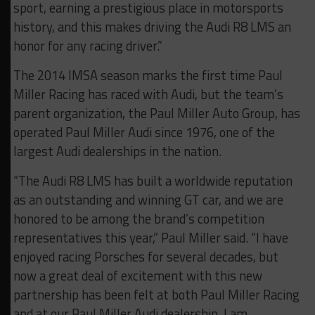
sport, earning a prestigious place in motorsports
history, and this makes driving the Audi R8 LMS an
honor for any racing driver.”
The 2014 IMSA season marks the first time Paul
Miller Racing has raced with Audi, but the team’s
parent organization, the Paul Miller Auto Group, has
operated Paul Miller Audi since 1976, one of the
largest Audi dealerships in the nation.
“The Audi R8 LMS has built a worldwide reputation
as an outstanding and winning GT car, and we are
honored to be among the brand’s competition
representatives this year,” Paul Miller said. “I have
enjoyed racing Porsches for several decades, but
now a great deal of excitement with this new
partnership has been felt at both Paul Miller Racing
and at our Paul Miller Audi dealership. I am