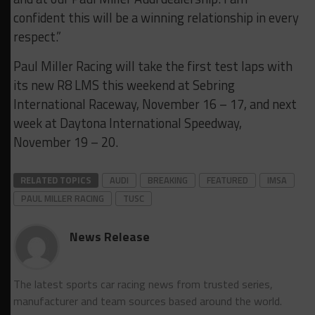
confident this will be a winning relationship in every
respect.”
Paul Miller Racing will take the first test laps with
its new R8 LMS this weekend at Sebring
International Raceway, November 16 – 17, and next
week at Daytona International Speedway,
November 19 – 20.
RELATED TOPICS
AUDI
BREAKING
FEATURED
IMSA
PAUL MILLER RACING
TUSC
News Release
The latest sports car racing news from trusted series,
manufacturer and team sources based around the world.