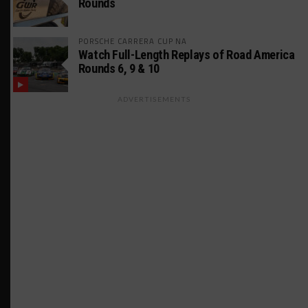
Rounds
PORSCHE CARRERA CUP NA
Watch Full-Length Replays of Road America
Rounds 6, 9 & 10
ADVERTISEMENTS