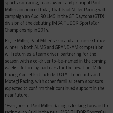
sports car racing, team owner and principal Paul
Miller announced today that Paul Miller Racing will
campaign an Audi R8 LMS in the GT Daytona (GTD)
division of the debuting IMSA TUDOR SportsCar
Championship in 2014.
Bryce Miller, Paul Miller’s son and a former GT race
winner in both ALMS and GRAND-AM competition,
will return as a team driver, partnering for the
season with a co-driver to-be-named in the coming
weeks. Returning partners for the new Paul Miller
Racing Audi effort include TOTAL Lubricants and
Motegi Racing, with other familiar team sponsors
expected to confirm their continued support in the
near future.
“Everyone at Paul Miller Racing is looking forward to
racing with Audi in the new IMSA TUDOR SportsCar