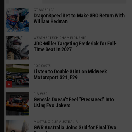
GT AMERICA
DragonSpeed Set to Make SRO Return With
William Hedman
WEATHERTECH CHAMPIONSHIP
JDC-Miller Targeting Frederick for Full-
Time Seat in 2027
PODCASTS
Listen to Double Stint on Midweek
Motorsport S21, E29
FIA WEC
Genesis Doesn’t Feel “Pressured” Into
Using Evo Jokers
MUSTANG CUP AUSTRALIA
GWR Australia Joins Grid for Final Two