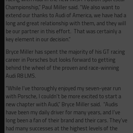
Championship,” Paul Miller said. “We also want to
extend our thanks to Audi of America, we have had a
long and great relationship with them, and they will
be our partner in this effort. That was certainly a
key element in our decision.”
Bryce Miller has spent the majority of his GT racing
career in Porsches but looks forward to getting
behind the wheel of the proven and race-winning
Audi R8 LMS.
“While I’ve thoroughly enjoyed my seven-year run
with Porsche, I couldn’t be more excited to start a
new chapter with Audi,” Bryce Miller said. “Audis
have been my daily driver for many years, and I’ve
long been a fan of their brand and their cars. They’ve
had many successes at the highest levels of the