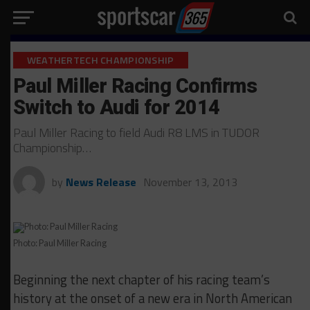
WEATHERTECH CHAMPIONSHIP
Paul Miller Racing Confirms
Switch to Audi for 2014
Paul Miller Racing to field Audi R8 LMS in TUDOR
Championship…
by
News Release
November 13, 2013
Photo: Paul Miller Racing
Beginning the next chapter of his racing team’s
history at the onset of a new era in North American