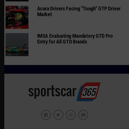
Acura Drivers Facing “Tough” GTP Driver
Market
IMSA Evaluating Mandatory GTD Pro
Entry for All GTD Brands