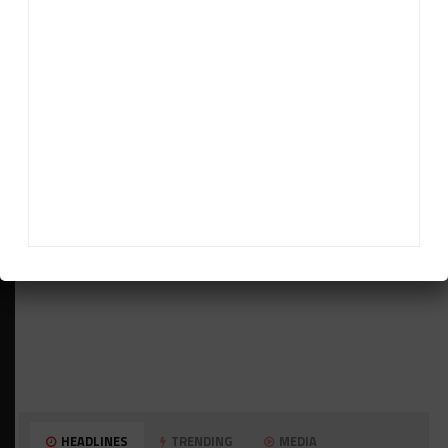
ADVERTISEMENTS
HEADLINES
TRENDING
MEDIA