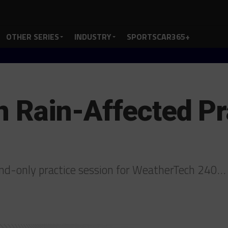
OTHER SERIES
INDUSTRY
SPORTSCAR365+
n Rain-Affected Pr
-and-only practice session for WeatherTech 240…