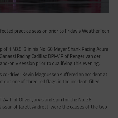
affected practice session prior to Friday’s WeatherTech
p of 1:48.813 in his No. 60 Meyer Shank Racing Acura
Ganassi Racing Cadillac DPi-V.R of Renger van der
nd-only session prior to qualifying this evening.
s co-driver Kevin Magnussen suffered an accident at
 out one of three red flags in the incident-filled
24-P of Oliver Jarvis and spin for the No. 36
Nissan of Jarett Andretti were the causes of the two