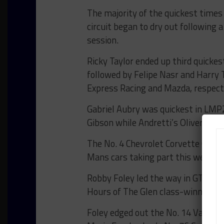
The majority of the quickest times
circuit began to dry out following 
session.
Ricky Taylor ended up third quickes
followed by Felipe Nasr and Harry 
Express Racing and Mazda, respecti
Gabriel Aubry was quickest in LMP
Gibson while Andretti’s Oliver Ask
The No. 4 Chevrolet Corvette C8.R 
Mans cars taking part this week, le
Robby Foley led the way in GT Dayto
Hours of The Glen class-winning 
Foley edged out the No. 14 Vasser 