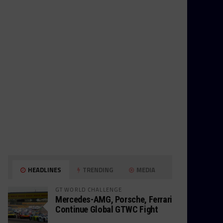
HEADLINES
TRENDING
MEDIA
GT WORLD CHALLENGE
Mercedes-AMG, Porsche, Ferrari
Continue Global GTWC Fight