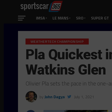
IMSA
LE MANS
SRO
SUPER GT
WEATHERTECH CHAMPIONSHIP
Pla Quickest i
Watkins Glen
Olivier Pla sets the pace in the one
by
John Dagys
July 1, 2021