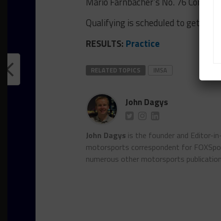
Mario Farnbacher’s No. 76 Compas
Qualifying is scheduled to get unde
RESULTS:
Practice
RELATED TOPICS
IMSA
John Dagys
John Dagys
is the founder and Editor-i
motorsports correspondent for FOXSpor
numerous other motorsports publicatio