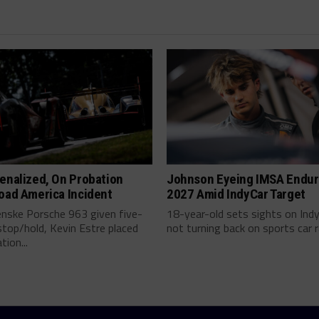
enalized, On Probation
Johnson Eyeing IMSA Endur
oad America Incident
2027 Amid IndyCar Target
enske Porsche 963 given five-
18-year-old sets sights on Ind
top/hold, Kevin Estre placed
not turning back on sports car ra
tion...