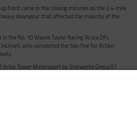
 up front came in the closing minutes as the 3.4-mile
a heavy downpour that affected the majority of the
t in the No. 10 Wayne Taylor Racing Acura DPi,
Tincknell, who completed the top-five for Action
vely.
2 in his Tower Motorsport by Starworks Oreca 07
ew paced the LMP3 class.
of Nick Tandy wound up quickest of the three GT Le
ading a Corvette 1-2 in class.
na, thanks to a 2:02.785 lap time in the Sahlen’s Six
No. 96 Turner Motorsport BMW M6 GT3.
Sullivan Racing Lexus RC F GT3 of Aaron Telitz and