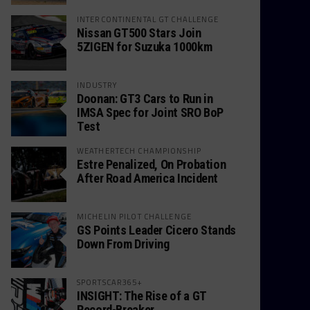
INTERCONTINENTAL GT CHALLENGE
Nissan GT500 Stars Join
5ZIGEN for Suzuka 1000km
INDUSTRY
Doonan: GT3 Cars to Run in
IMSA Spec for Joint SRO BoP
Test
WEATHERTECH CHAMPIONSHIP
Estre Penalized, On Probation
After Road America Incident
MICHELIN PILOT CHALLENGE
GS Points Leader Cicero Stands
Down From Driving
SPORTSCAR365+
INSIGHT: The Rise of a GT
Record-Breaker