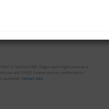
s Racing Acura NSX GT3 Evo.
rway at 5:40 p.m. ET.
n-Chief of Sportscar365. Dagys spent eight years as a
ts.com and SPEED Channel and has contributed to
ns worldwide.
Contact John