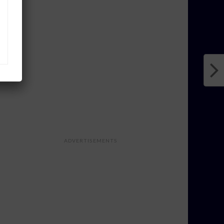
ADVERTISEMENTS