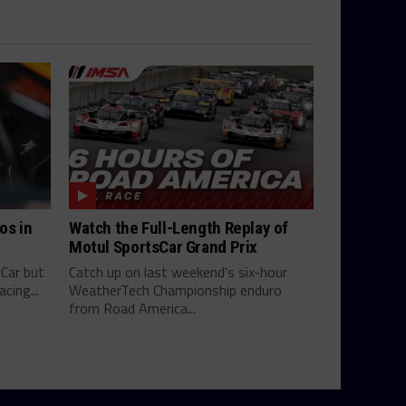
os in
Watch the Full-Length Replay of
Motul SportsCar Grand Prix
yCar but
Catch up on last weekend's six-hour
cing...
WeatherTech Championship enduro
from Road America...