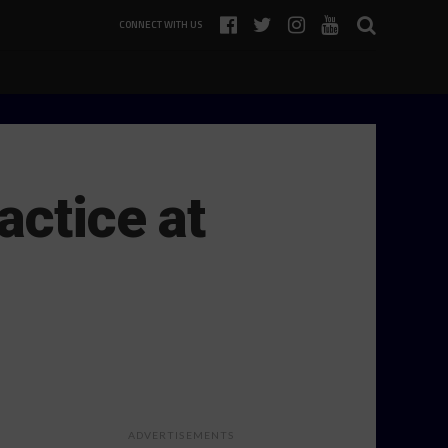
CONNECT WITH US
actice at
ADVERTISEMENTS