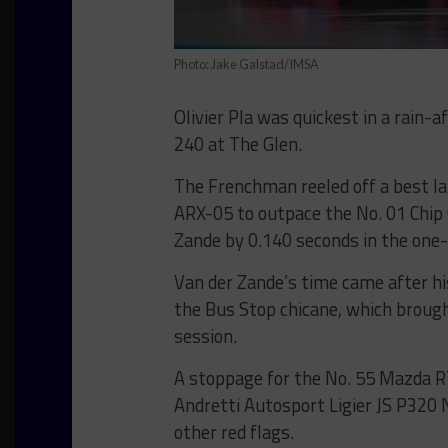
Photo: Jake Galstad/IMSA
Olivier Pla was quickest in a rain-
240 at The Glen.
The Frenchman reeled off a best la
ARX-05 to outpace the No. 01 Chip 
Zande by 0.140 seconds in the one-a
Van der Zande’s time came after hi
the Bus Stop chicane, which brought
session.
A stoppage for the No. 55 Mazda RT
Andretti Autosport Ligier JS P320 
other red flags.