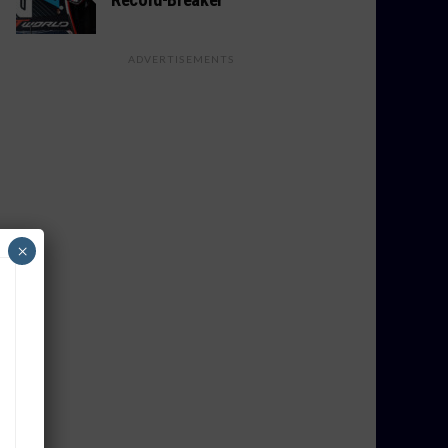
ADVERTISEMENTS
×