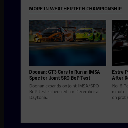
MORE IN WEATHERTECH CHAMPIONSHIP
Doonan: GT3 Cars to Run in IMSA
Estre P
Spec for Joint SRO BoP Test
After R
Doonan expands on joint IMSA/SRO
No. 6 P
BoP test scheduled for December at
minute s
Daytona...
on proba