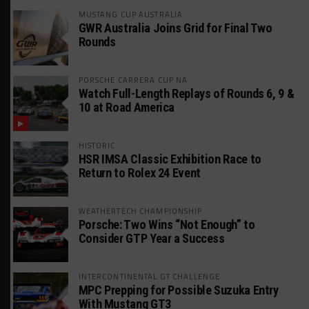
MUSTANG CUP AUSTRALIA
GWR Australia Joins Grid for Final Two
Rounds
PORSCHE CARRERA CUP NA
Watch Full-Length Replays of Rounds 6, 9 &
10 at Road America
HISTORIC
HSR IMSA Classic Exhibition Race to
Return to Rolex 24 Event
WEATHERTECH CHAMPIONSHIP
Porsche: Two Wins “Not Enough” to
Consider GTP Year a Success
INTERCONTINENTAL GT CHALLENGE
MPC Prepping for Possible Suzuka Entry
With Mustang GT3