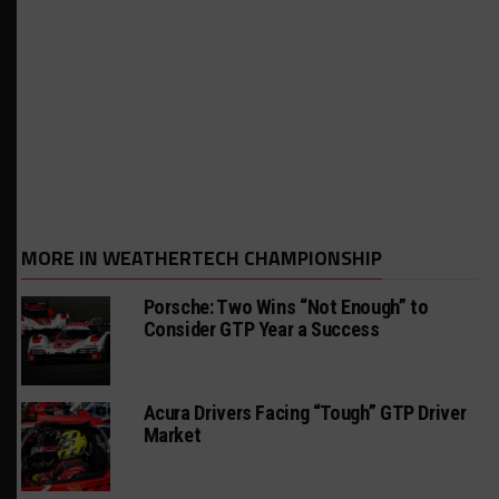
MORE IN WEATHERTECH CHAMPIONSHIP
Porsche: Two Wins “Not Enough” to
Consider GTP Year a Success
Acura Drivers Facing “Tough” GTP Driver
Market