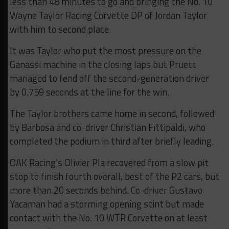
less than 48 minutes to go and bringing the No. 10
Wayne Taylor Racing Corvette DP of Jordan Taylor
with him to second place.
It was Taylor who put the most pressure on the
Ganassi machine in the closing laps but Pruett
managed to fend off the second-generation driver
by 0.759 seconds at the line for the win.
The Taylor brothers came home in second, followed
by Barbosa and co-driver Christian Fittipaldi, who
completed the podium in third after briefly leading.
OAK Racing’s Olivier Pla recovered from a slow pit
stop to finish fourth overall, best of the P2 cars, but
more than 20 seconds behind. Co-driver Gustavo
Yacaman had a storming opening stint but made
contact with the No. 10 WTR Corvette on at least