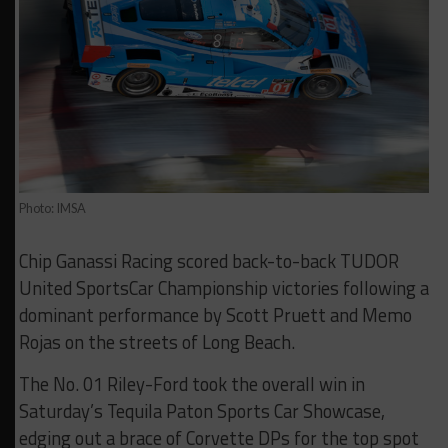
Photo: IMSA
Chip Ganassi Racing scored back-to-back TUDOR
United SportsCar Championship victories following a
dominant performance by Scott Pruett and Memo
Rojas on the streets of Long Beach.
The No. 01 Riley-Ford took the overall win in
Saturday’s Tequila Paton Sports Car Showcase,
edging out a brace of Corvette DPs for the top spot