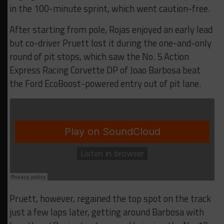
in the 100-minute sprint, which went caution-free.
After starting from pole, Rojas enjoyed an early lead
but co-driver Pruett lost it during the one-and-only
round of pit stops, which saw the No. 5 Action
Express Racing Corvette DP of Joao Barbosa beat
the Ford EcoBoost-powered entry out of pit lane.
Pruett, however, regained the top spot on the track
just a few laps later, getting around Barbosa with