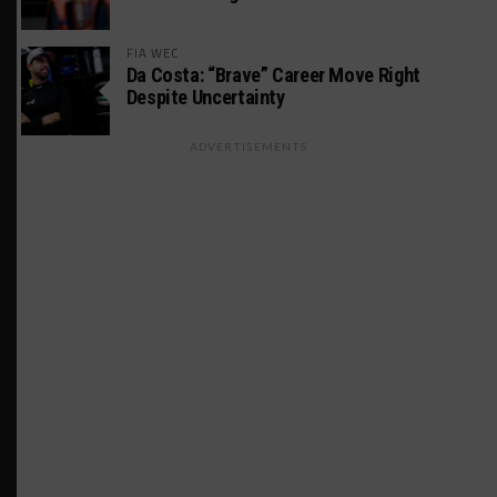
FIA WEC
Da Costa: “Brave” Career Move Right
Despite Uncertainty
ADVERTISEMENTS