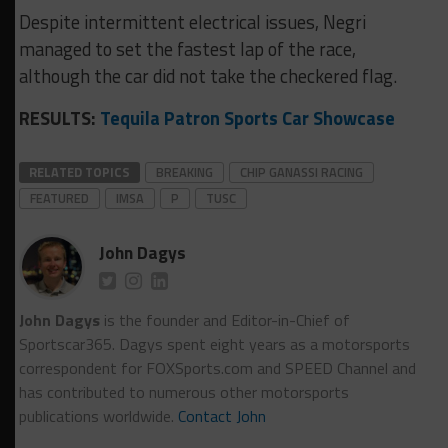
Despite intermittent electrical issues, Negri
managed to set the fastest lap of the race,
although the car did not take the checkered flag.
RESULTS:
Tequila Patron Sports Car Showcase
RELATED TOPICS
BREAKING
CHIP GANASSI RACING
FEATURED
IMSA
P
TUSC
John Dagys
John Dagys
is the founder and Editor-in-Chief of
Sportscar365. Dagys spent eight years as a motorsports
correspondent for FOXSports.com and SPEED Channel and
has contributed to numerous other motorsports
publications worldwide.
Contact John