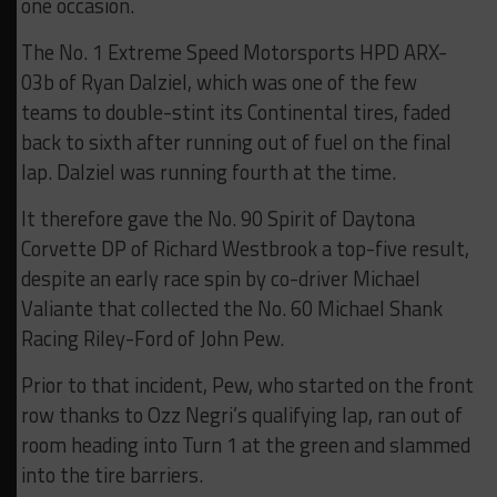
one occasion.
The No. 1 Extreme Speed Motorsports HPD ARX-
03b of Ryan Dalziel, which was one of the few
teams to double-stint its Continental tires, faded
back to sixth after running out of fuel on the final
lap. Dalziel was running fourth at the time.
It therefore gave the No. 90 Spirit of Daytona
Corvette DP of Richard Westbrook a top-five result,
despite an early race spin by co-driver Michael
Valiante that collected the No. 60 Michael Shank
Racing Riley-Ford of John Pew.
Prior to that incident, Pew, who started on the front
row thanks to Ozz Negri’s qualifying lap, ran out of
room heading into Turn 1 at the green and slammed
into the tire barriers.