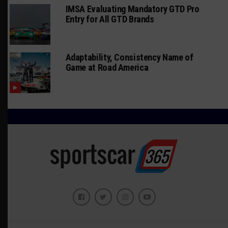
IMSA Evaluating Mandatory GTD Pro
Entry for All GTD Brands
Adaptability, Consistency Name of
Game at Road America