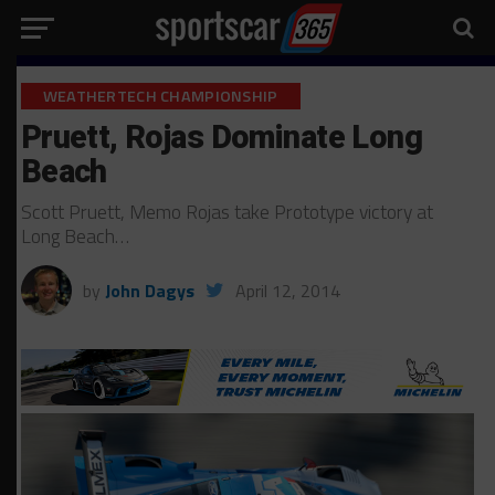
WEATHERTECH CHAMPIONSHIP
Pruett, Rojas Dominate Long
Beach
Scott Pruett, Memo Rojas take Prototype victory at
Long Beach…
by
John Dagys
April 12, 2014