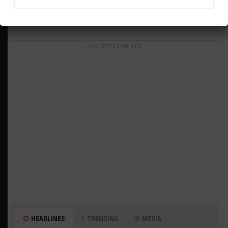
ADVERTISEMENTS
HEADLINES
TRENDING
MEDIA