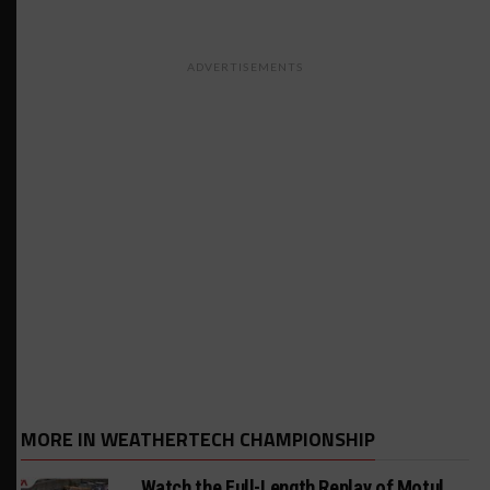
ADVERTISEMENTS
MORE IN WEATHERTECH CHAMPIONSHIP
Watch the Full-Length Replay of Motul