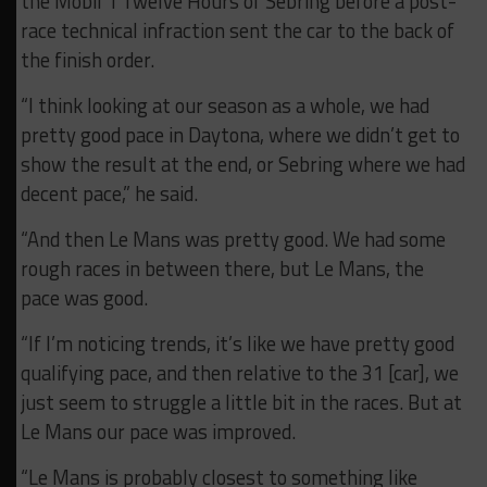
the Mobil 1 Twelve Hours of Sebring before a post-
race technical infraction sent the car to the back of
the finish order.
“I think looking at our season as a whole, we had
pretty good pace in Daytona, where we didn’t get to
show the result at the end, or Sebring where we had
decent pace,” he said.
“And then Le Mans was pretty good. We had some
rough races in between there, but Le Mans, the
pace was good.
“If I’m noticing trends, it’s like we have pretty good
qualifying pace, and then relative to the 31 [car], we
just seem to struggle a little bit in the races. But at
Le Mans our pace was improved.
“Le Mans is probably closest to something like