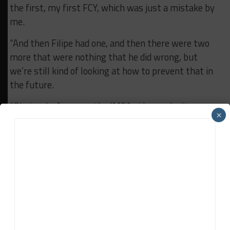
the first, my first FCY, which was just a mistake by
me.
“And then Filipe had one, and then there were two
more that were nothing that he did wrong, but
we’re still kind of looking at how to prevent that in
the future.
“Obviously, for us on the IMSA side, we don’t
×
experience that very much, but it was something
unrelated, that wasn’t the fault of anyone on the
team.”
RELATED TOPICS
CADILLAC
FEATURED
RICKY TAYLOR
WATKINS GLEN
WTR
John Dagys