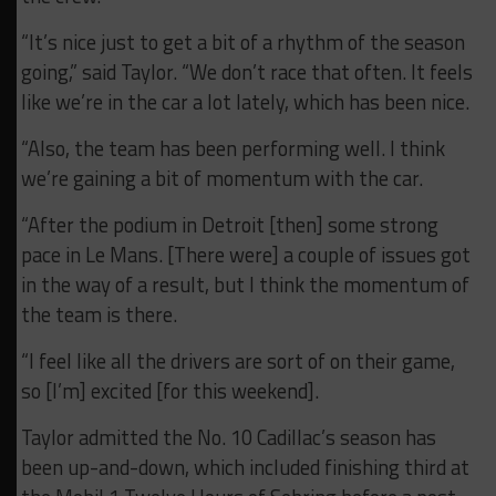
“It’s nice just to get a bit of a rhythm of the season
going,” said Taylor. “We don’t race that often. It feels
like we’re in the car a lot lately, which has been nice.
“Also, the team has been performing well. I think
we’re gaining a bit of momentum with the car.
“After the podium in Detroit [then] some strong
pace in Le Mans. [There were] a couple of issues got
in the way of a result, but I think the momentum of
the team is there.
“I feel like all the drivers are sort of on their game,
so [I’m] excited [for this weekend].
Taylor admitted the No. 10 Cadillac’s season has
been up-and-down, which included finishing third at