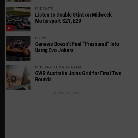
PODCASTS
Listen to Double Stint on Midweek
Motorsport S21, E29
FIA WEC
Genesis Doesn’t Feel “Pressured” Into
Using Evo Jokers
MUSTANG CUP AUSTRALIA
GWR Australia Joins Grid for Final Two
Rounds
ADVERTISEMENTS