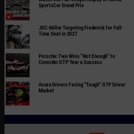
SportsCar Grand Prix
JDC-Miller Targeting Frederick for Full-
Time Seat in 2027
Porsche: Two Wins “Not Enough” to
Consider GTP Year a Success
Acura Drivers Facing “Tough” GTP Driver
Market