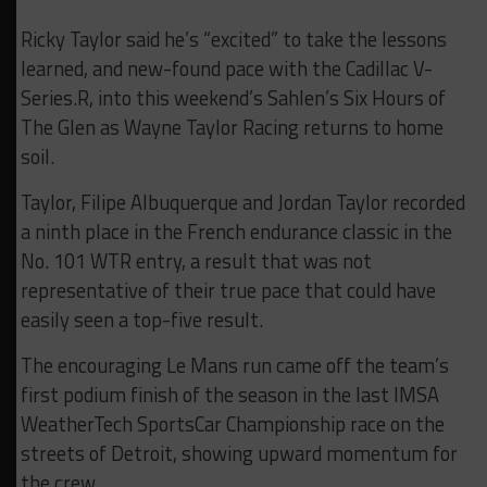
Ricky Taylor said he’s “excited” to take the lessons
learned, and new-found pace with the Cadillac V-
Series.R, into this weekend’s Sahlen’s Six Hours of
The Glen as Wayne Taylor Racing returns to home
soil.
Taylor, Filipe Albuquerque and Jordan Taylor recorded
a ninth place in the French endurance classic in the
No. 101 WTR entry, a result that was not
representative of their true pace that could have
easily seen a top-five result.
The encouraging Le Mans run came off the team’s
first podium finish of the season in the last IMSA
WeatherTech SportsCar Championship race on the
streets of Detroit, showing upward momentum for
the crew.