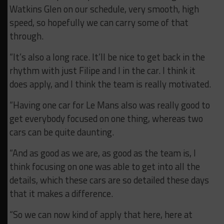
Watkins Glen on our schedule, very smooth, high
speed, so hopefully we can carry some of that
through.
“It’s also a long race. It’ll be nice to get back in the
rhythm with just Filipe and I in the car. I think it
does apply, and I think the team is really motivated.
“Having one car for Le Mans also was really good to
get everybody focused on one thing, whereas two
cars can be quite daunting.
“And as good as we are, as good as the team is, I
think focusing on one was able to get into all the
details, which these cars are so detailed these days
that it makes a difference.
“So we can now kind of apply that here, here at