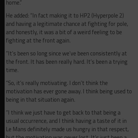
home.”
He added: “In fact making it to HP2 (Hyperpole 2)
and having a legitimate chance at fighting for pole,
and honestly, it was a bit of a weird feeling to be
fighting at the front again.
“It’s been so long since we’ve been consistently at
the front. It has been really hard. It’s been a trying
time.
“So, it’s really motivating. I don’t think the
motivation has ever gone away. I think being used to
being in that situation again.
“I think we just have to get back to that being a
usual occurrence, and I think having a taste of it in
Le Mans definitely made us hungry in that respect,
but the motivation was never lost. It’s just been a