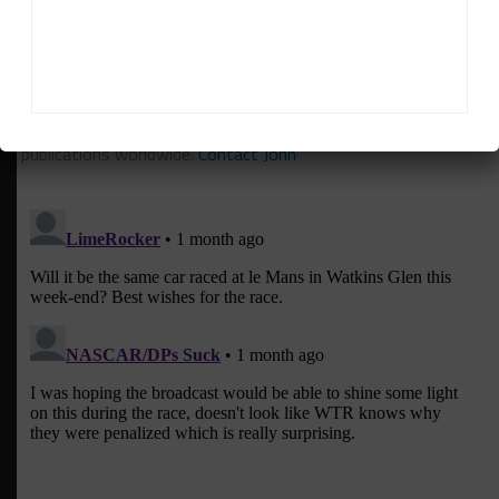
John Dagys
is the founder and Editor-in-Chief of
Sportscar365. Dagys spent eight years as a motorsports
correspondent for FOXSports.com and SPEED Channel and
has contributed to numerous other motorsports
publications worldwide.
Contact John