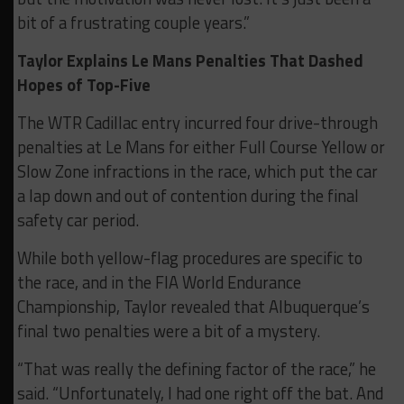
bit of a frustrating couple years.”
Taylor Explains Le Mans Penalties That Dashed
Hopes of Top-Five
The WTR Cadillac entry incurred four drive-through
penalties at Le Mans for either Full Course Yellow or
Slow Zone infractions in the race, which put the car
a lap down and out of contention during the final
safety car period.
While both yellow-flag procedures are specific to
the race, and in the FIA World Endurance
Championship, Taylor revealed that Albuquerque’s
final two penalties were a bit of a mystery.
“That was really the defining factor of the race,” he
said. “Unfortunately, I had one right off the bat. And