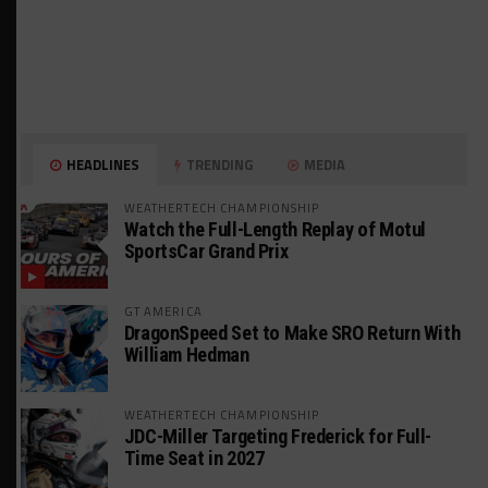
HEADLINES
TRENDING
MEDIA
WEATHERTECH CHAMPIONSHIP
Watch the Full-Length Replay of Motul
SportsCar Grand Prix
GT AMERICA
DragonSpeed Set to Make SRO Return With
William Hedman
WEATHERTECH CHAMPIONSHIP
JDC-Miller Targeting Frederick for Full-
Time Seat in 2027