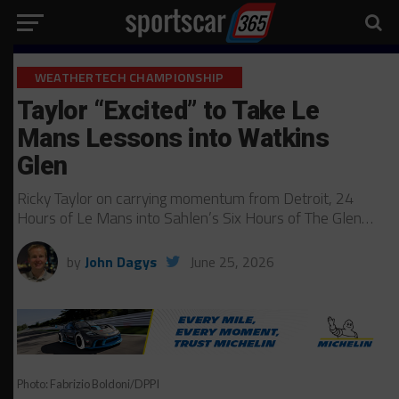
WEATHERTECH CHAMPIONSHIP
Taylor “Excited” to Take Le
Mans Lessons into Watkins
Glen
Ricky Taylor on carrying momentum from Detroit, 24
Hours of Le Mans into Sahlen’s Six Hours of The Glen…
by
John Dagys
June 25, 2026
Photo: Fabrizio Boldoni/DPPI