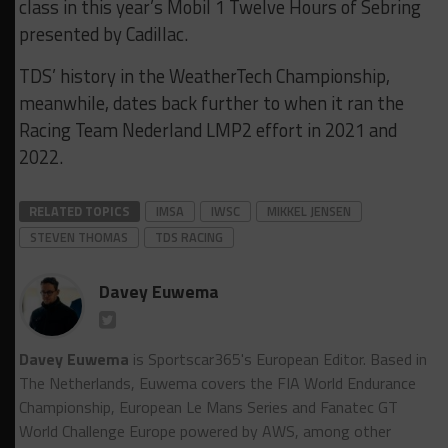
class in this year’s Mobil 1 Twelve Hours of Sebring
presented by Cadillac.
TDS’ history in the WeatherTech Championship,
meanwhile, dates back further to when it ran the
Racing Team Nederland LMP2 effort in 2021 and
2022.
RELATED TOPICS
IMSA
IWSC
MIKKEL JENSEN
STEVEN THOMAS
TDS RACING
Davey Euwema
Davey Euwema
is Sportscar365's European Editor. Based in
The Netherlands, Euwema covers the FIA World Endurance
Championship, European Le Mans Series and Fanatec GT
World Challenge Europe powered by AWS, among other