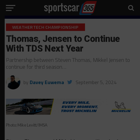
WEATHERTECH CHAMPIONSHIP
Thomas, Jensen to Continue
With TDS Next Year
Partnership between Steven Thomas, Mikkel Jensen to
continue for third season…
by
Davey Euwema
September 5, 2024
Photo: Mike Levitt/IMSA