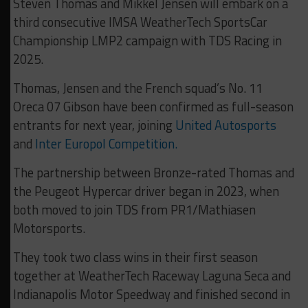
Steven Thomas and Mikkel Jensen will embark on a
third consecutive IMSA WeatherTech SportsCar
Championship LMP2 campaign with TDS Racing in
2025.
Thomas, Jensen and the French squad’s No. 11
Oreca 07 Gibson have been confirmed as full-season
entrants for next year, joining
United Autosports
and
Inter Europol Competition.
The partnership between Bronze-rated Thomas and
the Peugeot Hypercar driver began in 2023, when
both moved to join TDS from PR1/Mathiasen
Motorsports.
They took two class wins in their first season
together at WeatherTech Raceway Laguna Seca and
Indianapolis Motor Speedway and finished second in