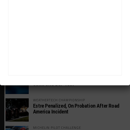
HEADLINES
TRENDING
MEDIA
GT WORLD CHALLENGE
Mercedes-AMG, Porsche, Ferrari Continue
Global GTWC Fight
INTERCONTINENTAL GT CHALLENGE
Nissan GT500 Stars Join 5ZIGEN for
Suzuka 1000km
INDUSTRY
Doonan: GT3 Cars to Run in IMSA Spec for
Joint SRO BoP Test
WEATHERTECH CHAMPIONSHIP
Estre Penalized, On Probation After Road
America Incident
MICHELIN PILOT CHALLENGE