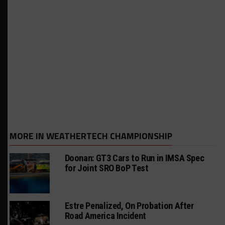
MORE IN WEATHERTECH CHAMPIONSHIP
Doonan: GT3 Cars to Run in IMSA Spec
for Joint SRO BoP Test
Estre Penalized, On Probation After
Road America Incident