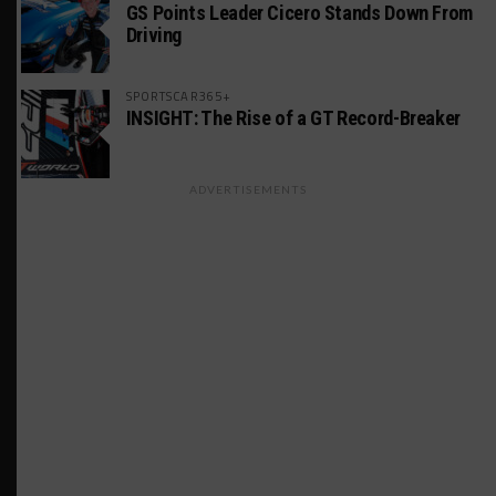
GS Points Leader Cicero Stands Down From
Driving
SPORTSCAR365+
INSIGHT: The Rise of a GT Record-Breaker
ADVERTISEMENTS