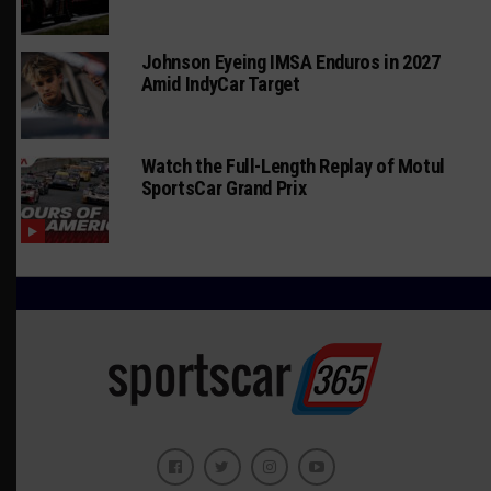
Johnson Eyeing IMSA Enduros in 2027
Amid IndyCar Target
Watch the Full-Length Replay of Motul
SportsCar Grand Prix