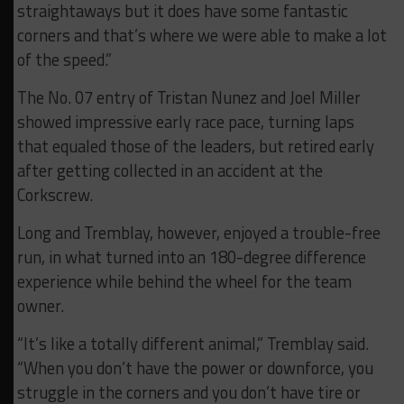
straightaways but it does have some fantastic
corners and that’s where we were able to make a lot
of the speed.”
The No. 07 entry of Tristan Nunez and Joel Miller
showed impressive early race pace, turning laps
that equaled those of the leaders, but retired early
after getting collected in an accident at the
Corkscrew.
Long and Tremblay, however, enjoyed a trouble-free
run, in what turned into an 180-degree difference
experience while behind the wheel for the team
owner.
“It’s like a totally different animal,” Tremblay said.
“When you don’t have the power or downforce, you
struggle in the corners and you don’t have tire or