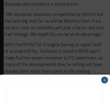
Raceway also helped us a whole bunch.
“We should be relatively competitive by Detroit but
the next big test for us will be Watkins Glen. It’s a
six hour race, so reliability will play a factor and also
fuel mileage. We hopefully can be at an advantage.”
With the SKYACTIV-D engine having an upper limit
of around 450 hp, Tremblay is hopeful IMSA won’t
make further power increases to P2-based cars, as
many of the developments they’re rolling out have
already been more than a year in the making.
×
“We hope that P2 cars stay as close to [ACO
baseline spec] as possible as we really feel that’s an
attainable target,” he said. “If BoP changes and
really pushes the power outputs up on the P2 cars,
it’s going to be a bigger gap for us. We’re cognizant