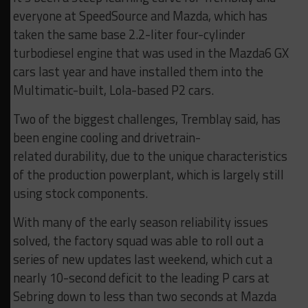
everyone at SpeedSource and Mazda, which has
taken the same base 2.2-liter four-cylinder
turbodiesel engine that was used in the Mazda6 GX
cars last year and have installed them into the
Multimatic-built, Lola-based P2 cars.
Two of the biggest challenges, Tremblay said, has
been engine cooling and drivetrain-
related
durability
, due to the unique characteristics
of the production powerplant, which is largely still
using stock components.
With many of the early season reliability issues
solved, the factory squad was able to roll out a
series of new updates last weekend, which cut a
nearly 10-second
deficit
to the leading P cars at
Sebring down to less than two seconds at Mazda