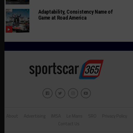
Adaptability, Consistency Name of
Game at Road America
About
Advertising
IMSA
Le Mans
SRO
Privacy Policy
Contact Us