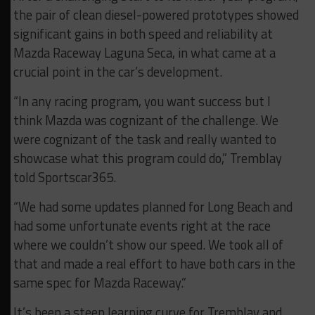
the pair of clean diesel-powered prototypes showed
significant gains in both speed and reliability at
Mazda Raceway Laguna Seca, in what came at a
crucial point in the car’s development.
“In any racing program, you want success but I
think Mazda was cognizant of the challenge. We
were cognizant of the task and really wanted to
showcase what this program could do,” Tremblay
told Sportscar365.
“We had some updates planned for Long Beach and
had some unfortunate events right at the race
where we couldn’t show our speed. We took all of
that and made a real effort to have both cars in the
same spec for Mazda Raceway.”
It’s been a steep learning curve for Tremblay and