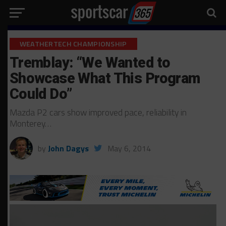
WEATHERTECH CHAMPIONSHIP
Tremblay: “We Wanted to
Showcase What This Program
Could Do”
Mazda P2 cars show improved pace, reliability in
Monterey…
by
John Dagys
May 6, 2014