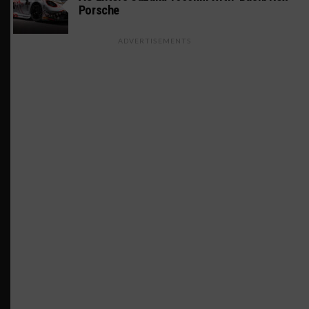
Porsche
ADVERTISEMENTS