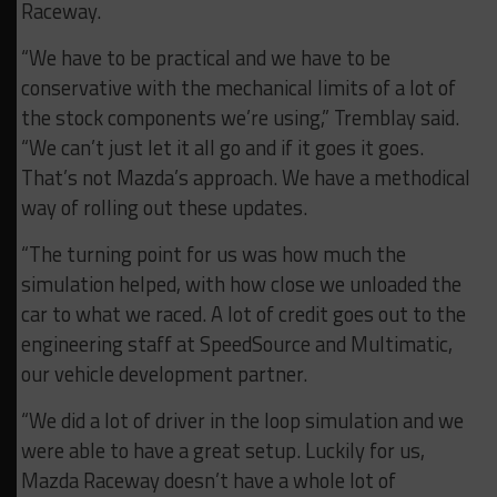
Raceway.
“We have to be practical and we have to be
conservative with the mechanical limits of a lot of
the stock components we’re using,” Tremblay said.
“We can’t just let it all go and if it goes it goes.
That’s not Mazda’s approach. We have a methodical
way of rolling out these updates.
“The turning point for us was how much the
simulation helped, with how close we unloaded the
car to what we raced. A lot of credit goes out to the
engineering staff at SpeedSource and Multimatic,
our vehicle development partner.
“We did a lot of driver in the loop simulation and we
were able to have a great setup. Luckily for us,
Mazda Raceway doesn’t have a whole lot of