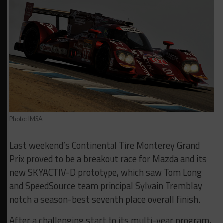
Photo: IMSA
Last weekend’s Continental Tire Monterey Grand
Prix proved to be a breakout race for Mazda and its
new SKYACTIV-D prototype, which saw Tom Long
and SpeedSource team principal Sylvain Tremblay
notch a season-best seventh place overall finish.
After a challenging start to its multi-year program,