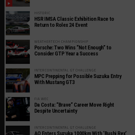
HISTORIC
HSR IMSA Classic Exhibition Race to
Return to Rolex 24 Event
WEATHERTECH CHAMPIONSHIP
Porsche: Two Wins “Not Enough” to
Consider GTP Year a Success
INTERCONTINENTAL GT CHALLENGE
MPC Prepping for Possible Suzuka Entry
With Mustang GT3
FIA WEC
Da Costa: “Brave” Career Move Right
Despite Uncertainty
INTERCONTINENTAL GT CHALLENGE
AO Enters Suzuka 1000km With ‘Bushi Rex’