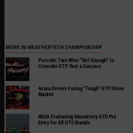
MORE IN WEATHERTECH CHAMPIONSHIP
Porsche: Two Wins “Not Enough” to
Consider GTP Year a Success
Acura Drivers Facing “Tough” GTP Driver
Market
IMSA Evaluating Mandatory GTD Pro
Entry for All GTD Brands