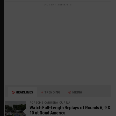
ADVERTISEMENTS
HEADLINES
TRENDING
MEDIA
PORSCHE CARRERA CUP NA
Watch Full-Length Replays of Rounds 6, 9 &
10 at Road America