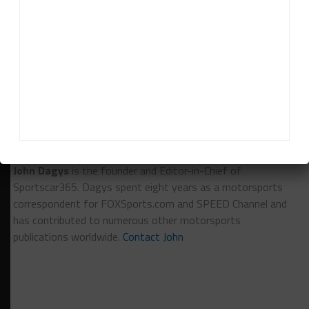
of that but unfortunately there’s not much left in
the bag of what we’re trying to do.”
RELATED TOPICS
BREAKING
FEATURED
MAZDA
SYLVAIN TREMBLAY
TUSC
John Dagys
John Dagys
is the founder and Editor-in-Chief of
Sportscar365. Dagys spent eight years as a motorsports
correspondent for FOXSports.com and SPEED Channel and
has contributed to numerous other motorsports
publications worldwide.
Contact John