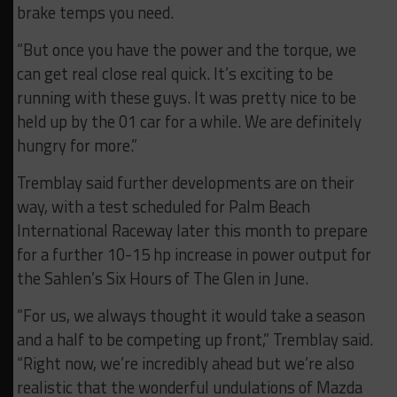
brake temps you need.
“But once you have the power and the torque, we
can get real close real quick. It’s exciting to be
running with these guys. It was pretty nice to be
held up by the 01 car for a while. We are definitely
hungry for more.”
Tremblay said further developments are on their
way, with a test scheduled for Palm Beach
International Raceway later this month to prepare
for a further 10-15 hp increase in power output for
the Sahlen’s Six Hours of The Glen in June.
“For us, we always thought it would take a season
and a half to be competing up front,” Tremblay said.
“Right now, we’re incredibly ahead but we’re also
realistic that the wonderful undulations of Mazda