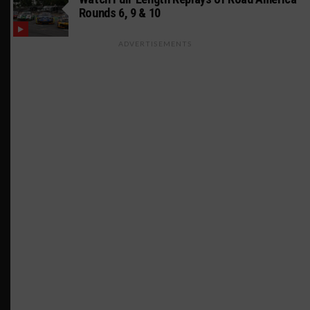
Rounds 6, 9 & 10
ADVERTISEMENTS