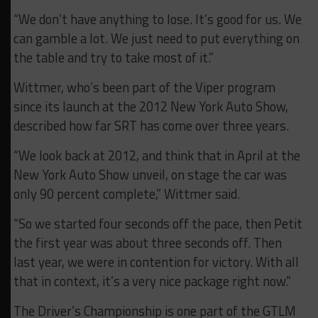
“We don’t have anything to lose. It’s good for us. We
can gamble a lot. We just need to put everything on
the table and try to take most of it.”
Wittmer, who’s been part of the Viper program
since its launch at the 2012 New York Auto Show,
described how far SRT has come over three years.
“We look back at 2012, and think that in April at the
New York Auto Show unveil, on stage the car was
only 90 percent complete,” Wittmer said.
“So we started four seconds off the pace, then Petit
the first year was about three seconds off. Then
last year, we were in contention for victory. With all
that in context, it’s a very nice package right now.”
The Driver’s Championship is one part of the GTLM