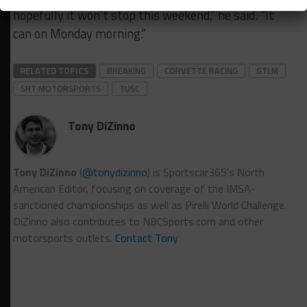
hopefully it won’t stop this weekend,” he said. “It
can on Monday morning.”
RELATED TOPICS
BREAKING
CORVETTE RACING
GTLM
SRT MOTORSPORTS
TUSC
Tony DiZinno
Tony DiZinno
(
@tonydizinno
) is Sportscar365's North
American Editor, focusing on coverage of the IMSA-
sanctioned championships as well as Pirelli World Challenge.
DiZinno also contributes to NBCSports.com and other
motorsports outlets.
Contact Tony