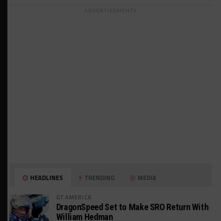
ADVERTISEMENTS
HEADLINES
TRENDING
MEDIA
GT AMERICA
DragonSpeed Set to Make SRO Return With
William Hedman