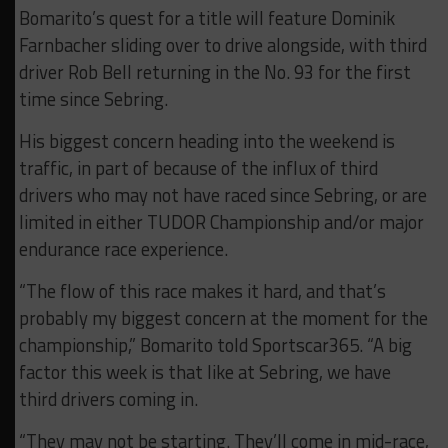
Bomarito’s quest for a title will feature Dominik
Farnbacher sliding over to drive alongside, with third
driver Rob Bell returning in the No. 93 for the first
time since Sebring.
His biggest concern heading into the weekend is
traffic, in part of because of the influx of third
drivers who may not have raced since Sebring, or are
limited in either TUDOR Championship and/or major
endurance race experience.
“The flow of this race makes it hard, and that’s
probably my biggest concern at the moment for the
championship,” Bomarito told Sportscar365. “A big
factor this week is that like at Sebring, we have
third drivers coming in.
“They may not be starting. They’ll come in mid-race,