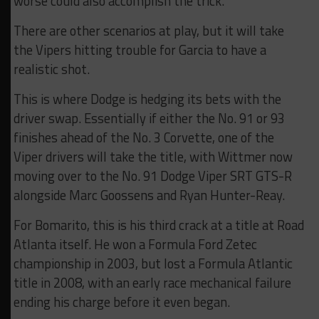
worse could also accomplish the trick.
There are other scenarios at play, but it will take
the Vipers hitting trouble for Garcia to have a
realistic shot.
This is where Dodge is hedging its bets with the
driver swap. Essentially if either the No. 91 or 93
finishes ahead of the No. 3 Corvette, one of the
Viper drivers will take the title, with Wittmer now
moving over to the No. 91 Dodge Viper SRT GTS-R
alongside Marc Goossens and Ryan Hunter-Reay.
For Bomarito, this is his third crack at a title at Road
Atlanta itself. He won a Formula Ford Zetec
championship in 2003, but lost a Formula Atlantic
title in 2008, with an early race mechanical failure
ending his charge before it even began.