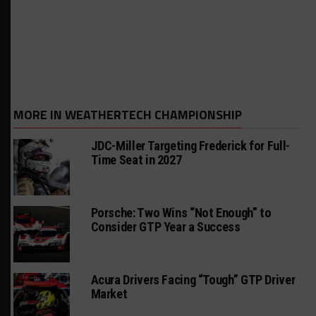
MORE IN WEATHERTECH CHAMPIONSHIP
JDC-Miller Targeting Frederick for Full-
Time Seat in 2027
Porsche: Two Wins “Not Enough” to
Consider GTP Year a Success
Acura Drivers Facing “Tough” GTP Driver
Market