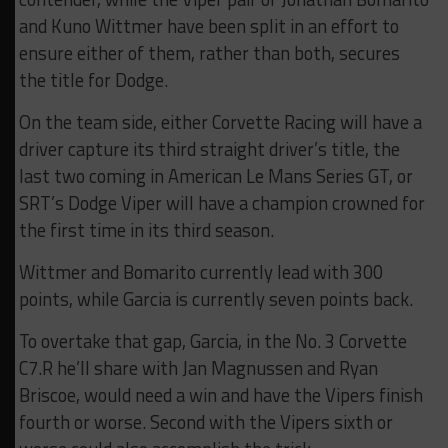
and Kuno Wittmer have been split in an effort to
ensure either of them, rather than both, secures
the title for Dodge.
On the team side, either Corvette Racing will have a
driver capture its third straight driver’s title, the
last two coming in American Le Mans Series GT, or
SRT’s Dodge Viper will have a champion crowned for
the first time in its third season.
Wittmer and Bomarito currently lead with 300
points, while Garcia is currently seven points back.
To overtake that gap, Garcia, in the No. 3 Corvette
C7.R he’ll share with Jan Magnussen and Ryan
Briscoe, would need a win and have the Vipers finish
fourth or worse. Second with the Vipers sixth or