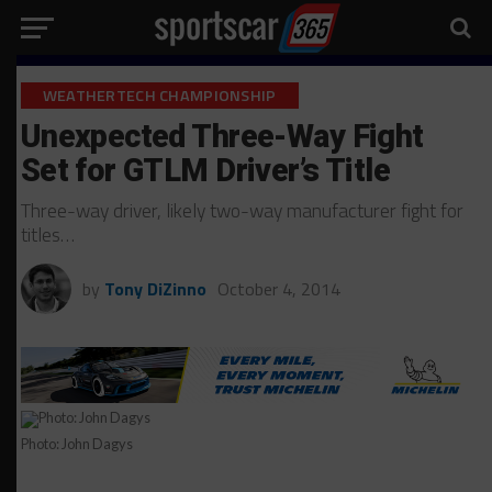
WEATHERTECH CHAMPIONSHIP
Unexpected Three-Way Fight
Set for GTLM Driver’s Title
Three-way driver, likely two-way manufacturer fight for
titles…
by
Tony DiZinno
October 4, 2014
Photo: John Dagys