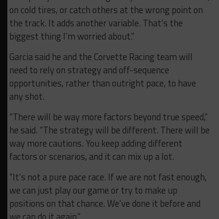
on cold tires, or catch others at the wrong point on
the track. It adds another variable. That’s the
biggest thing I’m worried about.”
Garcia said he and the Corvette Racing team will
need to rely on strategy and off-sequence
opportunities, rather than outright pace, to have
any shot.
“There will be way more factors beyond true speed,”
he said. “The strategy will be different. There will be
way more cautions. You keep adding different
factors or scenarios, and it can mix up a lot.
“It’s not a pure pace race. If we are not fast enough,
we can just play our game or try to make up
positions on that chance. We’ve done it before and
we can do it again.”