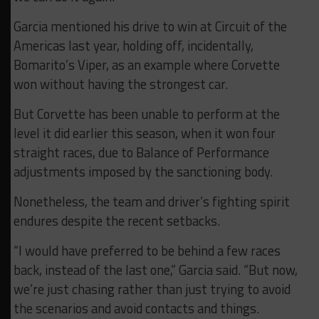
Garcia mentioned his drive to win at Circuit of the
Americas last year, holding off, incidentally,
Bomarito’s Viper, as an example where Corvette
won without having the strongest car.
But Corvette has been unable to perform at the
level it did earlier this season, when it won four
straight races, due to Balance of Performance
adjustments imposed by the sanctioning body.
Nonetheless, the team and driver’s fighting spirit
endures despite the recent setbacks.
“I would have preferred to be behind a few races
back, instead of the last one,” Garcia said. “But now,
we’re just chasing rather than just trying to avoid
the scenarios and avoid contacts and things.