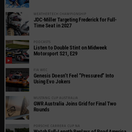
WEATHERTECH CHAMPIONSHIP
JDC-Miller Targeting Frederick for Full-
Time Seat in 2027
PODCASTS
Listen to Double Stint on Midweek
Motorsport S21, E29
FIA WEC
Genesis Doesn’t Feel “Pressured” Into
Using Evo Jokers
MUSTANG CUP AUSTRALIA
GWR Australia Joins Grid for Final Two
Rounds
PORSCHE CARRERA CUP NA
Watch Full-Length Replays of Road America