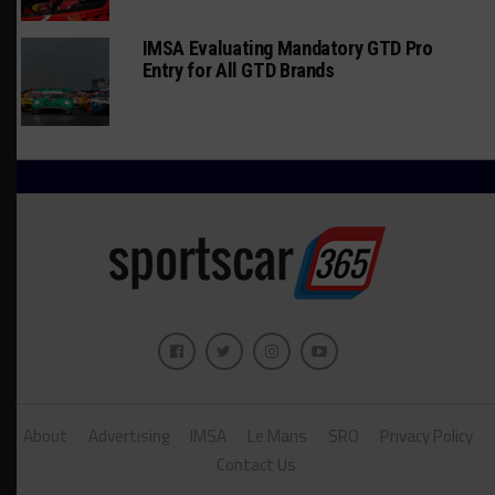
IMSA Evaluating Mandatory GTD Pro
Entry for All GTD Brands
About
Advertising
IMSA
Le Mans
SRO
Privacy Policy
Contact Us