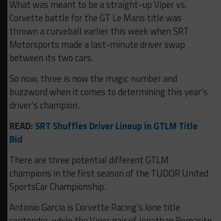
What was meant to be a straight-up Viper vs.
Corvette battle for the GT Le Mans title was
thrown a curveball earlier this week when SRT
Motorsports made a last-minute driver swap
between its two cars.
So now, three is now the magic number and
buzzword when it comes to determining this year’s
driver’s champion.
READ:
SRT Shuffles Driver Lineup in GTLM Title
Bid
There are three potential different GTLM
champions in the first season of the TUDOR United
SportsCar Championship.
Antonio Garcia is Corvette Racing’s lone title
contender, while the Viper pair of Jonathan Bomarito