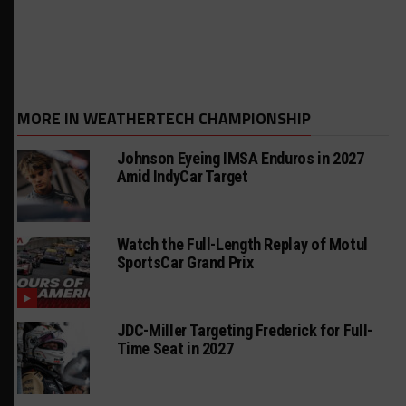
MORE IN WEATHERTECH CHAMPIONSHIP
Johnson Eyeing IMSA Enduros in 2027
Amid IndyCar Target
Watch the Full-Length Replay of Motul
SportsCar Grand Prix
JDC-Miller Targeting Frederick for Full-
Time Seat in 2027