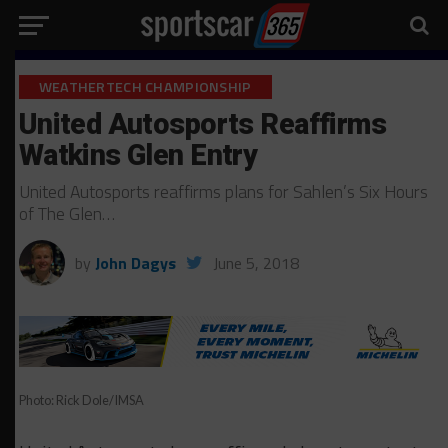
WEATHERTECH CHAMPIONSHIP
United Autosports Reaffirms
Watkins Glen Entry
United Autosports reaffirms plans for Sahlen’s Six Hours
of The Glen…
by
John Dagys
June 5, 2018
Photo: Rick Dole/IMSA