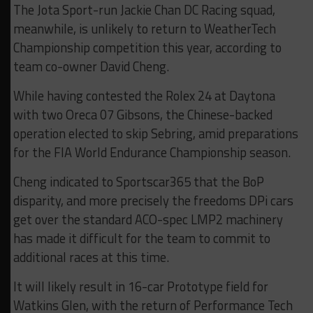
The Jota Sport-run Jackie Chan DC Racing squad,
meanwhile, is unlikely to return to WeatherTech
Championship competition this year, according to
team co-owner David Cheng.
While having contested the Rolex 24 at Daytona
with two Oreca 07 Gibsons, the Chinese-backed
operation elected to skip Sebring, amid preparations
for the FIA World Endurance Championship season.
Cheng indicated to Sportscar365 that the BoP
disparity, and more precisely the freedoms DPi cars
get over the standard ACO-spec LMP2 machinery
has made it difficult for the team to commit to
additional races at this time.
It will likely result in 16-car Prototype field for
Watkins Glen, with the return of Performance Tech