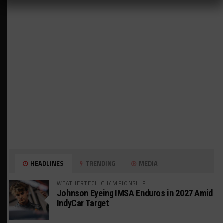
HEADLINES
TRENDING
MEDIA
WEATHERTECH CHAMPIONSHIP
Johnson Eyeing IMSA Enduros in 2027 Amid
IndyCar Target