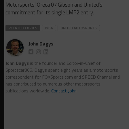
Motorsports’ Oreca 07 Gibson and United’s
commitment for its single LMP2 entry.
RELATED TOPICS
IMSA
UNITED AUTOSPORTS
John Dagys
John Dagys
is the founder and Editor-in-Chief of
Sportscar365. Dagys spent eight years as a motorsports
correspondent for FOXSports.com and SPEED Channel and
has contributed to numerous other motorsports
publications worldwide.
Contact John