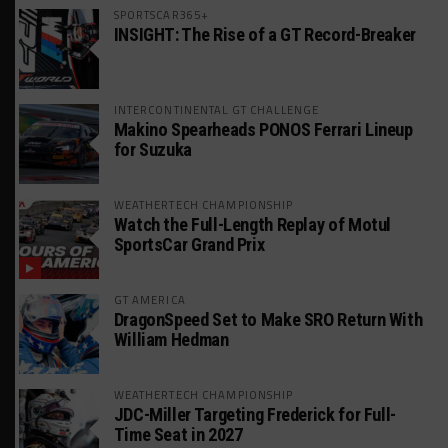
SPORTSCAR365+
INSIGHT: The Rise of a GT Record-Breaker
INTERCONTINENTAL GT CHALLENGE
Makino Spearheads PONOS Ferrari Lineup
for Suzuka
WEATHERTECH CHAMPIONSHIP
Watch the Full-Length Replay of Motul
SportsCar Grand Prix
GT AMERICA
DragonSpeed Set to Make SRO Return With
William Hedman
WEATHERTECH CHAMPIONSHIP
JDC-Miller Targeting Frederick for Full-
Time Seat in 2027