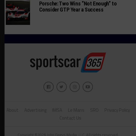
Porsche: Two Wins “Not Enough” to
Consider GTP Year a Success
About
Advertising
IMSA
Le Mans
SRO
Privacy Policy
Contact Us
Copyright ©2026 John Dagys Media, LLC. All rights reserved.