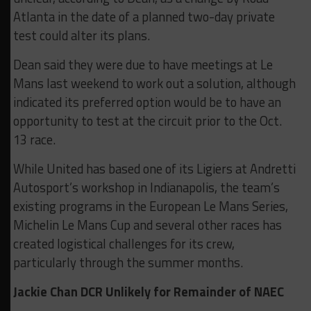
Atlanta in the date of a planned two-day private
test could alter its plans.
Dean said they were due to have meetings at Le
Mans last weekend to work out a solution, although
indicated its preferred option would be to have an
opportunity to test at the circuit prior to the Oct.
13 race.
While United has based one of its Ligiers at Andretti
Autosport’s workshop in Indianapolis, the team’s
existing programs in the European Le Mans Series,
Michelin Le Mans Cup and several other races has
created logistical challenges for its crew,
particularly through the summer months.
Jackie Chan DCR Unlikely for Remainder of NAEC