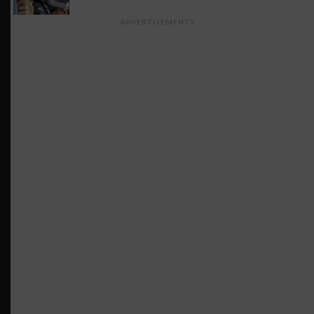
ADVERTISEMENTS