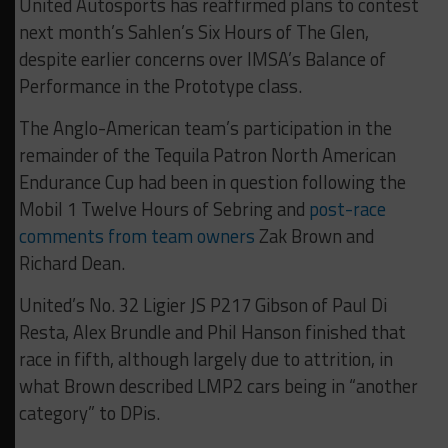
United Autosports has reaffirmed plans to contest
next month’s Sahlen’s Six Hours of The Glen,
despite earlier concerns over IMSA’s Balance of
Performance in the Prototype class.
The Anglo-American team’s participation in the
remainder of the Tequila Patron North American
Endurance Cup had been in question following the
Mobil 1 Twelve Hours of Sebring and
post-race
comments from team owners
Zak Brown and
Richard Dean.
United’s No. 32 Ligier JS P217 Gibson of Paul Di
Resta, Alex Brundle and Phil Hanson finished that
race in fifth, although largely due to attrition, in
what Brown described LMP2 cars being in “another
category” to DPis.