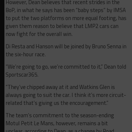
However, Dean believes that recent strides in the
BoP, in what he says has been “baby steps” by IMSA
to put the two platforms on more equal footing, has
given them reason to believe that LMP2 cars can
now fight for the overall win.
Di Resta and Hanson will be joined by Bruno Senna in
the six-hour race.
“We’re going to go, we’re committed to it,” Dean told
Sportscar365.
“They’ve chipped away at it and Watkins Glen is
always going to suit the car. I think it’s more circuit-
related that’s giving us the encouragement.”
The team’s commitment to the season-ending
Motul Petit Le Mans, however, remains a bit
unclear, according to Dean, as a change by Road