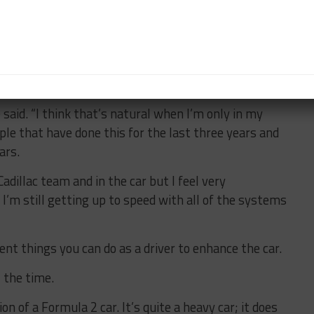
n the Cadillac during last year’s end-of-season WEC
 outings with AXR in the Rolex 24 at Daytona and
sti still feels he has more to learn.
 said. “I think that’s natural when I’m only in my
ople that have done this for the last three years and
ars.
Cadillac team and in the car but I feel very
 I’m still getting up to speed with all of the systems
ent things you can do as a driver to enhance the car.
l the time.
ion of a Formula 2 car. It’s quite a heavy car; it does