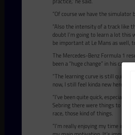
practice,” he said.
“Of course we have the simulator b
“Also the intensity of a track like th
doubt I’m going to learn a lot thi
be important at Le Mans as well, to
The Mercedes-Benz Formula 1 reserv
been a “huge change” in his career.
“The learning curve is still quite bi
now, I still feel kinda new here, also 
“I’ve been quite quick, especially a
Sebring there were things to learn, 
race, those kind of things.
“I’m really enjoying my time in endu
my main motivation. It’s improve