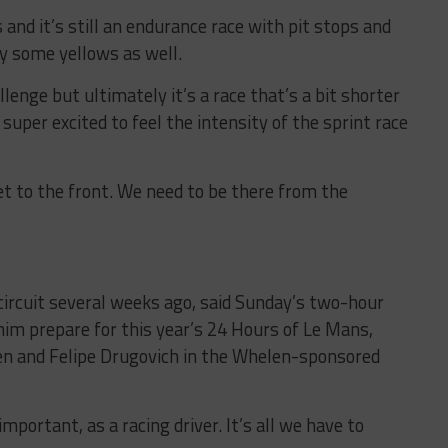
 and it’s still an endurance race with pit stops and
y some yellows as well.
allenge but ultimately it’s a race that’s a bit shorter
super excited to feel the intensity of the sprint race
et to the front. We need to be there from the
 circuit several weeks ago, said Sunday’s two-hour
him prepare for this year’s 24 Hours of Le Mans,
ken and Felipe Drugovich in the Whelen-sponsored
 important, as a racing driver. It’s all we have to