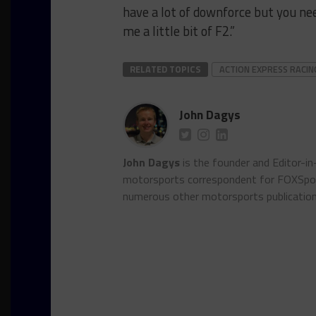
have a lot of downforce but you nee
me a little bit of F2.”
RELATED TOPICS
ACTION EXPRESS RACIN
John Dagys
John Dagys
is the founder and Editor-i
motorsports correspondent for FOXSpor
numerous other motorsports publicatio