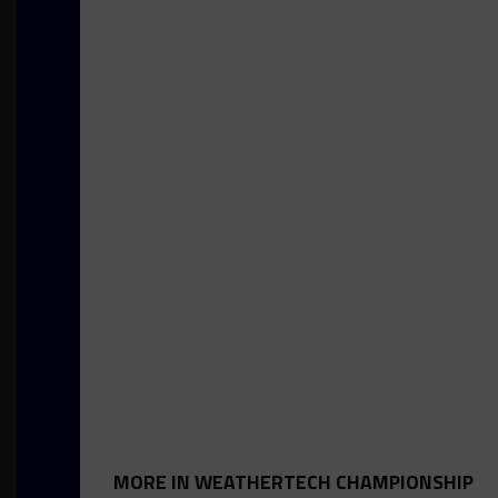
MORE IN WEATHERTECH CHAMPIONSHIP