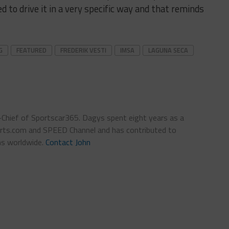
d to drive it in a very specific way and that reminds
G
FEATURED
FREDERIK VESTI
IMSA
LAGUNA SECA
n-Chief of Sportscar365. Dagys spent eight years as a
ts.com and SPEED Channel and has contributed to
ns worldwide.
Contact John