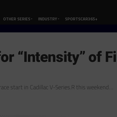
OTHER SERIES
INDUSTRY
SPORTSCAR365+
for “Intensity” of 
 race start in Cadillac V-Series.R this weekend…