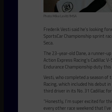
Photo: Mike Levitt/IMSA
Frederik Vesti said he’s looking fo
SportsCar Championship sprint ra
Seca.
The 23-year-old Dane, a runner-up 
Action Express Racing’s Cadillac V-
Endurance Championship duty thi
Vesti, who completed a season of 
Racing, which included his debut i
third driver in its No. 31 Cadillac f
“Honestly, I’m super excited for thi
every other race weekend that I’ve 