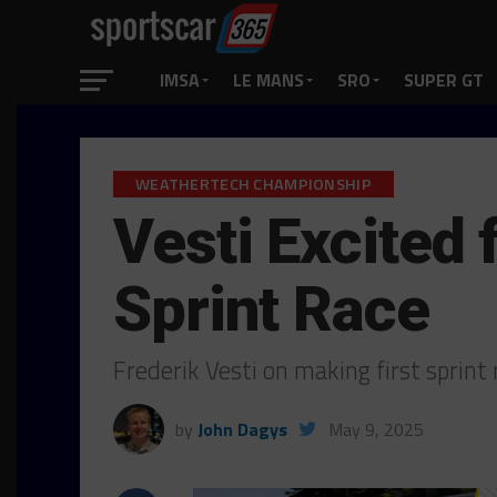
IMSA
LE MANS
SRO
SUPER GT
WEATHERTECH CHAMPIONSHIP
Vesti Excited 
Sprint Race
Frederik Vesti on making first sprint
by
John Dagys
May 9, 2025