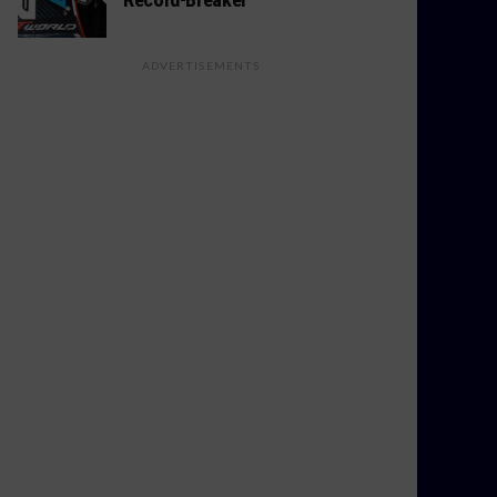
ADVERTISEMENTS