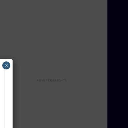
×
ADVERTISEMENTS