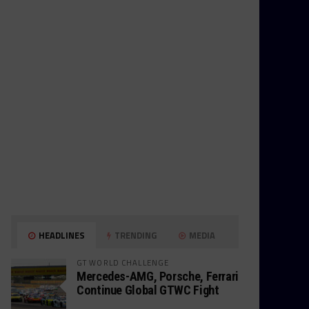
HEADLINES
TRENDING
MEDIA
GT WORLD CHALLENGE
Mercedes-AMG, Porsche, Ferrari
Continue Global GTWC Fight