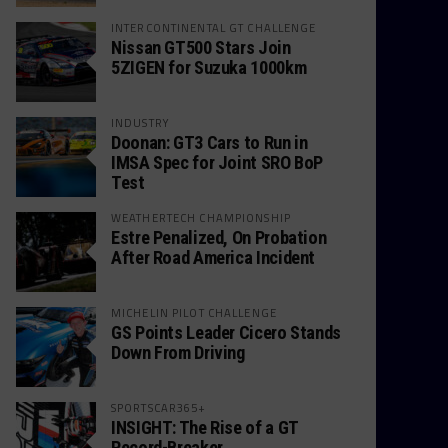
INTERCONTINENTAL GT CHALLENGE
Nissan GT500 Stars Join
5ZIGEN for Suzuka 1000km
INDUSTRY
Doonan: GT3 Cars to Run in
IMSA Spec for Joint SRO BoP
Test
WEATHERTECH CHAMPIONSHIP
Estre Penalized, On Probation
After Road America Incident
MICHELIN PILOT CHALLENGE
GS Points Leader Cicero Stands
Down From Driving
SPORTSCAR365+
INSIGHT: The Rise of a GT
Record-Breaker