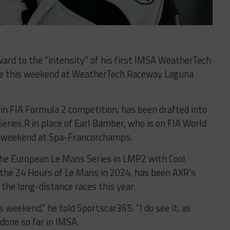
rward to the “intensity” of his first IMSA WeatherTech
ce this weekend at WeatherTech Raceway Laguna
in FIA Formula 2 competition, has been drafted into
Series.R in place of Earl Bamber, who is on FIA World
s weekend at Spa-Francorchamps.
the European Le Mans Series in LMP2 with Cool
n the 24 Hours of Le Mans in 2024, has been AXR’s
or the long-distance races this year.
s weekend,” he told Sportscar365. “I do see it, as
done so far in IMSA.