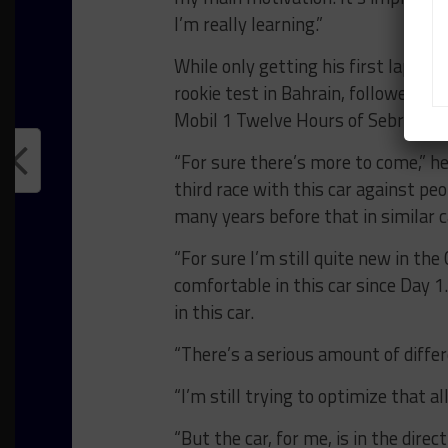
I’m really learning.”
While only getting his first laps i
rookie test in Bahrain, followed by
Mobil 1 Twelve Hours of Sebring, Ve
“For sure there’s more to come,” he
third race with this car against pe
many years before that in similar c
“For sure I’m still quite new in the 
comfortable in this car since Day 1.
in this car.
“There’s a serious amount of differ
“I’m still trying to optimize that al
“But the car, for me, is in the direct