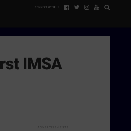
CONNECT WITH US
First IMSA
ADVERTISEMENTS