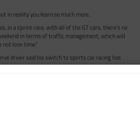
ut in reality you learn so much more.
is, in a sprint race, with all of the GT cars, there’s no
s weekend in terms of traffic management, which will
 not lose time.”
e driver said his switch to sports car racing has
g, to be honest, even though I’ve done it for a year
in the car,” said Vesti.
t Sebring, my pace was quite strong. But still at
traffic-wise, taking risks at the right time of the
rance [racing] and I’m growing as a driver, which is
ments and I’m seeking those improvements here and