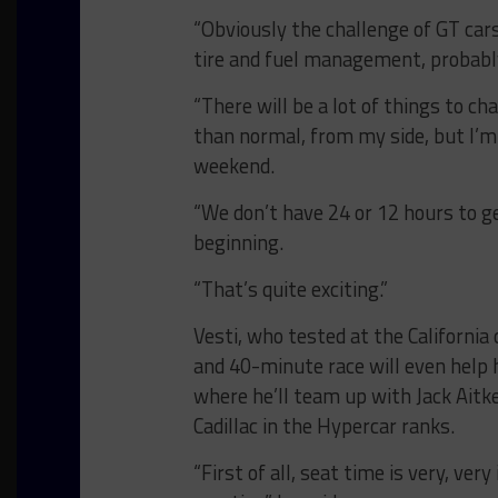
“Obviously the challenge of GT cars
tire and fuel management, probabl
“There will be a lot of things to ch
than normal, from my side, but I’m 
weekend.
“We don’t have 24 or 12 hours to g
beginning.
“That’s quite exciting.”
Vesti, who tested at the California
and 40-minute race will even help 
where he’ll team up with Jack Ait
Cadillac in the Hypercar ranks.
“First of all, seat time is very, very