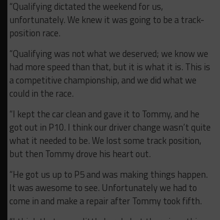
“Qualifying dictated the weekend for us,
unfortunately. We knew it was going to be a track-
position race.
“Qualifying was not what we deserved; we know we
had more speed than that, but it is what it is. This is
a competitive championship, and we did what we
could in the race.
“I kept the car clean and gave it to Tommy, and he
got out in P10. I think our driver change wasn’t quite
what it needed to be. We lost some track position,
but then Tommy drove his heart out.
“He got us up to P5 and was making things happen.
It was awesome to see. Unfortunately we had to
come in and make a repair after Tommy took fifth.