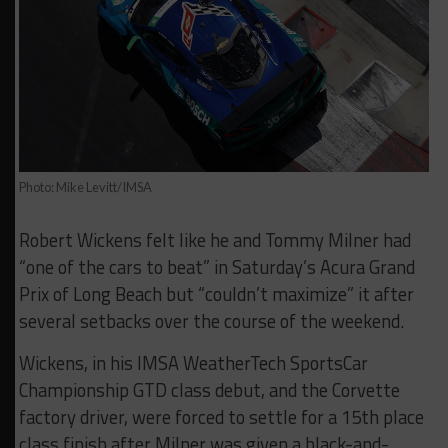
Photo: Mike Levitt/IMSA
Robert Wickens felt like he and Tommy Milner had
“one of the cars to beat” in Saturday’s Acura Grand
Prix of Long Beach but “couldn’t maximize” it after
several setbacks over the course of the weekend.
Wickens, in his IMSA WeatherTech SportsCar
Championship GTD class debut, and the Corvette
factory driver, were forced to settle for a 15th place
class finish after Milner was given a black-and-