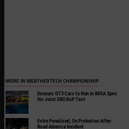
MORE IN WEATHERTECH CHAMPIONSHIP
Doonan: GT3 Cars to Run in IMSA Spec
for Joint SRO BoP Test
Estre Penalized, On Probation After
Road America Incident