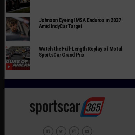
Johnson Eyeing IMSA Enduros in 2027
Amid IndyCar Target
Watch the Full-Length Replay of Motul
SportsCar Grand Prix