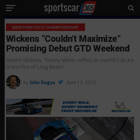
WEATHERTECH CHAMPIONSHIP
Wickens “Couldn’t Maximize”
Promising Debut GTD Weekend
Robert Wickens, Tommy Milner reflect on eventful Acura
Grand Prix of Long Beach…
by
John Dagys
April 13, 2025