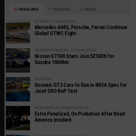
HEADLINES
TRENDING
MEDIA
GT WORLD CHALLENGE
Mercedes-AMG, Porsche, Ferrari Continue
Global GTWC Fight
INTERCONTINENTAL GT CHALLENGE
Nissan GT500 Stars Join 5ZIGEN for
Suzuka 1000km
INDUSTRY
Doonan: GT3 Cars to Run in IMSA Spec for
Joint SRO BoP Test
WEATHERTECH CHAMPIONSHIP
Estre Penalized, On Probation After Road
America Incident