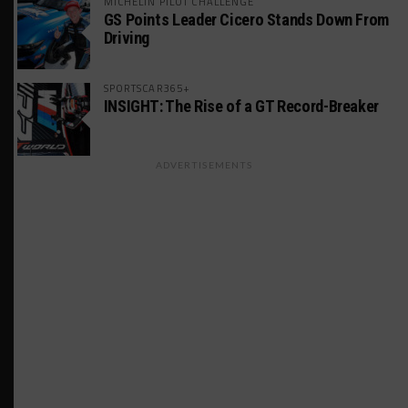
MICHELIN PILOT CHALLENGE
GS Points Leader Cicero Stands Down From
Driving
SPORTSCAR365+
INSIGHT: The Rise of a GT Record-Breaker
ADVERTISEMENTS