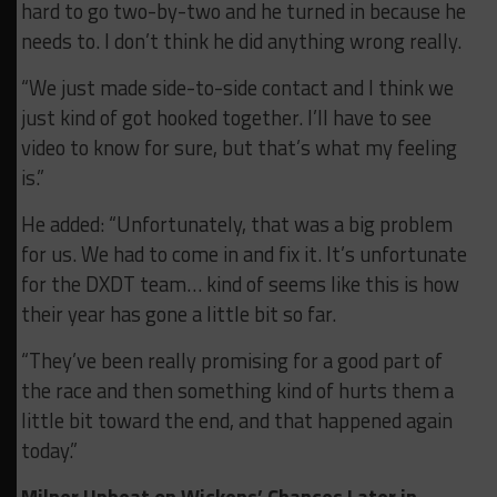
hard to go two-by-two and he turned in because he
needs to. I don’t think he did anything wrong really.
“We just made side-to-side contact and I think we
just kind of got hooked together. I’ll have to see
video to know for sure, but that’s what my feeling
is.”
He added: “Unfortunately, that was a big problem
for us. We had to come in and fix it. It’s unfortunate
for the DXDT team… kind of seems like this is how
their year has gone a little bit so far.
“They’ve been really promising for a good part of
the race and then something kind of hurts them a
little bit toward the end, and that happened again
today.”