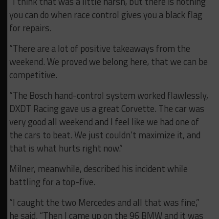
“I think that was a little harsh, but there is nothing
you can do when race control gives you a black flag
for repairs.
“There are a lot of positive takeaways from the
weekend. We proved we belong here, that we can be
competitive.
“The Bosch hand-control system worked flawlessly,
DXDT Racing gave us a great Corvette. The car was
very good all weekend and I feel like we had one of
the cars to beat. We just couldn’t maximize it, and
that is what hurts right now.”
Milner, meanwhile, described his incident while
battling for a top-five.
“I caught the two Mercedes and all that was fine,”
he said. “Then I came up on the 96 BMW and it was