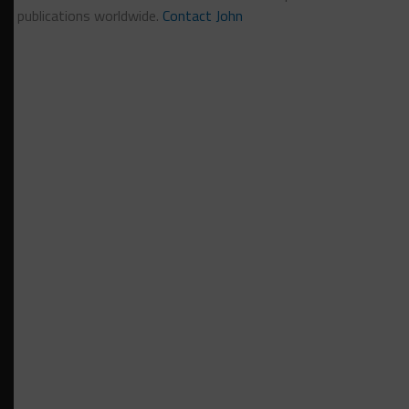
publications worldwide.
Contact John