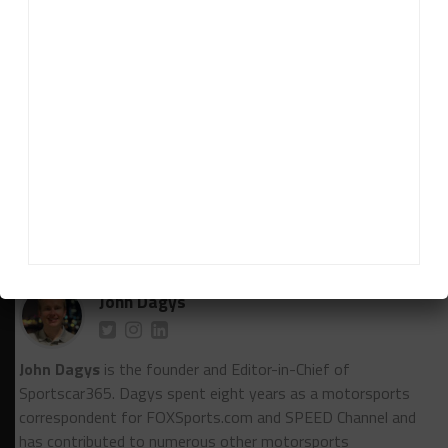
year.
“To me there was nowhere where he lacked
anything. He had pace, he has the racecraft. He’s for
sure is gonna want more and more time and
experience. I think he’s going to have a darn
successful year this season.”
RELATED TOPICS
IMSA
LONG BEACH
ROBERT WICKENS
TOMMY MILNER
John Dagys
John Dagys
is the founder and Editor-in-Chief of
Sportscar365. Dagys spent eight years as a motorsports
correspondent for FOXSports.com and SPEED Channel and
has contributed to numerous other motorsports