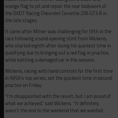
orange flag to pit and repair the rear bodywork of
the DXDT Racing Chevrolet Corvette Z06 GT3.R in
the late stages.
It came after Milner was challenging for fifth in the
race following a solid opening stint from Wickens,
who started eighth after losing his quickest time in
qualifying due to bringing out a red flag in practice,
while battling a damaged car in the session.
Wickens, racing with hand controls for the first time
in IMSA’s top series, set the quickest time in second
practice on Friday.
“I’m disappointed with the result, but I am proud of
what we achieved,” said Wickens. “It definitely
wasn’t the end to the weekend that we wanted.