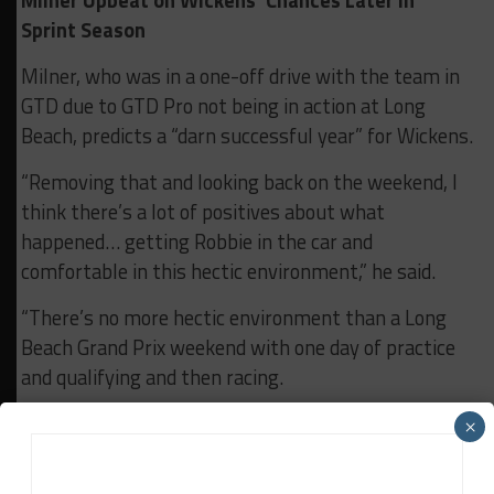
Milner Upbeat on Wickens’ Chances Later in
Sprint Season
Milner, who was in a one-off drive with the team in
GTD due to GTD Pro not being in action at Long
Beach, predicts a “darn successful year” for Wickens.
“Removing that and looking back on the weekend, I
think there’s a lot of positives about what
happened… getting Robbie in the car and
comfortable in this hectic environment,” he said.
“There’s no more hectic environment than a Long
Beach Grand Prix weekend with one day of practice
and qualifying and then racing.
“From my perspective, I think he did an excellent job
×
this weekend in the most difficult conditions at the
most difficult track that he’s gonna experience this