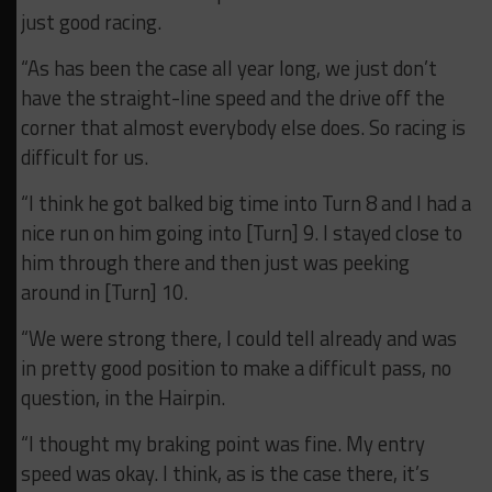
just good racing.
“As has been the case all year long, we just don’t
have the straight-line speed and the drive off the
corner that almost everybody else does. So racing is
difficult for us.
“I think he got balked big time into Turn 8 and I had a
nice run on him going into [Turn] 9. I stayed close to
him through there and then just was peeking
around in [Turn] 10.
“We were strong there, I could tell already and was
in pretty good position to make a difficult pass, no
question, in the Hairpin.
“I thought my braking point was fine. My entry
speed was okay. I think, as is the case there, it’s