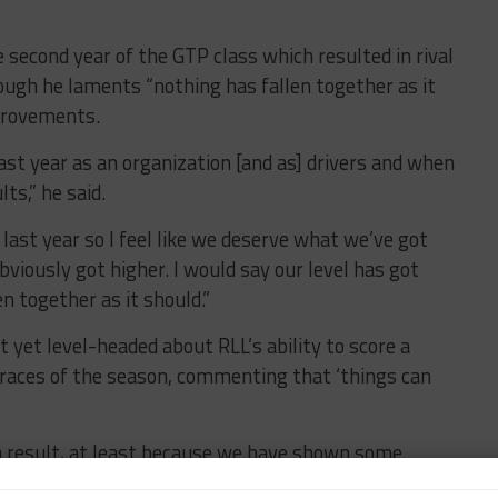
he second year of the GTP class which resulted in rival
ough he laments “nothing has fallen together as it
provements.
ast year as an organization [and as] drivers and when
ts,” he said.
last year so I feel like we deserve what we’ve got
obviously got higher. I would say our level has got
n together as it should.”
 yet level-headed about RLL’s ability to score a
P races of the season, commenting that ‘things can
t a result, at least because we have shown some
d.