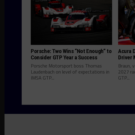
Porsche: Two Wins “Not Enough” to
Acura D
Consider GTP Year a Success
Driver
Porsche Motorsport boss Thomas
Braun, v
Laudenbach on level of expectations in
2027 ra
IMSA GTP...
GTP...