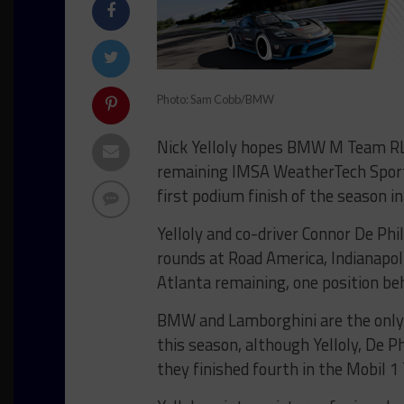
Photo: Sam Cobb/BMW
Nick Yelloly hopes BMW M Team RLL w
remaining IMSA WeatherTech Sport
first podium finish of the season i
Yelloly and co-driver Connor De Phil
rounds at Road America, Indianapo
Atlanta remaining, one position be
BMW and Lamborghini are the only 
this season, although Yelloly, De 
they finished fourth in the Mobil 1