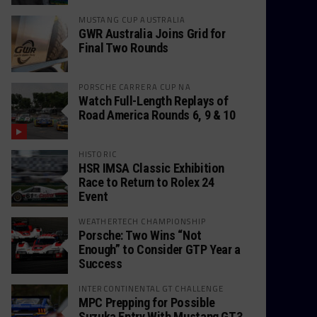
MUSTANG CUP AUSTRALIA
GWR Australia Joins Grid for
Final Two Rounds
PORSCHE CARRERA CUP NA
Watch Full-Length Replays of
Road America Rounds 6, 9 & 10
HISTORIC
HSR IMSA Classic Exhibition
Race to Return to Rolex 24
Event
WEATHERTECH CHAMPIONSHIP
Porsche: Two Wins “Not
Enough” to Consider GTP Year a
Success
INTERCONTINENTAL GT CHALLENGE
MPC Prepping for Possible
Suzuka Entry With Mustang GT3