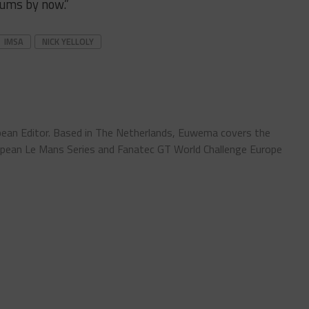
iums by now.”
IMSA
NICK YELLOLY
ean Editor. Based in The Netherlands, Euwema covers the
pean Le Mans Series and Fanatec GT World Challenge Europe