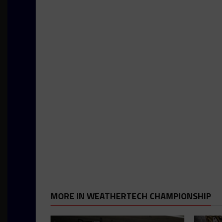
MORE IN WEATHERTECH CHAMPIONSHIP