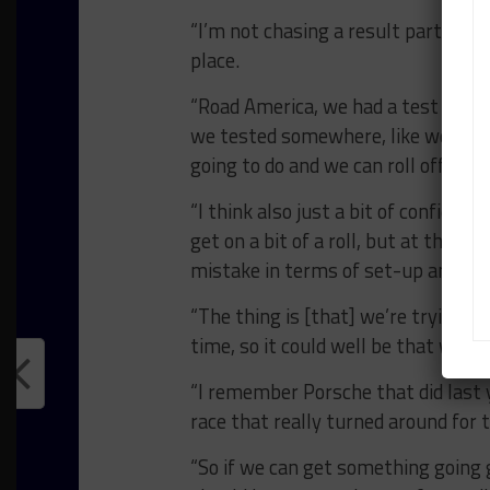
“I’m not chasing a result particularl
place.
“Road America, we had a test there
we tested somewhere, like we did at
going to do and we can roll off the 
“I think also just a bit of confiden
get on a bit of a roll, but at the m
mistake in terms of set-up and not 
“The thing is [that] we’re trying 
time, so it could well be that we g
“I remember Porsche that did last 
race that really turned around for 
“So if we can get something going g