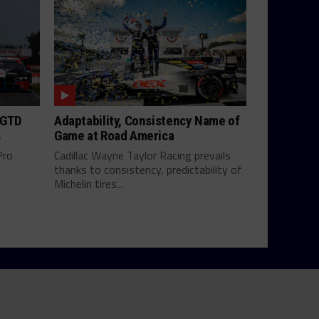
 GTD
Adaptability, Consistency Name of
s
Game at Road America
Pro
Cadillac Wayne Taylor Racing prevails
thanks to consistency, predictability of
Michelin tires...