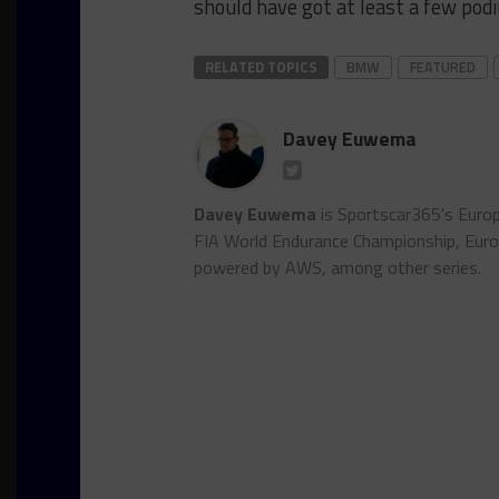
should have got at least a few pod
RELATED TOPICS
BMW
FEATURED
Davey Euwema
Davey Euwema
is Sportscar365's Europ
FIA World Endurance Championship, Euro
powered by AWS, among other series.