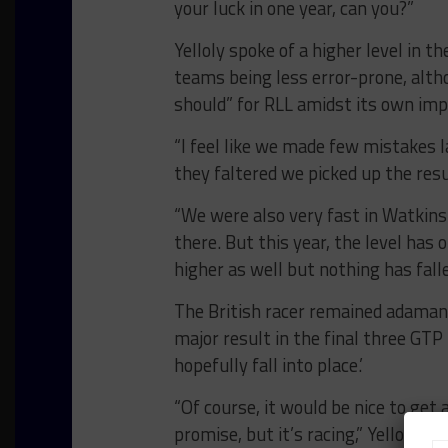
your luck in one year, can you?”
Yelloly spoke of a higher level in t
teams being less error-prone, alth
should” for RLL amidst its own im
“I feel like we made few mistakes l
they faltered we picked up the resul
“We were also very fast in Watkins 
there. But this year, the level has 
higher as well but nothing has falle
The British racer remained adamant
major result in the final three GT
hopefully fall into place.’
“Of course, it would be nice to ge
promise, but it’s racing,” Yelloly sai