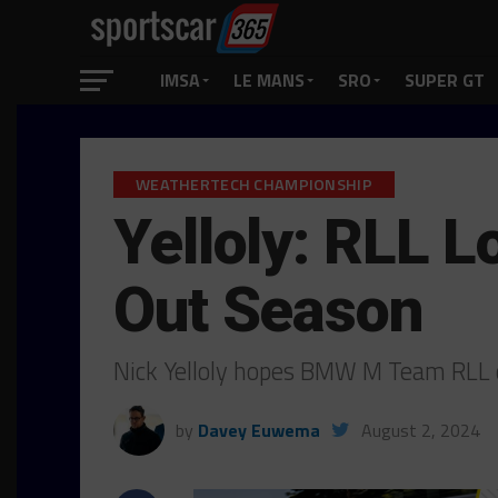
IMSA
LE MANS
SRO
SUPER GT
WEATHERTECH CHAMPIONSHIP
Yelloly: RLL L
Out Season
Nick Yelloly hopes BMW M Team RLL c
by
Davey Euwema
August 2, 2024