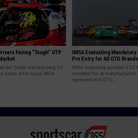
rivers Facing “Tough” GTP
IMSA Evaluating Mandatory
 Market
Pro Entry for All GTD Brand
an der Zande still searching for
IMSA evaluating possible GTD 
ce seats after Acura IMSA
mandate for all manufacturers
represented in GTD...