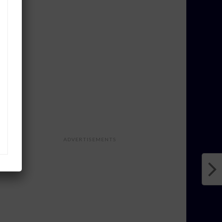
ADVERTISEMENTS