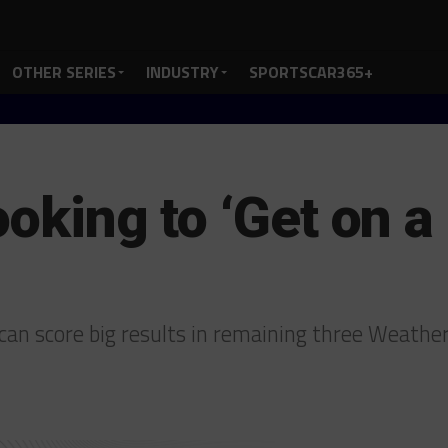
OTHER SERIES
INDUSTRY
SPORTSCAR365+
ooking to ‘Get on a 
an score big results in remaining three Weath