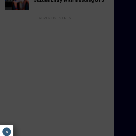
ADVERTISEMENTS
×