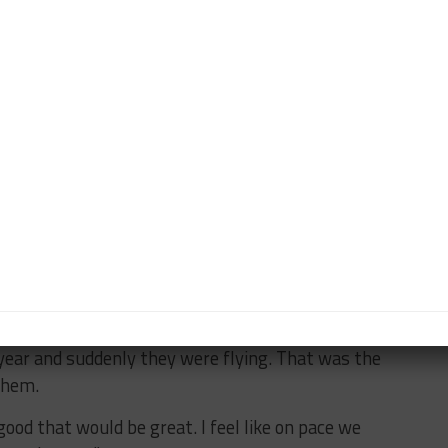
y, just doing my job and hopefully it can fall into
 a few weeks ago and that’s good because usually if
 Watkins last year, e have an idea of what the car is
truck in a better shape.
ce from the one result will then help us just hopefully
oment it’s just been maybe a pit stop issue or a little
quite got the qualifying right.
to bring new software updates and tweaks all the
et it spot on at Road America.
year and suddenly they were flying. That was the
them.
ood that would be great. I feel like on pace we