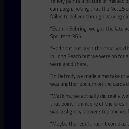
Yelloly paints a picture of missed
campaign, noting that the No. 25 c
failed to deliver through varying c
“Even in Sebring, we got the late y
Sportscar365.
“Had that not been the case, we’d 
in Long Beach but we were on for a
were good there.
“In Detroit, we made a mistake driv
was another podium on the cards de
“Watkins, we actually did really we
that point I think one of the tires 
was a slightly slower stop and we f
“Maybe the result hasn’t come as eas