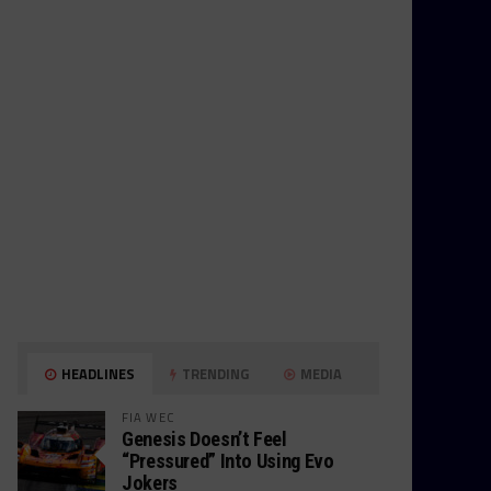
HEADLINES
TRENDING
MEDIA
FIA WEC
Genesis Doesn’t Feel
“Pressured” Into Using Evo
Jokers