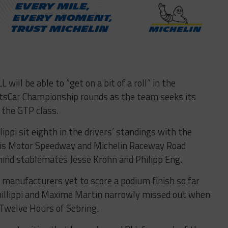
ill be able to “get on a bit of a roll” in the
sCar Championship rounds as the team seeks its
n the GTP class.
lippi sit eighth in the drivers’ standings with the
lis Motor Speedway and Michelin Raceway Road
hind stablemates Jesse Krohn and Philipp Eng.
manufacturers yet to score a podium finish so far
Phillippi and Maxime Martin narrowly missed out when
 Twelve Hours of Sebring.