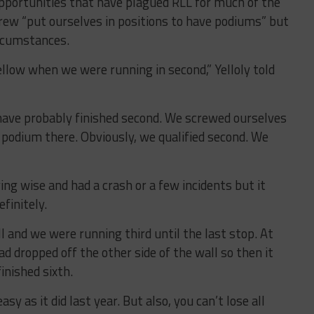
 opportunities that have plagued RLL for much of the
rew “put ourselves in positions to have podiums” but
ircumstances.
ellow when we were running in second,” Yelloly told
have probably finished second. We screwed ourselves
 podium there. Obviously, we qualified second. We
ing wise and had a crash or a few incidents but it
finitely.
ll and we were running third until the last stop. At
had dropped off the other side of the wall so then it
inished sixth.
y as it did last year. But also, you can’t lose all