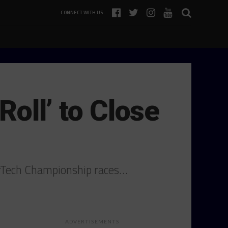
CONNECT WITH US
Roll’ to Close
erTech Championship races…
ADVERTISEMENTS