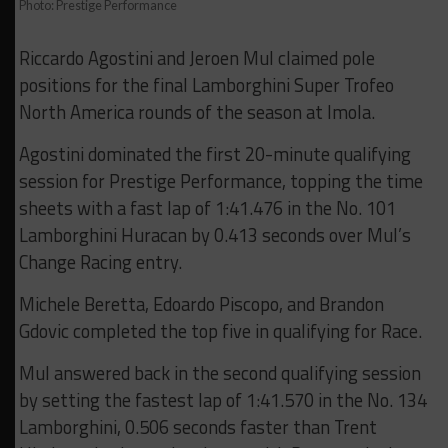
Photo: Prestige Performance
Riccardo Agostini and Jeroen Mul claimed pole
positions for the final Lamborghini Super Trofeo
North America rounds of the season at Imola.
Agostini dominated the first 20-minute qualifying
session for Prestige Performance, topping the time
sheets with a fast lap of 1:41.476 in the No. 101
Lamborghini Huracan by 0.413 seconds over Mul’s
Change Racing entry.
Michele Beretta, Edoardo Piscopo, and Brandon
Gdovic completed the top five in qualifying for Race.
Mul answered back in the second qualifying session
by setting the fastest lap of 1:41.570 in the No. 134
Lamborghini, 0.506 seconds faster than Trent