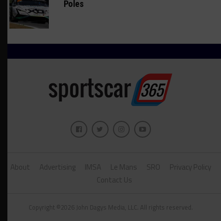
Poles
About
Advertising
IMSA
Le Mans
SRO
Privacy Policy
Contact Us
Copyright ©2026 John Dagys Media, LLC. All rights reserved.