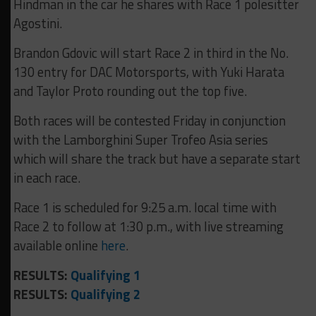
Hindman in the car he shares with Race 1 polesitter
Agostini.
Brandon Gdovic will start Race 2 in third in the No.
130 entry for DAC Motorsports, with Yuki Harata
and Taylor Proto rounding out the top five.
Both races will be contested Friday in conjunction
with the Lamborghini Super Trofeo Asia series
which will share the track but have a separate start
in each race.
Race 1 is scheduled for 9:25 a.m. local time with
Race 2 to follow at 1:30 p.m., with live streaming
available online
here
.
RESULTS:
Qualifying 1
RESULTS:
Qualifying 2