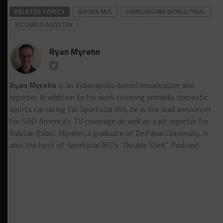
RELATED TOPICS
JEROEN MUL
LAMBORGHINI WORLD FINAL
RICCARDO AGOSTINI
Ryan Myrehn
Ryan Myrehn
is an Indianapolis-based broadcaster and
reporter. In addition to his work covering primarily domestic
sports car racing for Sportscar365, he is the lead announcer
for SRO America's TV coverage as well as a pit reporter for
IndyCar Radio. Myrehn, a graduate of DePauw University, is
also the host of Sportscar365's “Double Stint” Podcast.