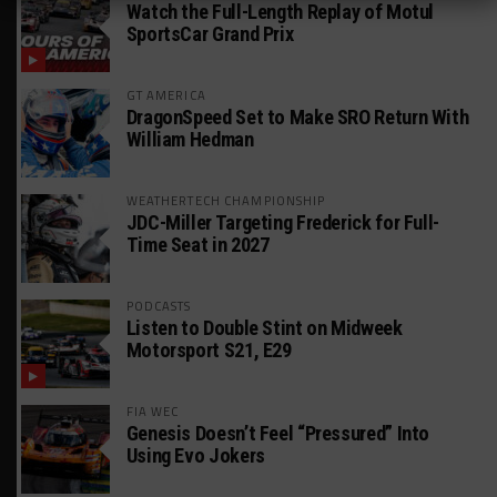
Watch the Full-Length Replay of Motul
SportsCar Grand Prix
GT AMERICA
DragonSpeed Set to Make SRO Return With
William Hedman
WEATHERTECH CHAMPIONSHIP
JDC-Miller Targeting Frederick for Full-
Time Seat in 2027
PODCASTS
Listen to Double Stint on Midweek
Motorsport S21, E29
FIA WEC
Genesis Doesn’t Feel “Pressured” Into
Using Evo Jokers