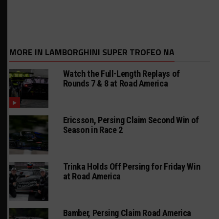
MORE IN LAMBORGHINI SUPER TROFEO NA
Watch the Full-Length Replays of
Rounds 7 & 8 at Road America
Ericsson, Persing Claim Second Win of
Season in Race 2
Trinka Holds Off Persing for Friday Win
at Road America
Bamber, Persing Claim Road America