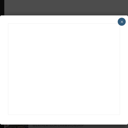
×
HEADLINES
TRENDING
MEDIA
INTERCONTINENTAL GT CHALLENGE
Makino Spearheads PONOS Ferrari Lineup
for Suzuka
WEATHERTECH CHAMPIONSHIP