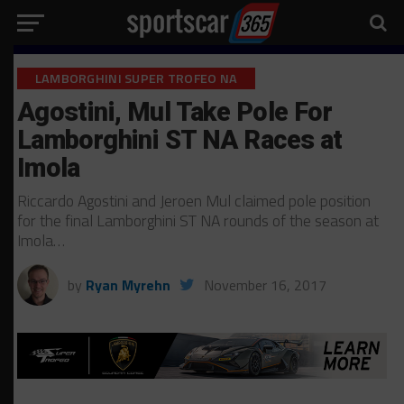
LAMBORGHINI SUPER TROFEO NA
Agostini, Mul Take Pole For
Lamborghini ST NA Races at
Imola
Riccardo Agostini and Jeroen Mul claimed pole position
for the final Lamborghini ST NA rounds of the season at
Imola…
by
Ryan Myrehn
November 16, 2017