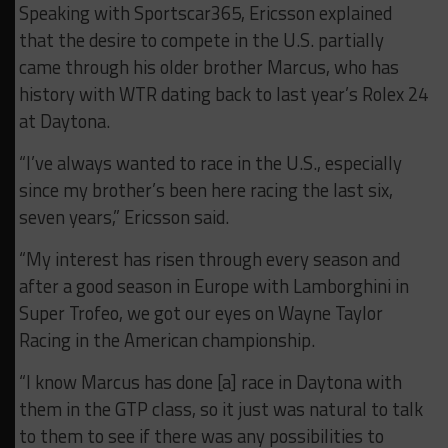
Speaking with Sportscar365, Ericsson explained
that the desire to compete in the U.S. partially
came through his older brother Marcus, who has
history with WTR dating back to last year’s Rolex 24
at Daytona.
“I’ve always wanted to race in the U.S., especially
since my brother’s been here racing the last six,
seven years,” Ericsson said.
“My interest has risen through every season and
after a good season in Europe with Lamborghini in
Super Trofeo, we got our eyes on Wayne Taylor
Racing in the American championship.
“I know Marcus has done [a] race in Daytona with
them in the GTP class, so it just was natural to talk
to them to see if there was any possibilities to