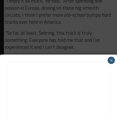
“I enjoy it so much,” he said. “After spending one
season in Europe, driving on those big smooth
circuits, I think I prefer more old-school bumpy hard
tracks over here in America.
“So far, at least. Sebring, this track is truly
something. Everyone has told me that and I’ve
experienced it and I can’t disagree.
“But so far so good. I think it’s a wonderful track and
×
just the general feeling around this place is just
epic.”
RELATED TOPICS
FEATURED
HAMPUS ERICSSON
LAMBORGHINI SUPER TROFEO
LAMBORGHINI SUPER TROFEO NA
WAYNE TAYLOR RACING
Davey Euwema