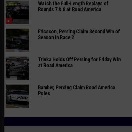
Watch the Full-Length Replays of
Rounds 7 & 8 at Road America
Ericsson, Persing Claim Second Win of
Season in Race 2
Trinka Holds Off Persing for Friday Win
at Road America
Bamber, Persing Claim Road America
Poles