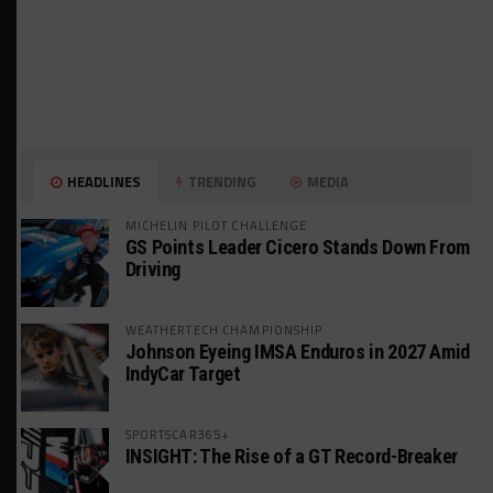
HEADLINES
TRENDING
MEDIA
MICHELIN PILOT CHALLENGE
GS Points Leader Cicero Stands Down From
Driving
WEATHERTECH CHAMPIONSHIP
Johnson Eyeing IMSA Enduros in 2027 Amid
IndyCar Target
SPORTSCAR365+
INSIGHT: The Rise of a GT Record-Breaker