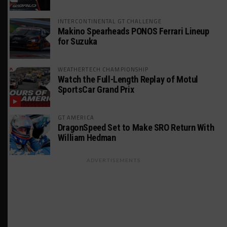
INTERCONTINENTAL GT CHALLENGE
Makino Spearheads PONOS Ferrari Lineup
for Suzuka
WEATHERTECH CHAMPIONSHIP
Watch the Full-Length Replay of Motul
SportsCar Grand Prix
GT AMERICA
DragonSpeed Set to Make SRO Return With
William Hedman
ADVERTISEMENTS