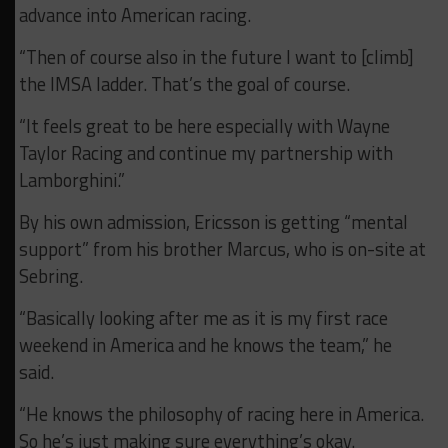
advance into American racing.
“Then of course also in the future I want to [climb]
the IMSA ladder. That’s the goal of course.
“It feels great to be here especially with Wayne
Taylor Racing and continue my partnership with
Lamborghini.”
By his own admission, Ericsson is getting “mental
support” from his brother Marcus, who is on-site at
Sebring.
“Basically looking after me as it is my first race
weekend in America and he knows the team,” he
said.
“He knows the philosophy of racing here in America.
So he’s just making sure everything’s okay.