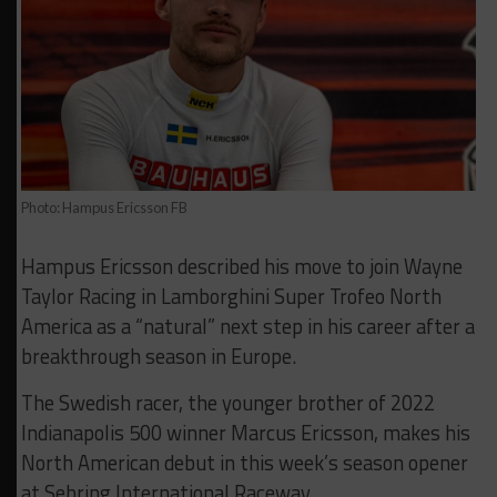
Photo: Hampus Ericsson FB
Hampus Ericsson described his move to join Wayne
Taylor Racing in Lamborghini Super Trofeo North
America as a “natural” next step in his career after a
breakthrough season in Europe.
The Swedish racer, the younger brother of 2022
Indianapolis 500 winner Marcus Ericsson, makes his
North American debut in this week’s season opener
at Sebring International Raceway.