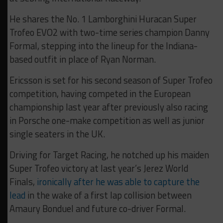
He shares the No. 1 Lamborghini Huracan Super
Trofeo EVO2 with two-time series champion Danny
Formal, stepping into the lineup for the Indiana-
based outfit in place of Ryan Norman.
Ericsson is set for his second season of Super Trofeo
competition, having competed in the European
championship last year after previously also racing
in Porsche one-make competition as well as junior
single seaters in the UK.
Driving for Target Racing, he notched up his maiden
Super Trofeo victory at last year’s Jerez World
Finals,
ironically after he was able to capture the
lead
in the wake of a first lap collision between
Amaury Bonduel and future co-driver Formal.