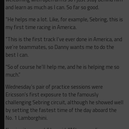
and learn as much as I can. So far so good.
“He helps me a lot. Like, for example, Sebring, this is
my first time racing in America.
“This is the first track I’ve ever done in America, and
we’re teammates, so Danny wants me to do the
best I can.
“So of course he’ll help me, and he is helping me so
much.”
Wednesday’s pair of practice sessions were
Ericsson’s first exposure to the famously
challenging Sebring circuit, although he showed well
by setting the fastest time of the day aboard the
No. 1 Lamborghini.