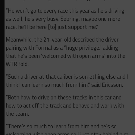
“He won’t go to every race this year as he’s driving
as well, he’s very busy. Sebring, maybe one more
race, he’ll be here [to] just support me.”
Meanwhile, the 21-year-old described the driver
pairing with Formal as a “huge privilege,” adding
that he’s been ‘welcomed with open arms’ into the
WTR fold.
“Such a driver at that caliber is something else and I
think I can learn so much from him,” said Ericsson.
“Both how to drive on these tracks in this car and
how to act off the track and behave and work with
the team.
“There’s so much to learn from him and he’s so
welcoming with open arms so I just stay behind him