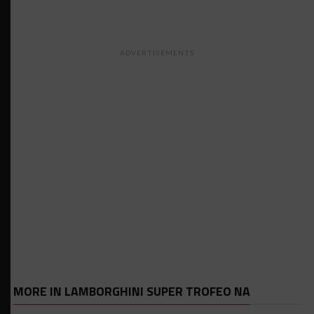
ADVERTISEMENTS
MORE IN LAMBORGHINI SUPER TROFEO NA