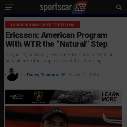
LAMBORGHINI SUPER TROFEO NA
Ericsson: American Program
With WTR the “Natural” Step
Wayne Taylor Racing newcomer Hampus Ericsson on
how older brother inspired switch to U.S. racing…
by
Davey Euwema
March 13, 2025