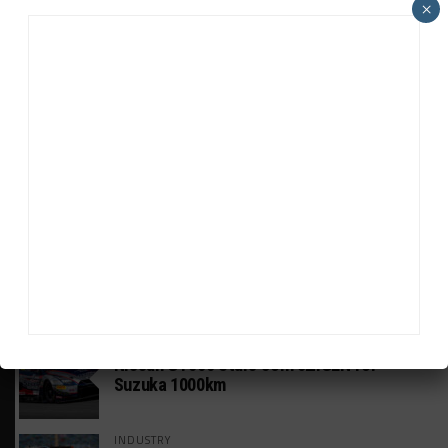
×
HEADLINES
TRENDING
MEDIA
GT WORLD CHALLENGE
Mercedes-AMG, Porsche, Ferrari Continue
Global GTWC Fight
INTERCONTINENTAL GT CHALLENGE
Nissan GT500 Stars Join 5ZIGEN for
Suzuka 1000km
INDUSTRY