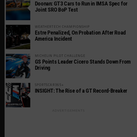
Doonan: GT3 Cars to Run in IMSA Spec for
Joint SRO BoP Test
WEATHERTECH CHAMPIONSHIP
Estre Penalized, On Probation After Road
America Incident
MICHELIN PILOT CHALLENGE
GS Points Leader Cicero Stands Down From
Driving
SPORTSCAR365+
INSIGHT: The Rise of a GT Record-Breaker
ADVERTISEMENTS