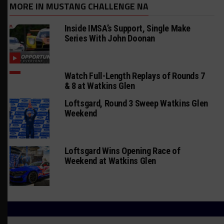
MORE IN MUSTANG CHALLENGE NA
Inside IMSA’s Support, Single Make
Series With John Doonan
Watch Full-Length Replays of Rounds 7
& 8 at Watkins Glen
Loftsgard, Round 3 Sweep Watkins Glen
Weekend
Loftsgard Wins Opening Race of
Weekend at Watkins Glen