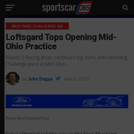
MUSTANG CHALLENGE NA
Loftsgard Tops Opening Mid-
Ohio Practice
Round 3 Racing driver continues top form, sets Mustang
Challenge pace at Mid-Ohio…
by
John Dagys
June 5, 2026
Photo: Wes Duenkel/Ford
Cole Loftsgard led the way in the first Mustang