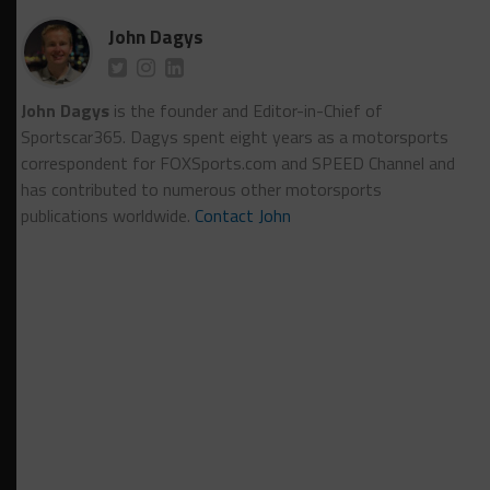
John Dagys
John Dagys
is the founder and Editor-in-Chief of
Sportscar365. Dagys spent eight years as a motorsports
correspondent for FOXSports.com and SPEED Channel and
has contributed to numerous other motorsports
publications worldwide.
Contact John