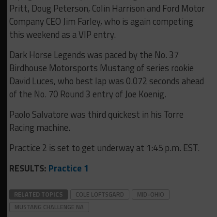
Pritt, Doug Peterson, Colin Harrison and Ford Motor
Company CEO Jim Farley, who is again competing
this weekend as a VIP entry.
Dark Horse Legends was paced by the No. 37
Birdhouse Motorsports Mustang of series rookie
David Luces, who best lap was 0.072 seconds ahead
of the No. 70 Round 3 entry of Joe Koenig.
Paolo Salvatore was third quickest in his Torre
Racing machine.
Practice 2 is set to get underway at 1:45 p.m. EST.
RESULTS:
Practice 1
RELATED TOPICS
COLE LOFTSGARD
MID-OHIO
MUSTANG CHALLENGE NA