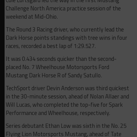
Challenge North America practice session of the
weekend at Mid-Ohio.
The Round 3 Racing driver, who currently lead the
Dark Horse points standings with tree wins in four
races, recorded a best lap of 1:29.527.
It was 0.434 seconds quicker than the second-
placed No. 7 Wheelhouse Motorsports Ford
Mustang Dark Horse R of Sandy Satullo.
TechSport driver Devin Anderson was third quickest
in the 30-minute session, ahead of Nolan Allaer and
Will Lucas, who completed the top-five for Spark
Performance and Wheelhouse, respectively.
Series debutant Ethan Low was sixth in the No. 25
Flying Lion Motorsports Mustang, ahead of Tate