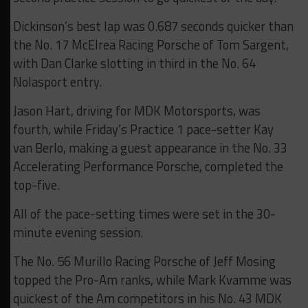
Dickinson’s best lap was 0.687 seconds quicker than
the No. 17 McElrea Racing Porsche of Tom Sargent,
with Dan Clarke slotting in third in the No. 64
Nolasport entry.
Jason Hart, driving for MDK Motorsports, was
fourth, while Friday’s Practice 1 pace-setter Kay
van Berlo, making a guest appearance in the No. 33
Accelerating Performance Porsche, completed the
top-five.
All of the pace-setting times were set in the 30-
minute evening session.
The No. 56 Murillo Racing Porsche of Jeff Mosing
topped the Pro-Am ranks, while Mark Kvamme was
quickest of the Am competitors in his No. 43 MDK