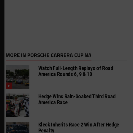
MORE IN PORSCHE CARRERA CUP NA
Watch Full-Length Replays of Road
America Rounds 6, 9 & 10
Hedge Wins Rain-Soaked Third Road
America Race
Kleck Inherits Race 2 Win After Hedge
Penalty