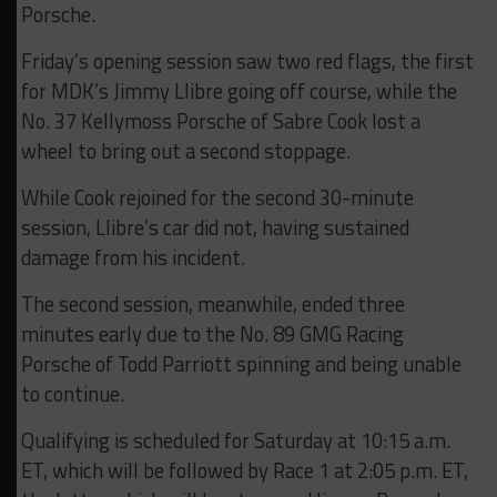
Porsche.
Friday’s opening session saw two red flags, the first
for MDK’s Jimmy Llibre going off course, while the
No. 37 Kellymoss Porsche of Sabre Cook lost a
wheel to bring out a second stoppage.
While Cook rejoined for the second 30-minute
session, Llibre’s car did not, having sustained
damage from his incident.
The second session, meanwhile, ended three
minutes early due to the No. 89 GMG Racing
Porsche of Todd Parriott spinning and being unable
to continue.
Qualifying is scheduled for Saturday at 10:15 a.m.
ET, which will be followed by Race 1 at 2:05 p.m. ET,