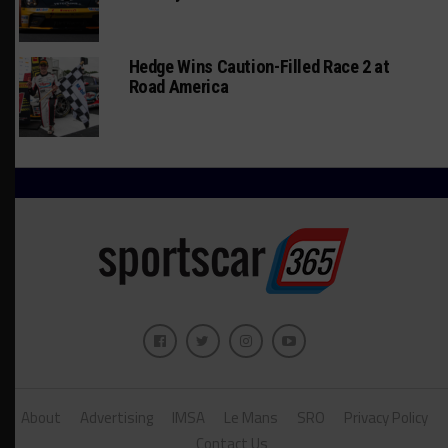
Hedge Wins Caution-Filled Race 2 at
Road America
About
Advertising
IMSA
Le Mans
SRO
Privacy Policy
Contact Us