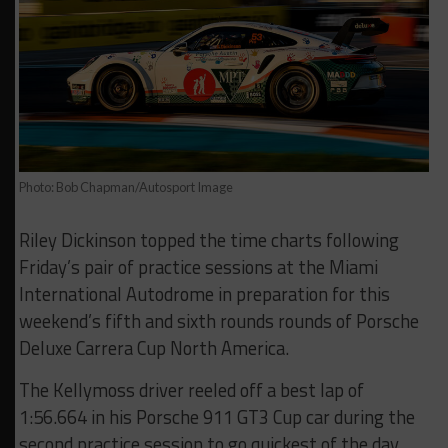
Photo: Bob Chapman/Autosport Image
Riley Dickinson topped the time charts following
Friday’s pair of practice sessions at the Miami
International Autodrome in preparation for this
weekend’s fifth and sixth rounds rounds of Porsche
Deluxe Carrera Cup North America.
The Kellymoss driver reeled off a best lap of
1:56.664 in his Porsche 911 GT3 Cup car during the
second practice session to go quickest of the day.