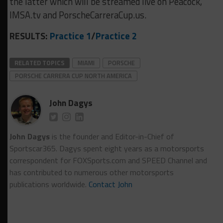
the latter which will be streamed live on Peacock,
IMSA.tv and PorscheCarreraCup.us.
RESULTS:
Practice 1
/
Practice 2
RELATED TOPICS
MIAMI
PORSCHE
PORSCHE CARRERA CUP NORTH AMERICA
John Dagys
John Dagys
is the founder and Editor-in-Chief of
Sportscar365. Dagys spent eight years as a motorsports
correspondent for FOXSports.com and SPEED Channel and
has contributed to numerous other motorsports
publications worldwide.
Contact John