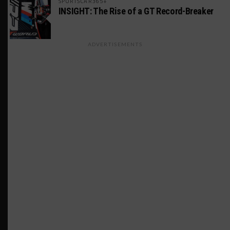
SPORTSCAR365+
INSIGHT: The Rise of a GT Record-Breaker
ADVERTISEMENTS