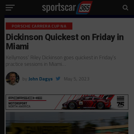
PORSCHE CARRERA CUP NA
Dickinson Quickest on Friday in
Miami
Kellymoss’ Riley Dickinson goes quickest in Friday’s
practice sessions in Miami…
by
John Dagys
May 5, 2023