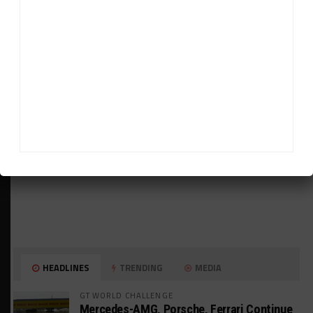
ADVERTISEMENTS
HEADLINES
TRENDING
MEDIA
GT WORLD CHALLENGE
Mercedes-AMG, Porsche, Ferrari Continue