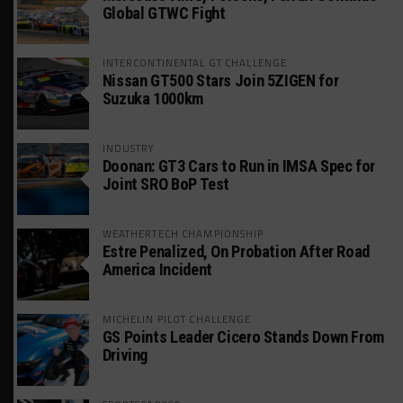
Global GTWC Fight
INTERCONTINENTAL GT CHALLENGE
Nissan GT500 Stars Join 5ZIGEN for
Suzuka 1000km
INDUSTRY
Doonan: GT3 Cars to Run in IMSA Spec for
Joint SRO BoP Test
WEATHERTECH CHAMPIONSHIP
Estre Penalized, On Probation After Road
America Incident
MICHELIN PILOT CHALLENGE
GS Points Leader Cicero Stands Down From
Driving