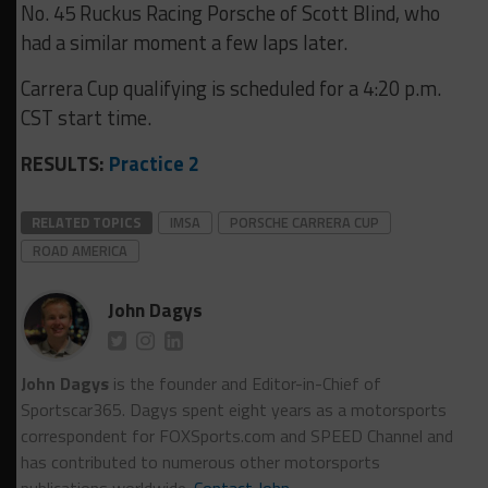
No. 45 Ruckus Racing Porsche of Scott Blind, who
had a similar moment a few laps later.
Carrera Cup qualifying is scheduled for a 4:20 p.m.
CST start time.
RESULTS:
Practice 2
RELATED TOPICS
IMSA
PORSCHE CARRERA CUP
ROAD AMERICA
John Dagys
John Dagys
is the founder and Editor-in-Chief of
Sportscar365. Dagys spent eight years as a motorsports
correspondent for FOXSports.com and SPEED Channel and
has contributed to numerous other motorsports
publications worldwide.
Contact John