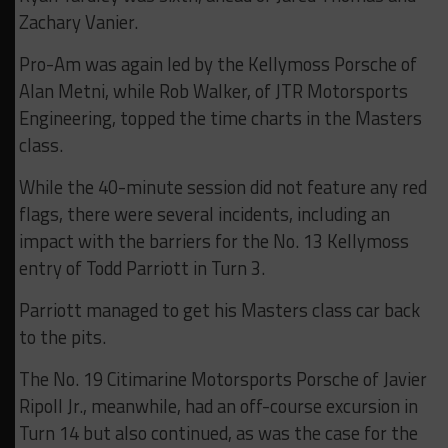
Zachary Vanier.
Pro-Am was again led by the Kellymoss Porsche of
Alan Metni, while Rob Walker, of JTR Motorsports
Engineering, topped the time charts in the Masters
class.
While the 40-minute session did not feature any red
flags, there were several incidents, including an
impact with the barriers for the No. 13 Kellymoss
entry of Todd Parriott in Turn 3.
Parriott managed to get his Masters class car back
to the pits.
The No. 19 Citimarine Motorsports Porsche of Javier
Ripoll Jr., meanwhile, had an off-course excursion in
Turn 14 but also continued, as was the case for the