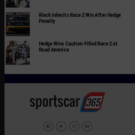
Kleck Inherits Race 2 Win After Hedge
Penalty
Hedge Wins Caution-Filled Race 2 at
Road America