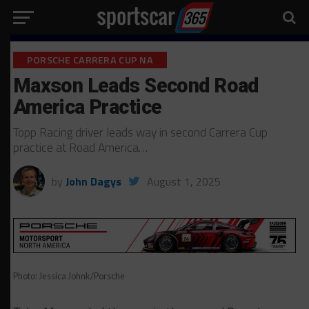
PORSCHE CARRERA CUP NA
Maxson Leads Second Road
America Practice
Topp Racing driver leads way in second Carrera Cup
practice at Road America…
by
John Dagys
August 1, 2025
Photo: Jessica Johnk/Porsche