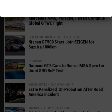
HEADLINES
TRENDING
MEDIA
GT WORLD CHALLENGE
Mercedes-AMG, Porsche, Ferrari Continue
Global GTWC Fight
INTERCONTINENTAL GT CHALLENGE
Nissan GT500 Stars Join 5ZIGEN for
Suzuka 1000km
INDUSTRY
Doonan: GT3 Cars to Run in IMSA Spec for
Joint SRO BoP Test
WEATHERTECH CHAMPIONSHIP
Estre Penalized, On Probation After Road
America Incident
MICHELIN PILOT CHALLENGE