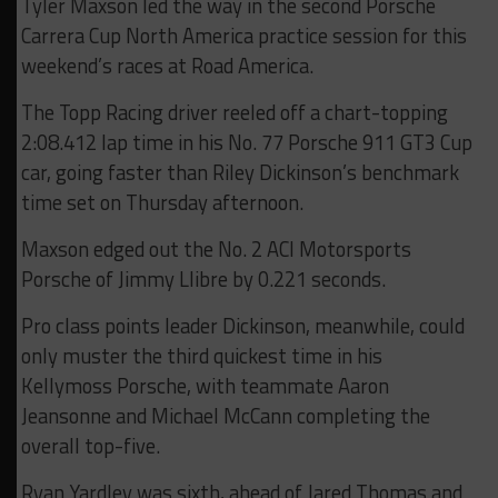
Tyler Maxson led the way in the second Porsche
Carrera Cup North America practice session for this
weekend’s races at Road America.
The Topp Racing driver reeled off a chart-topping
2:08.412 lap time in his No. 77 Porsche 911 GT3 Cup
car, going faster than Riley Dickinson’s benchmark
time set on Thursday afternoon.
Maxson edged out the No. 2 ACI Motorsports
Porsche of Jimmy Llibre by 0.221 seconds.
Pro class points leader Dickinson, meanwhile, could
only muster the third quickest time in his
Kellymoss Porsche, with teammate Aaron
Jeansonne and Michael McCann completing the
overall top-five.
Ryan Yardley was sixth, ahead of Jared Thomas and