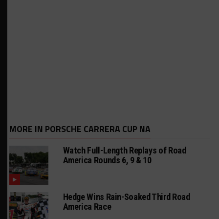
MORE IN PORSCHE CARRERA CUP NA
Watch Full-Length Replays of Road
America Rounds 6, 9 & 10
Hedge Wins Rain-Soaked Third Road
America Race