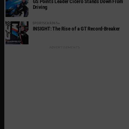
GS Points Leader Cicero Stands Down From
Driving
SPORTSCAR365+
INSIGHT: The Rise of a GT Record-Breaker
ADVERTISEMENTS