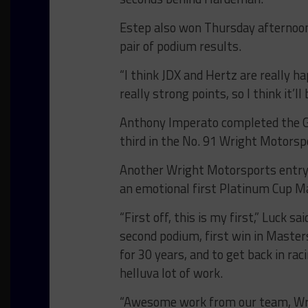
Estep also won Thursday afternoon
pair of podium results.
“I think JDX and Hertz are really h
really strong points, so I think it’ll
Anthony Imperato completed the G
third in the No. 91 Wright Motors
Another Wright Motorsports entry,
an emotional first Platinum Cup Ma
“First off, this is my first,” Luck sa
second podium, first win in Masters
for 30 years, and to get back in r
helluva lot of work.
“Awesome work from our team, Wrig