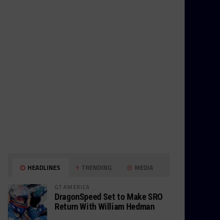
HEADLINES
TRENDING
MEDIA
GT AMERICA
DragonSpeed Set to Make SRO
Return With William Hedman