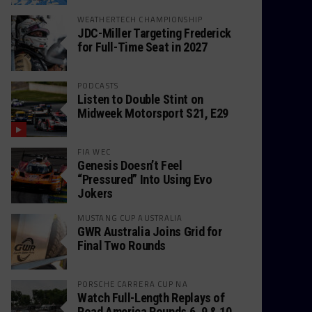
WEATHERTECH CHAMPIONSHIP
JDC-Miller Targeting Frederick
for Full-Time Seat in 2027
PODCASTS
Listen to Double Stint on
Midweek Motorsport S21, E29
FIA WEC
Genesis Doesn’t Feel
“Pressured” Into Using Evo
Jokers
MUSTANG CUP AUSTRALIA
GWR Australia Joins Grid for
Final Two Rounds
PORSCHE CARRERA CUP NA
Watch Full-Length Replays of
Road America Rounds 6, 9 & 10