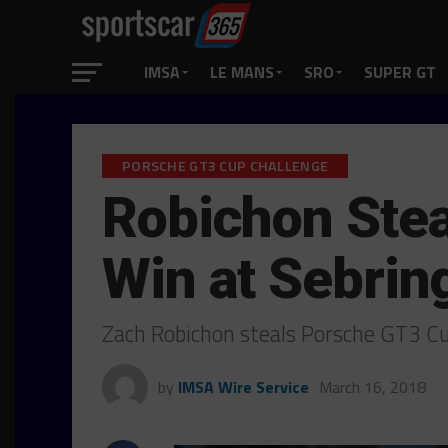
IMSA
LE MANS
SRO
SUPER GT
PORSCHE GT3 CUP CHALLENGE
Robichon Stea
Win at Sebrin
Zach Robichon steals Porsche GT3 Cu
by
IMSA Wire Service
March 16, 2018