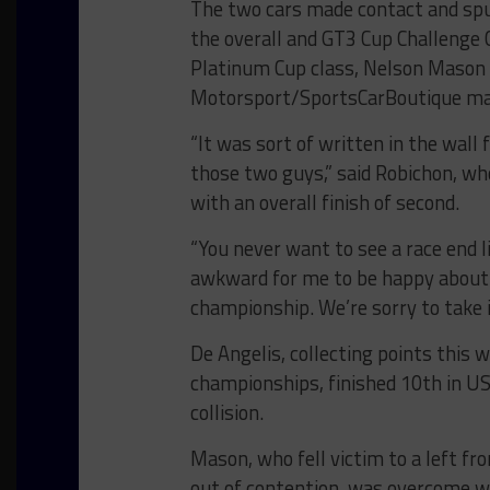
The two cars made contact and spun
the overall and GT3 Cup Challenge 
Platinum Cup class, Nelson Mason i
Motorsport/SportsCarBoutique ma
“It was sort of written in the wall
those two guys,” said Robichon, wh
with an overall finish of second.
“You never want to see a race end li
awkward for me to be happy about it
championship. We’re sorry to take i
De Angelis, collecting points this
championships, finished 10th in US
collision.
Mason, who fell victim to a left fr
out of contention, was overcome wit