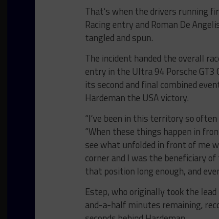
That’s when the drivers running fi
Racing entry and Roman De Angelis
tangled and spun.
The incident handed the overall ra
entry in the Ultra 94 Porsche GT3
its second and final combined even
Hardeman the USA victory.
“I’ve been in this territory so ofte
“When these things happen in front
see what unfolded in front of me wh
corner and I was the beneficiary of 
that position long enough, and even
Estep, who originally took the lead
and-a-half minutes remaining, rec
seconds behind Hardeman.