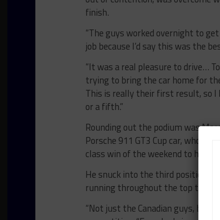
finish.
“The guys worked overnight to get 
job because I’d say this was the be
“It was a real pleasure to drive… T
trying to bring the car home for t
This is really their first result, s
or a fifth.”
Rounding out the podium was Marco
Porsche 911 GT3 Cup car, who also
class win of the weekend to his re
He snuck into the third position as 
running throughout the top ten all 
“Not just the Canadian guys, but t