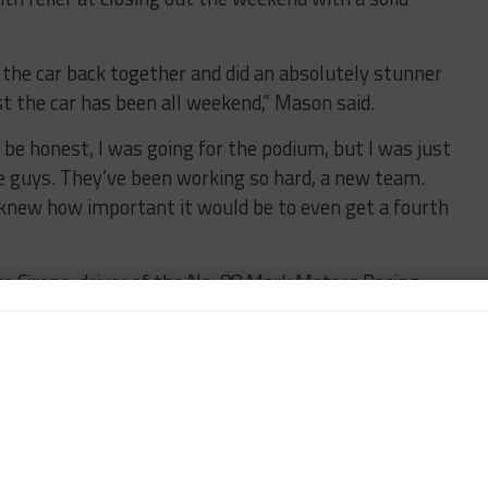
the car back together and did an absolutely stunner
st the car has been all weekend,” Mason said.
o be honest, I was going for the podium, but I was just
he guys. They’ve been working so hard, a new team.
o I knew how important it would be to even get a fourth
 Cirone, driver of the No. 88 Mark Motors Racing
 added his second Porsche GT3 Cup Canada Masters
sume.
a result of De Angelis’ and Estep’s collision after
race.
he American guys,” said Cirone about the tough