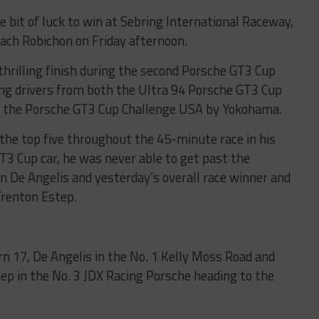
tle bit of luck to win at Sebring International Raceway,
Zach Robichon on Friday afternoon.
 thrilling finish during the second Porsche GT3 Cup
ing drivers from both the Ultra 94 Porsche GT3 Cup
 the Porsche GT3 Cup Challenge USA by Yokohama.
 the top five throughout the 45-minute race in his
3 Cup car, he was never able to get past the
 De Angelis and yesterday’s overall race winner and
renton Estep.
urn 17, De Angelis in the No. 1 Kelly Moss Road and
ep in the No. 3 JDX Racing Porsche heading to the