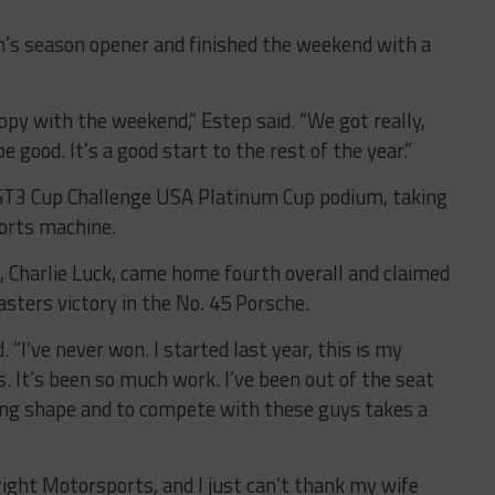
’s season opener and finished the weekend with a
appy with the weekend,” Estep said. “We got really,
 be good. It’s a good start to the rest of the year.”
T3 Cup Challenge USA Platinum Cup podium, taking
ports machine.
 Charlie Luck, came home fourth overall and claimed
sters victory in the No. 45 Porsche.
id. “I’ve never won. I started last year, this is my
. It’s been so much work. I’ve been out of the seat
acing shape and to compete with these guys takes a
ht Motorsports, and I just can’t thank my wife