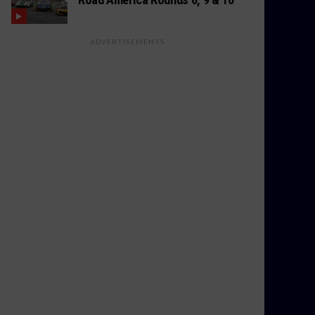
ADVERTISEMENTS