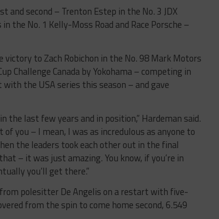
rst and second – Trenton Estep in the No. 3 JDX
 in the No. 1 Kelly-Moss Road and Race Porsche –
ce victory to Zach Robichon in the No. 98 Mark Motors
 Cup Challenge Canada by Yokohama – competing in
t with the USA series this season – and gave
n in the last few years and in position,” Hardeman said.
 of you – I mean, I was as incredulous as anyone to
en the leaders took each other out in the final
that – it was just amazing. You know, if you’re in
tually you’ll get there.”
 from polesitter De Angelis on a restart with five-
overed from the spin to come home second, 6.549