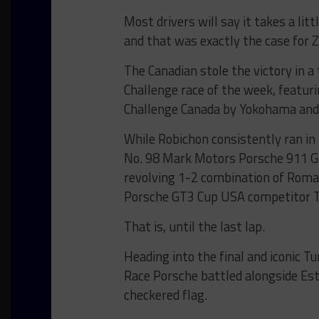
Most drivers will say it takes a lit
and that was exactly the case for 
The Canadian stole the victory in a
Challenge race of the week, featur
Challenge Canada by Yokohama and
While Robichon consistently ran in
No. 98 Mark Motors Porsche 911 GT
revolving 1-2 combination of Roman
Porsche GT3 Cup USA competitor T
That is, until the last lap.
Heading into the final and iconic T
Race Porsche battled alongside Est
checkered flag.