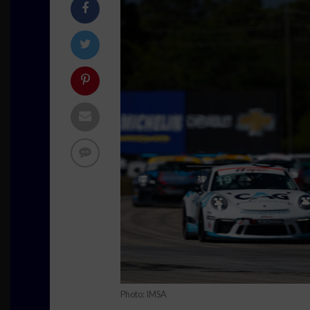
Photo: IMSA