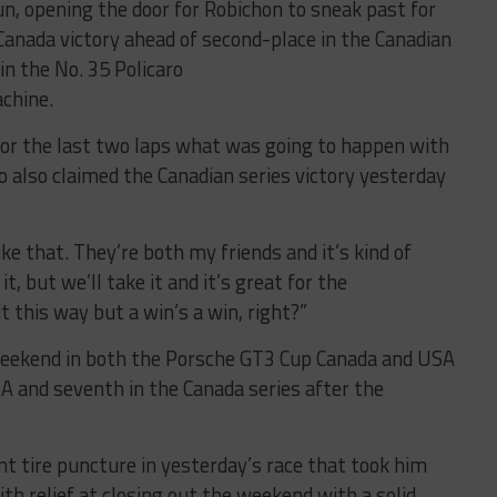
, opening the door for Robichon to sneak past for
Canada victory ahead of second-place in the Canadian
n the No. 35 Policaro
chine.
 for the last two laps what was going to happen with
o also claimed the Canadian series victory yesterday
ke that. They’re both my friends and it’s kind of
, but we’ll take it and it’s great for the
t this way but a win’s a win, right?”
 weekend in both the Porsche GT3 Cup Canada and USA
A and seventh in the Canada series after the
ont tire puncture in yesterday’s race that took him
h relief at closing out the weekend with a solid