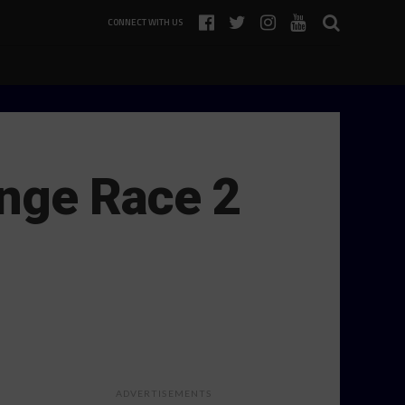
CONNECT WITH US
enge Race 2
ADVERTISEMENTS