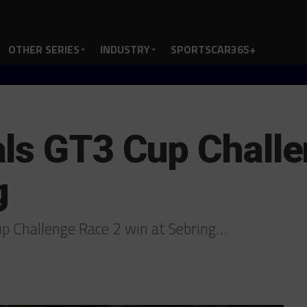
OTHER SERIES
INDUSTRY
SPORTSCAR365+
ls GT3 Cup Chall
g
p Challenge Race 2 win at Sebring…