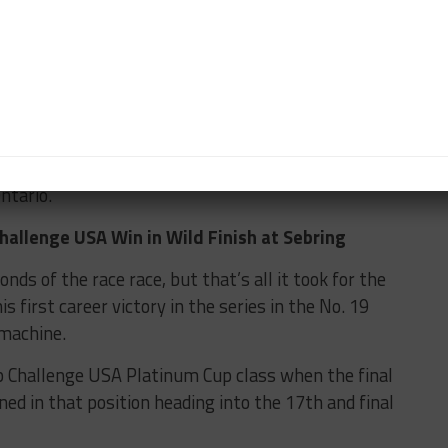
ed. I think I started in eighth position and the seven
eeping an incredible pace.
 in the beginning so I just figured, let me stay out
 in case something happens.”
llenge Canada by Yokohama returns for Rounds 3 and
toria Day Speedfest Weekend at Canadian Tire
ntario.
allenge USA Win in Wild Finish at Sebring
ds of the race race, but that’s all it took for the
s first career victory in the series in the No. 19
machine.
 Challenge USA Platinum Cup class when the final
ned in that position heading into the 17th and final