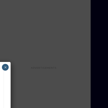
×
ADVERTISEMENTS