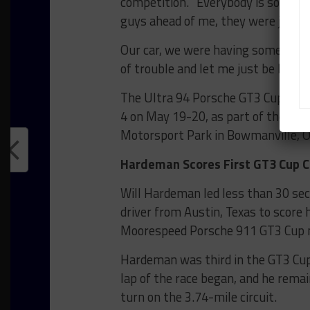
competition. “Everybody is so talent
guys ahead of me, they were just k
Our car, we were having some issues
of trouble and let me just be here
The Ultra 94 Porsche GT3 Cup Cha
4 on May 19-20, as part of the Vic
Motorsport Park in Bowmanville, O
Hardeman Scores First GT3 Cup Ch
Will Hardeman led less than 30 secon
driver from Austin, Texas to score hi
Moorespeed Porsche 911 GT3 Cup 
Hardeman was third in the GT3 Cup
lap of the race began, and he remai
turn on the 3.74-mile circuit.