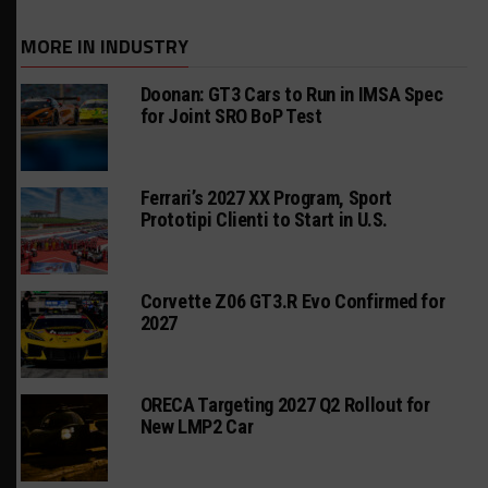
MORE IN INDUSTRY
Doonan: GT3 Cars to Run in IMSA Spec
for Joint SRO BoP Test
Ferrari’s 2027 XX Program, Sport
Prototipi Clienti to Start in U.S.
Corvette Z06 GT3.R Evo Confirmed for
2027
ORECA Targeting 2027 Q2 Rollout for
New LMP2 Car