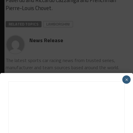
Pierre-Louis Chovet.
RELATED TOPICS
LAMBORGHINI
News Release
The latest sports car racing news from trusted series,
manufacturer and team sources based around the world.
×