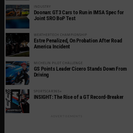
INDUSTRY
Doonan: GT3 Cars to Run in IMSA Spec for
Joint SRO BoP Test
WEATHERTECH CHAMPIONSHIP
Estre Penalized, On Probation After Road
America Incident
MICHELIN PILOT CHALLENGE
GS Points Leader Cicero Stands Down From
Driving
SPORTSCAR365+
INSIGHT: The Rise of a GT Record-Breaker
ADVERTISEMENTS