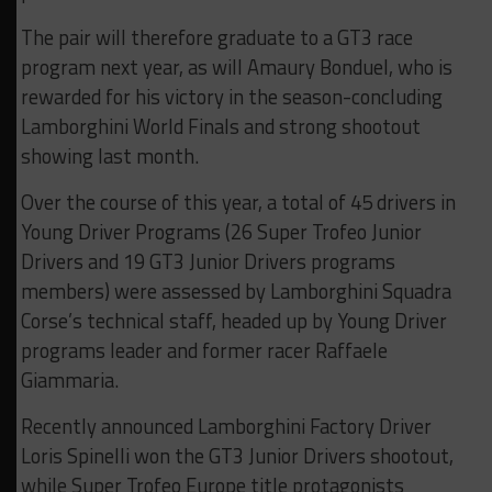
The pair will therefore graduate to a GT3 race
program next year, as will Amaury Bonduel, who is
rewarded for his victory in the season-concluding
Lamborghini World Finals and strong shootout
showing last month.
Over the course of this year, a total of 45 drivers in
Young Driver Programs (26 Super Trofeo Junior
Drivers and 19 GT3 Junior Drivers programs
members) were assessed by Lamborghini Squadra
Corse’s technical staff, headed up by Young Driver
programs leader and former racer Raffaele
Giammaria.
Recently announced Lamborghini Factory Driver
Loris Spinelli won the GT3 Junior Drivers shootout,
while Super Trofeo Europe title protagonists