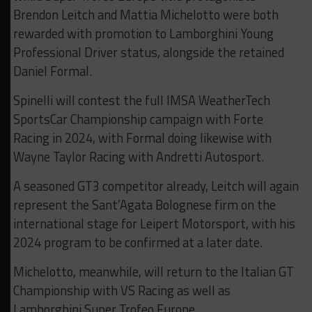
Brendon Leitch and Mattia Michelotto were both
rewarded with promotion to Lamborghini Young
Professional Driver status, alongside the retained
Daniel Formal.
Spinelli will contest the full IMSA WeatherTech
SportsCar Championship campaign with Forte
Racing in 2024, with Formal doing likewise with
Wayne Taylor Racing with Andretti Autosport.
A seasoned GT3 competitor already, Leitch will again
represent the Sant’Agata Bolognese firm on the
international stage for Leipert Motorsport, with his
2024 program to be confirmed at a later date.
Michelotto, meanwhile, will return to the Italian GT
Championship with VS Racing as well as
Lamborghini Super Trofeo Europe.