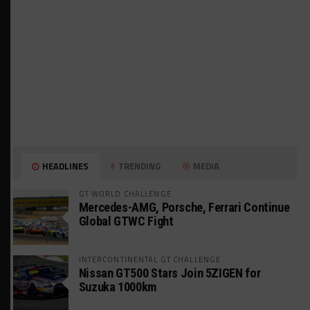
HEADLINES
TRENDING
MEDIA
GT WORLD CHALLENGE
Mercedes-AMG, Porsche, Ferrari Continue
Global GTWC Fight
INTERCONTINENTAL GT CHALLENGE
Nissan GT500 Stars Join 5ZIGEN for
Suzuka 1000km