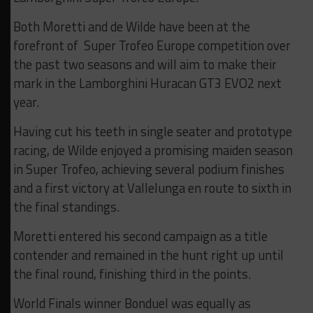
Both Moretti and de Wilde have been at the
forefront of Super Trofeo Europe competition over
the past two seasons and will aim to make their
mark in the Lamborghini Huracan GT3 EVO2 next
year.
Having cut his teeth in single seater and prototype
racing, de Wilde enjoyed a promising maiden season
in Super Trofeo, achieving several podium finishes
and a first victory at Vallelunga en route to sixth in
the final standings.
Moretti entered his second campaign as a title
contender and remained in the hunt right up until
the final round, finishing third in the points.
World Finals winner Bonduel was equally as