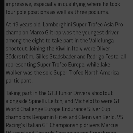
impressive, especially in qualifying where he took
four pole positions as well as three podiums.
At 19 years old, Lamborghini Super Trofeo Asia Pro
champion Marco Giltrap was the youngest driver
among the eight to take part in the Vallelunga
shootout. Joining the Kiwi in Italy were Oliver
Söderström, Gilles Stadsbader and Rodrigo Testa, all
representing Super Trofeo Europe, while Jake
Walker was the sole Super Trofeo North America
participant.
Taking part in the GT3 Junior Drivers shootout
alongside Spinelli, Leitch, and Michelotto were GT
World Challenge Europe Endurance Silver Cup
champions Benjamin Hites and Glenn van Berlo, VS
Racing’s Italian GT Championship drivers Marcus
Påverud and Riccardo Cazzaniga and Frenchman