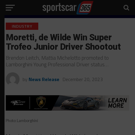
INDUSTRY
Moretti, de Wilde Win Super
Trofeo Junior Driver Shootout
Brendon Leitch, Mattia Michelotto promoted to
Lamborghini Young Professional Driver status…
by
News Release
December 20, 2023
Photo: Lamborghini