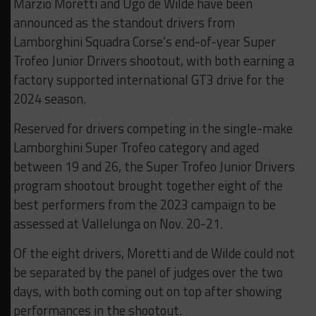
Marzio Moretti and Ugo de Wilde have been
announced as the standout drivers from
Lamborghini Squadra Corse’s end-of-year Super
Trofeo Junior Drivers shootout, with both earning a
factory supported international GT3 drive for the
2024 season.
Reserved for drivers competing in the single-make
Lamborghini Super Trofeo category and aged
between 19 and 26, the Super Trofeo Junior Drivers
program shootout brought together eight of the
best performers from the 2023 campaign to be
assessed at Vallelunga on Nov. 20-21.
Of the eight drivers, Moretti and de Wilde could not
be separated by the panel of judges over the two
days, with both coming out on top after showing
performances in the shootout.