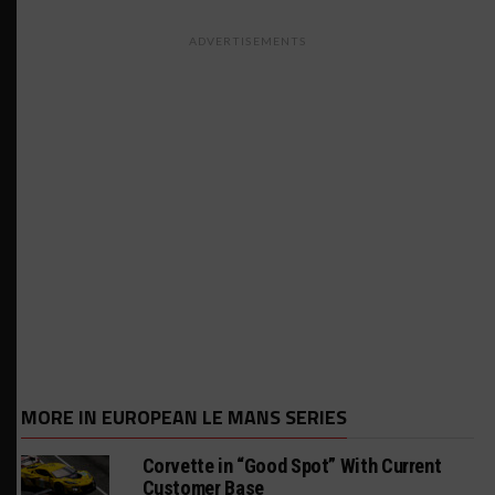
ADVERTISEMENTS
MORE IN EUROPEAN LE MANS SERIES
Corvette in “Good Spot” With Current
Customer Base