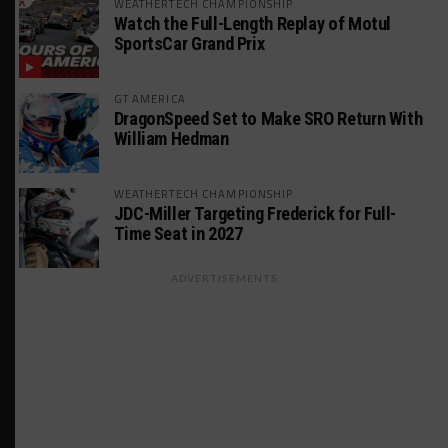
WEATHERTECH CHAMPIONSHIP
Watch the Full-Length Replay of Motul
SportsCar Grand Prix
GT AMERICA
DragonSpeed Set to Make SRO Return With
William Hedman
WEATHERTECH CHAMPIONSHIP
JDC-Miller Targeting Frederick for Full-
Time Seat in 2027
ADVERTISEMENTS