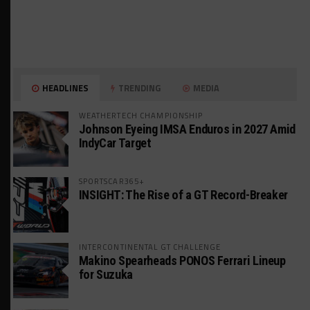
HEADLINES
TRENDING
MEDIA
WEATHERTECH CHAMPIONSHIP
Johnson Eyeing IMSA Enduros in 2027 Amid
IndyCar Target
SPORTSCAR365+
INSIGHT: The Rise of a GT Record-Breaker
INTERCONTINENTAL GT CHALLENGE
Makino Spearheads PONOS Ferrari Lineup
for Suzuka