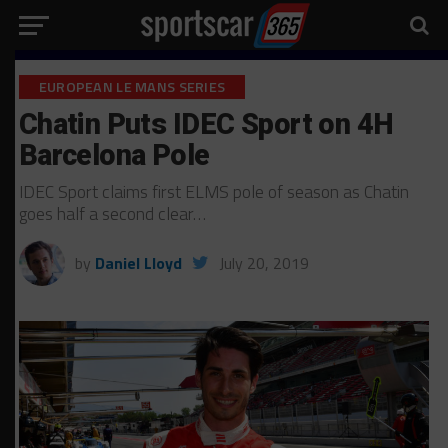
EUROPEAN LE MANS SERIES
Chatin Puts IDEC Sport on 4H
Barcelona Pole
IDEC Sport claims first ELMS pole of season as Chatin
goes half a second clear…
by
Daniel Lloyd
July 20, 2019