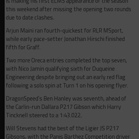
is making his first ELMS appearance of the season
this weekend after missing the opening two rounds
due to date clashes.
Arjun Maini ran fourth-quickest for RLR MSport,
while early pace-setter Jonathan Hirschi finished
fifth for Graff.
Two more Oreca entries completed the top seven,
with Nico Jamin qualifying sixth for Duqueine
Engineering despite bringing out an early red flag
following a solo spin at Turn 1 on his opening flyer.
DragonSpeed’s Ben Hanley was seventh, ahead of
the Carlin-run Dallara P217 Gibson which Harry
Tincknell steered to a 1:43.022.
Will Stevens had the best of the Ligier JS P217
Gibsons, with the Panis Barthez Competition driver