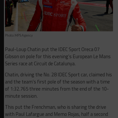
Photo: MPS Agency
Paul-Loup Chatin put the IDEC Sport Oreca 07
Gibson on pole for this evening’s European Le Mans
Series race at Circuit de Catalunya.
Chatin, driving the No. 28 IDEC Sport car, claimed his
and the team’s first pole of the season with a time
of 1:32.765 three minutes from the end of the 10-
minute session.
This put the Frenchman, who is sharing the drive
with Paul Lafargue and Memo Rojas, half a second