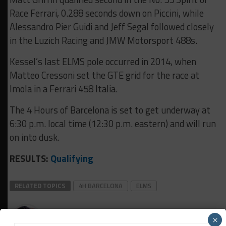
Race Ferrari, 0.288 seconds down on Piccini, while
Alessandro Pier Guidi and Jeff Segal followed closely
in the Luzich Racing and JMW Motorsport 488s.
Kessel’s last ELMS pole occurred in 2014, when
Matteo Cressoni set the GTE grid for the race at
Imola in a Ferrari 458 Italia.
The 4 Hours of Barcelona is set to get underway at
6:30 p.m. local time (12:30 p.m. eastern) and will run
on into dusk.
RESULTS:
Qualifying
RELATED TOPICS
4H BARCELONA
ELMS
Daniel Lloyd
×