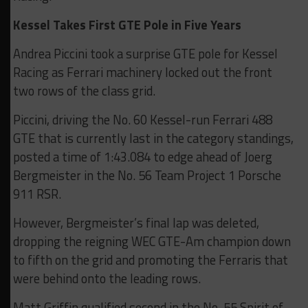
Kessel Takes First GTE Pole in Five Years
Andrea Piccini took a surprise GTE pole for Kessel
Racing as Ferrari machinery locked out the front
two rows of the class grid.
Piccini, driving the No. 60 Kessel-run Ferrari 488
GTE that is currently last in the category standings,
posted a time of 1:43.084 to edge ahead of Joerg
Bergmeister in the No. 56 Team Project 1 Porsche
911 RSR.
However, Bergmeister’s final lap was deleted,
dropping the reigning WEC GTE-Am champion down
to fifth on the grid and promoting the Ferraris that
were behind onto the leading rows.
Matt Griffin qualified second in the No. 55 Spirit of