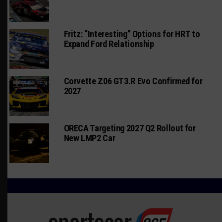
Fritz: “Interesting” Options for HRT to
Expand Ford Relationship
Corvette Z06 GT3.R Evo Confirmed for
2027
ORECA Targeting 2027 Q2 Rollout for
New LMP2 Car