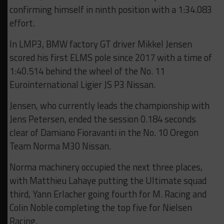
confirming himself in ninth position with a 1:34.083
effort.
In LMP3, BMW factory GT driver Mikkel Jensen
scored his first ELMS pole since 2017 with a time of
1:40.514 behind the wheel of the No. 11
Eurointernational Ligier JS P3 Nissan.
Jensen, who currently leads the championship with
Jens Petersen, ended the session 0.184 seconds
clear of Damiano Fioravanti in the No. 10 Oregon
Team Norma M30 Nissan.
Norma machinery occupied the next three places,
with Matthieu Lahaye putting the Ultimate squad
third, Yann Erlacher going fourth for M. Racing and
Colin Noble completing the top five for Nielsen
Racing.