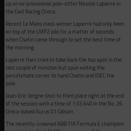
up on ex-provisional pole-sitter Nicolas Lapierre in
the Cool Racing Oreca.
Recent Le Mans class winner Lapierre had only been
on top of the LMP2 pile for a matter of seconds
when Chatin came through to set the best time of
the morning.
Lapierre then tried to take back the top spot in the
last couple of minutes but spun exiting the
penultimate corner to hand Chatin and IDEC the
pole.
Jean-Eric Vergne shot to third place right at the end
of the session with a time of 1:33.640 in the No. 26
Oreca-based Aurus 01 Gibson.
The recently-crowned ABB FIA Formula E champion