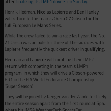
after
finalizing its LMP1 drivers on Sunday.
Henrik Hedman, Nicolas Lapierre and Ben Hanley
will return to the team’s Oreca 07 Gibson for the
full European Le Mans Series.
While the crew failed to win a race last year, the No.
21 Oreca was on pole for three of the six races with
Lapierre frequently the quickest driver in qualifying.
Hedman and Lapierre will combine their LMP2
return with competing in the team’s LMP1
program, in which they will drive a Gibson-powered
BR1 in the FIA World Endurance Championship
‘Super Season’.
They will be joined by Renger van der Zande for likely
the entire season apart from the first round at Spa,
where his IMSA WeatherTech SportsCar