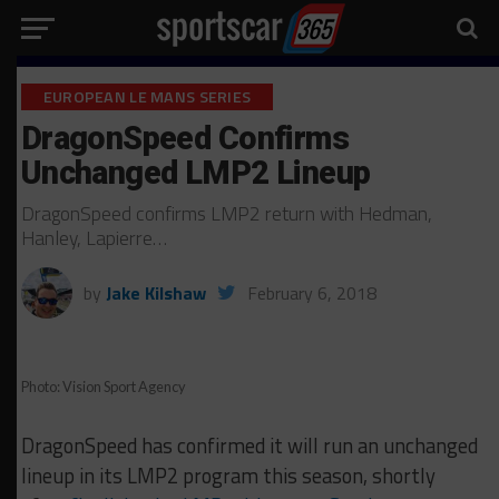
EUROPEAN LE MANS SERIES
DragonSpeed Confirms
Unchanged LMP2 Lineup
DragonSpeed confirms LMP2 return with Hedman,
Hanley, Lapierre…
by
Jake Kilshaw
February 6, 2018
Photo: Vision Sport Agency
DragonSpeed has confirmed it will run an unchanged
lineup in its LMP2 program this season, shortly