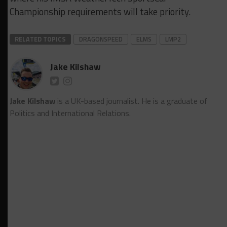
Championship requirements will take priority.
RELATED TOPICS
DRAGONSPEED
ELMS
LMP2
Jake Kilshaw
Jake Kilshaw
is a UK-based journalist. He is a graduate of
Politics and International Relations.