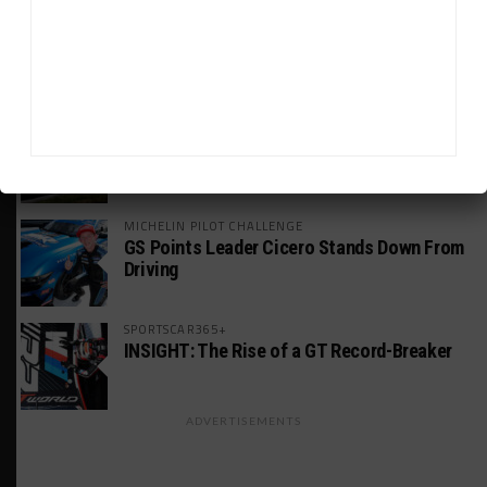
INDUSTRY
Doonan: GT3 Cars to Run in IMSA Spec for
Joint SRO BoP Test
WEATHERTECH CHAMPIONSHIP
Estre Penalized, On Probation After Road
America Incident
MICHELIN PILOT CHALLENGE
GS Points Leader Cicero Stands Down From
Driving
SPORTSCAR365+
INSIGHT: The Rise of a GT Record-Breaker
ADVERTISEMENTS