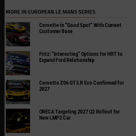
MORE IN EUROPEAN LE MANS SERIES
Corvette in “Good Spot” With Current
Customer Base
Fritz: “Interesting” Options for HRT to
Expand Ford Relationship
Corvette Z06 GT3.R Evo Confirmed for
2027
ORECA Targeting 2027 Q2 Rollout for
New LMP2 Car