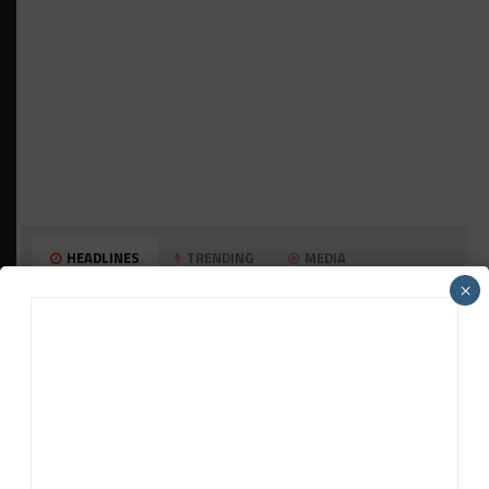
HEADLINES
TRENDING
MEDIA
×
GT WORLD CHALLENGE
Mercedes-AMG, Porsche, Ferrari Continue
Global GTWC Fight
INTERCONTINENTAL GT CHALLENGE
Nissan GT500 Stars Join 5ZIGEN for
Suzuka 1000km