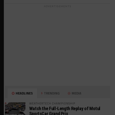
ADVERTISEMENTS
HEADLINES
TRENDING
MEDIA
WEATHERTECH CHAMPIONSHIP
Watch the Full-Length Replay of Motul
SportsCar Grand Prix