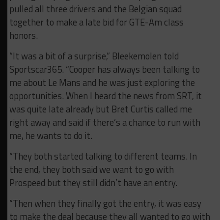
pulled all three drivers and the Belgian squad
together to make a late bid for GTE-Am class
honors.
“It was a bit of a surprise,” Bleekemolen told
Sportscar365. “Cooper has always been talking to
me about Le Mans and he was just exploring the
opportunities. When I heard the news from SRT, it
was quite late already but Bret Curtis called me
right away and said if there’s a chance to run with
me, he wants to do it.
“They both started talking to different teams. In
the end, they both said we want to go with
Prospeed but they still didn’t have an entry.
“Then when they finally got the entry, it was easy
to make the deal because they all wanted to go with