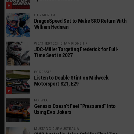
GT AMERICA
DragonSpeed Set to Make SRO Return With
William Hedman
WEATHERTECH CHAMPIONSHIP
JDC-Miller Targeting Frederick for Full-
Time Seat in 2027
PODCASTS
Listen to Double Stint on Midweek
Motorsport S21, E29
FIA WEC
Genesis Doesn’t Feel “Pressured” Into
Using Evo Jokers
MUSTANG CUP AUSTRALIA