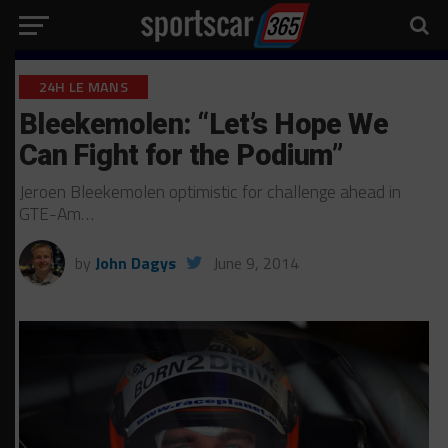
24H LE MANS
Bleekemolen: “Let’s Hope We
Can Fight for the Podium”
Jeroen Bleekemolen optimistic for challenge ahead in
GTE-Am…
by
John Dagys
June 9, 2014