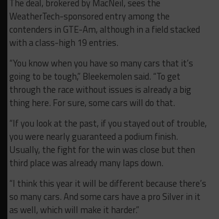
The deal, brokered by MacNeil, sees the
WeatherTech-sponsored entry among the
contenders in GTE-Am, although in a field stacked
with a class-high 19 entries.
“You know when you have so many cars that it’s
going to be tough,” Bleekemolen said. “To get
through the race without issues is already a big
thing here. For sure, some cars will do that.
“If you look at the past, if you stayed out of trouble,
you were nearly guaranteed a podium finish.
Usually, the fight for the win was close but then
third place was already many laps down.
“I think this year it will be different because there’s
so many cars. And some cars have a pro Silver in it
as well, which will make it harder.”