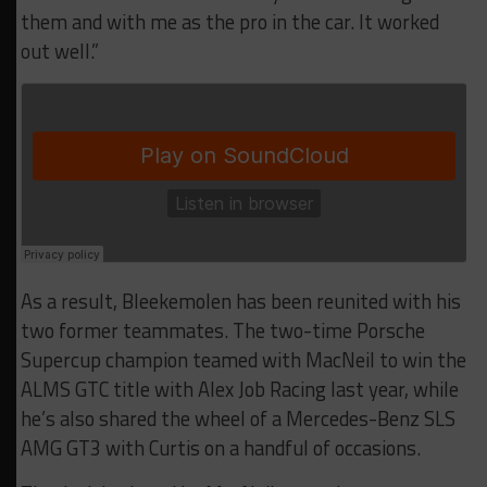
them and with me as the pro in the car. It worked
out well.”
As a result, Bleekemolen has been reunited with his
two former teammates. The two-time Porsche
Supercup champion teamed with MacNeil to win the
ALMS GTC title with Alex Job Racing last year, while
he’s also shared the wheel of a Mercedes-Benz SLS
AMG GT3 with Curtis on a handful of occasions.