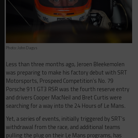
Photo: John Dagys
Less than three months ago, Jeroen Bleekemolen
was preparing to make his factory debut with SRT
Motorsports, Prospeed Competition’s No. 79
Porsche 911 GT3 RSR was the fourth reserve entry
and drivers Cooper MacNeil and Bret Curtis were
searching for a way into the 24 Hours of Le Mans.
Yet, a series of events, initially triggered by SRT’s
withdrawal from the race, and additional teams
pulling the plug on their Le Mans programs, has