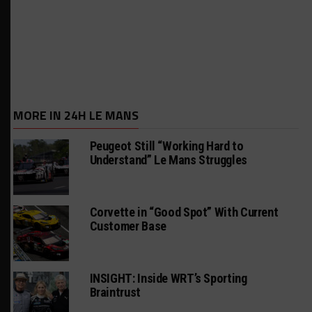
MORE IN 24H LE MANS
Peugeot Still “Working Hard to
Understand” Le Mans Struggles
Corvette in “Good Spot” With Current
Customer Base
INSIGHT: Inside WRT’s Sporting
Braintrust