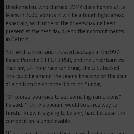
Bleekemolen, who claimed LMP2 class honors at Le
Mans in 2008, admits it will be a tough fight ahead,
especially with none of the drivers having been
present at the test day due to their commitments
in Detroit.
Yet, with a tried-and-trusted package in the 997-
based Porsche 911 GT3 RSR, and the uncertainties
that any 24-hour race can bring, the U.S.-backed
trio could be among the teams knocking on the door
of a podium finish come 3 p.m. on Sunday
“Of course, you have to set some high ambitions,”
he said. “I think a podium would be a nice way to
finish. I know it’s going to be very hard because the
competition is unbelievable.
“If we can get through the race without issues, you