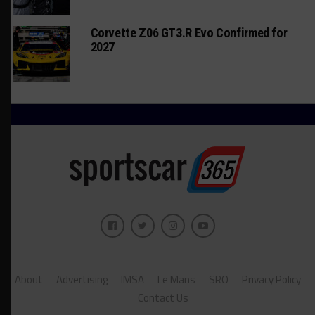
Corvette Z06 GT3.R Evo Confirmed for
2027
About
Advertising
IMSA
Le Mans
SRO
Privacy Policy
Contact Us