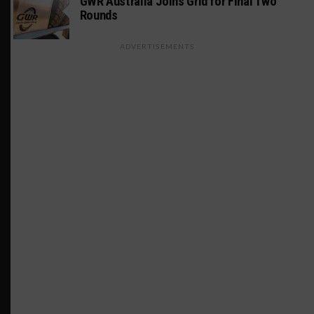
GWR Australia Joins Grid for Final Two
Rounds
ADVERTISEMENTS