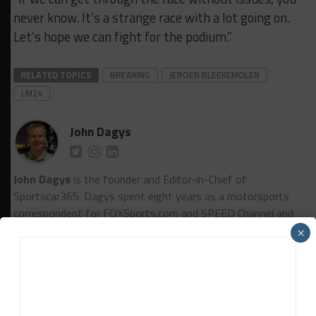
never know. It’s a strange race with a lot going on.
Let’s hope we can fight for the podium.”
RELATED TOPICS
BREAKING
JEROEN BLEEKEMOLEN
LM24
John Dagys
John Dagys
is the founder and Editor-in-Chief of
Sportscar365. Dagys spent eight years as a motorsports
correspondent for FOXSports.com and SPEED Channel and
has contributed to numerous other motorsports
×
publications worldwide.
Contact John