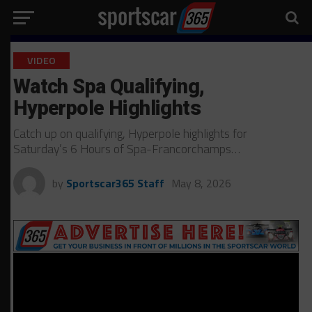
VIDEO
Watch Spa Qualifying,
Hyperpole Highlights
Catch up on qualifying, Hyperpole highlights for
Saturday’s 6 Hours of Spa-Francorchamps…
by
Sportscar365 Staff
May 8, 2026