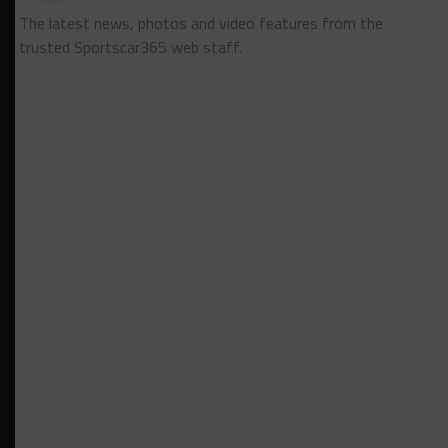
The latest news, photos and video features from the
trusted Sportscar365 web staff.