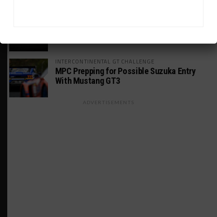
WEATHERTECH CHAMPIONSHIP
Porsche: Two Wins “Not Enough” to
Consider GTP Year a Success
INTERCONTINENTAL GT CHALLENGE
MPC Prepping for Possible Suzuka Entry
With Mustang GT3
ADVERTISEMENTS