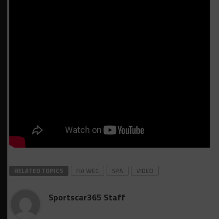
RELATED TOPICS
FIA WEC
SPA
VIDEO
Sportscar365 Staff