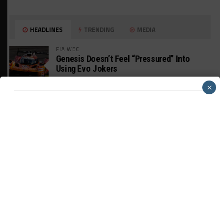
HEADLINES
TRENDING
MEDIA
FIA WEC
Genesis Doesn’t Feel “Pressured” Into
Using Evo Jokers
×
MUSTANG CUP AUSTRALIA
GWR Australia Joins Grid for Final Two
Rounds
PORSCHE CARRERA CUP NA
Watch Full-Length Replays of Road America
Rounds 6, 9 & 10
HISTORIC
HSR IMSA Classic Exhibition Race to
Return to Rolex 24 Event