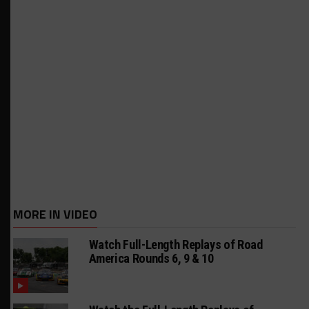
MORE IN VIDEO
Watch Full-Length Replays of Road
America Rounds 6, 9 & 10