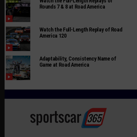
Watch the Full-Length Replays of
Rounds 7 & 8 at Road America
Watch the Full-Length Replay of Road
America 120
Adaptability, Consistency Name of
Game at Road America