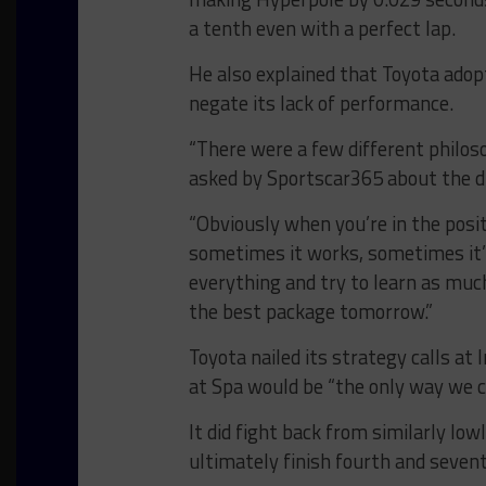
a tenth even with a perfect lap.
He also explained that Toyota adopt
negate its lack of performance.
“There were a few different philos
asked by Sportscar365 about the d
“Obviously when you’re in the posit
sometimes it works, sometimes it’s
everything and try to learn as muc
the best package tomorrow.”
Toyota nailed its strategy calls a
at Spa would be “the only way we c
It did fight back from similarly low
ultimately finish fourth and seven