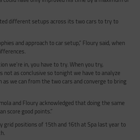
ed different setups across its two cars to try to
ophies and approach to car setup,” Floury said, when
ifferences.
ion we’re in, you have to try. When you try,
 not as conclusive so tonight we have to analyze
h as we can from the two cars and converge to bring
t Imola and Floury acknowledged that doing the same
an score good points.”
ly grid positions of 15th and 16th at Spa last year to
th.