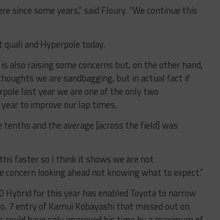
ere since some years,” said Floury. “We continue this
t quali and Hyperpole today.
t is also raising some concerns but, on the other hand,
 thoughts we are sandbagging, but in actual fact if
rpole last year we are one of the only two
year to improve our lap times.
 tenths and the average [across the field] was
nths faster so I think it shows we are not
e concern looking ahead not knowing what to expect.”
 Hybrid for this year has enabled Toyota to narrow
o. 7 entry of Kamui Kobayashi that missed out on
 could have only improved his time by a maximum of