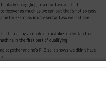
ticularly struggling in sector two and told
 to recover as much as we can but that’s not so easy
ine for example, in only sector two, we lost one
ed to making a couple of mistakes on his lap that
achine in the first part of qualifying.
lap together and he’s P12 so it shows we didn’t have
5.
d didn’t get everything together, and I also didn’t
ith the Car” as Ferrari Also Struggles
runner to struggle in Spa qualifying as only one of
rpole, the No. 50 machine of Antonio Fuoco
 in eighth.