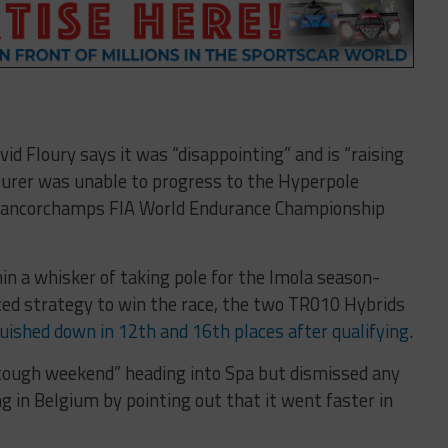
vid Floury says it was “disappointing” and is “raising
urer was unable to progress to the Hyperpole
Francorchamps FIA World Endurance Championship
n a whisker of taking pole for the Imola season-
ted strategy to win the race, the two TR010 Hybrids
uished down in 12th and 16th places after qualifying
.
 tough weekend” heading into Spa but dismissed any
 in Belgium by pointing out that it went faster in