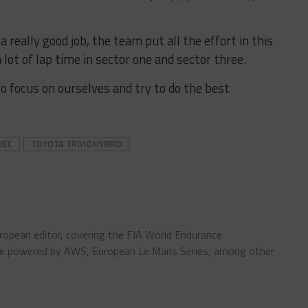
a really good job, the team put all the effort in this
ot of lap time in sector one and sector three.
to focus on ourselves and try to do the best
WEC
TOYOTA TR010 HYBRID
ropean editor, covering the FIA World Endurance
pe powered by AWS, European Le Mans Series, among other