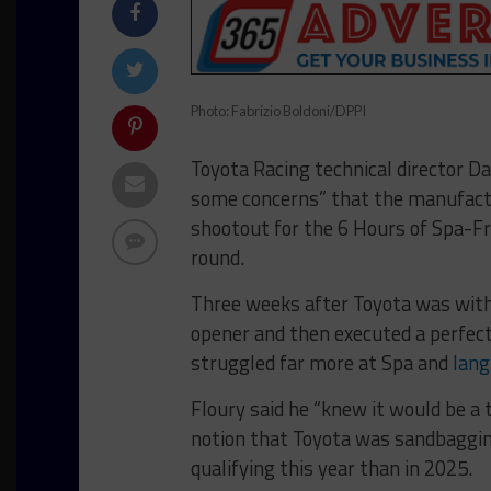
Photo: Fabrizio Boldoni/DPPI
Toyota Racing technical director Da
some concerns” that the manufact
shootout for the 6 Hours of Spa-
round.
Three weeks after Toyota was withi
opener and then executed a perfec
struggled far more at Spa and
lang
Floury said he “knew it would be a
notion that Toyota was sandbagging
qualifying this year than in 2025.