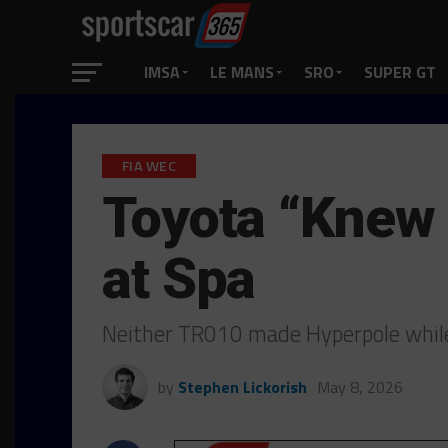
IMSA
LE MANS
SRO
SUPER GT
FIA WEC
Toyota “Knew 
at Spa
Neither TR010 made Hyperpole while f
by
Stephen Lickorish
May 8, 2026