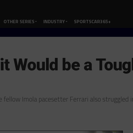
OTHER SERIES
INDUSTRY
SPORTSCAR365+
it Would be a Tou
ellow Imola pacesetter Ferrari also struggled i