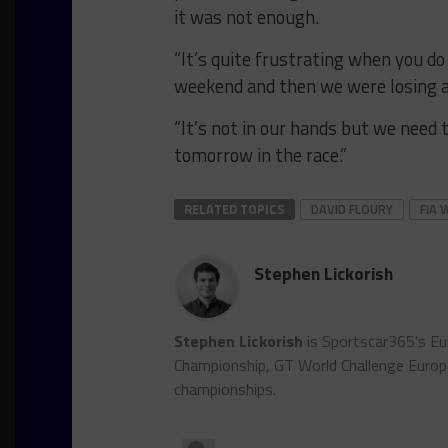
it was not enough.
“It’s quite frustrating when you do 
weekend and then we were losing a l
“It’s not in our hands but we need 
tomorrow in the race.”
RELATED TOPICS
DAVID FLOURY
FIA 
Stephen Lickorish
Stephen Lickorish
is Sportscar365's Eu
Championship, GT World Challenge Euro
championships.