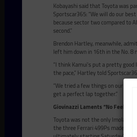
Kobayashi said that Toyota was par
Sportscar365: “We will do our best
because sector two compared to Alp
second.”
Brendon Hartley, meanwhile, admitt
left him down in 16th in the No. 8 m
“I think Kamui’s put a pretty good 
the pace,” Hartley told Sportscar36
“We tried a few things on our car an
get a perfect lap together.”
Giovinazzi Laments “No Feeling W
Toyota was not the only Imola front
the three Ferrari 499Ps made Hype
ultimately starting Saturday’s race