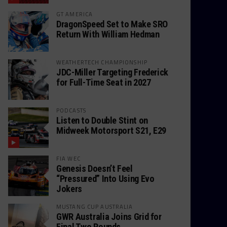
GT AMERICA
DragonSpeed Set to Make SRO
Return With William Hedman
WEATHERTECH CHAMPIONSHIP
JDC-Miller Targeting Frederick
for Full-Time Seat in 2027
PODCASTS
Listen to Double Stint on
Midweek Motorsport S21, E29
FIA WEC
Genesis Doesn’t Feel
“Pressured” Into Using Evo
Jokers
MUSTANG CUP AUSTRALIA
GWR Australia Joins Grid for
Final Two Rounds