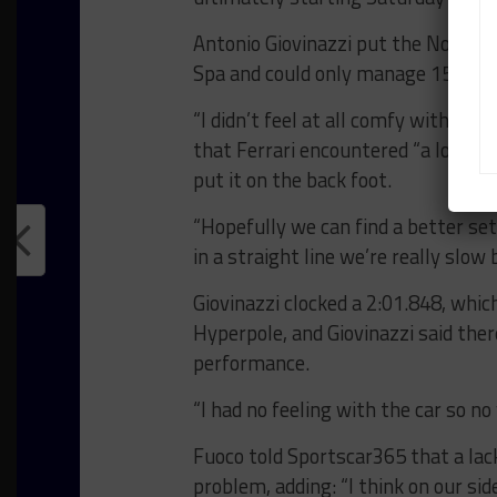
Antonio Giovinazzi put the No. 51 
Spa and could only manage 15th on 
“I didn’t feel at all comfy with the
that Ferrari encountered “a lot of 
put it on the back foot.
“Hopefully we can find a better set
in a straight line we’re really slow
Giovinazzi clocked a 2:01.848, whi
Hyperpole, and Giovinazzi said th
performance.
“I had no feeling with the car so no 
Fuoco told Sportscar365 that a lack
problem, adding: “I think on our sid