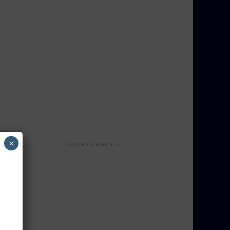
×
ADVERTISEMENTS