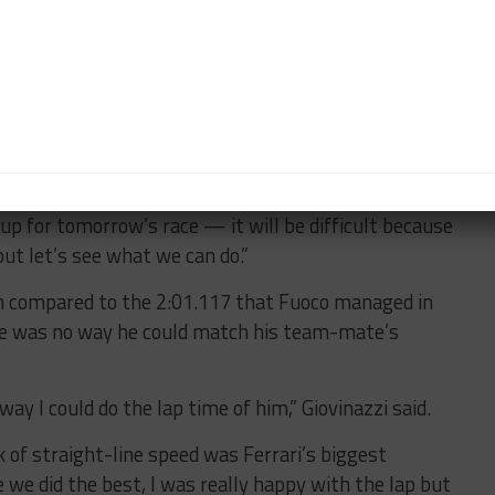
machine on pole at Imola but was looking ragged at
the grid.
 car, the pace wasn’t there,” said Giovinazzi who added
issues” on the No. 51 car during practice that further
up for tomorrow’s race — it will be difficult because
 but let’s see what we can do.”
ch compared to the 2:01.117 that Fuoco managed in
ere was no way he could match his team-mate’s
way I could do the lap time of him,” Giovinazzi said.
 of straight-line speed was Ferrari’s biggest
e we did the best, I was really happy with the lap but