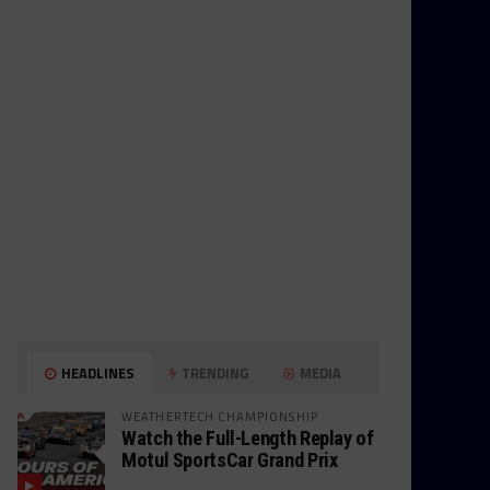
HEADLINES
TRENDING
MEDIA
WEATHERTECH CHAMPIONSHIP
Watch the Full-Length Replay of
Motul SportsCar Grand Prix