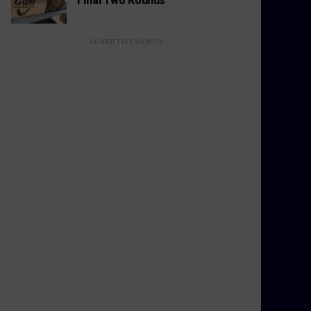
ADVERTISEMENTS