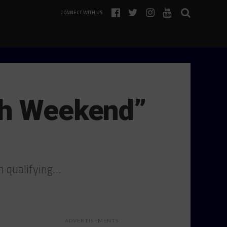
CONNECT WITH US
gh Weekend”
n qualifying…
ADVERTISEMENTS