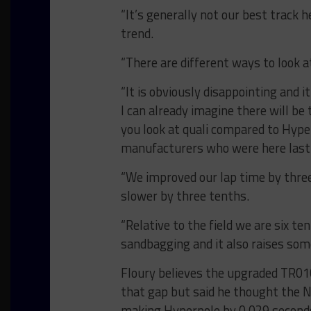
“It’s generally not our best track h
trend.
“There are different ways to look a
“It is obviously disappointing and i
I can already imagine there will be
you look at quali compared to Hype
manufacturers who were here last 
“We improved our lap time by three
slower by three tenths.
“Relative to the field we are six te
sandbagging and it also raises som
Floury believes the upgraded TR010
that gap but said he thought the N
making Hyperpole by 0.029 seconds