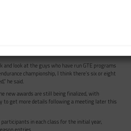
d driver Bill Sweedler are close to confirming a
, while Paul Dalla Lana is looking to take his Aston
the four-round Patron Endurance Cup as well.
ntry with a Pro-Am driver is also a possibility, while
rther interest from drivers already in the series
ock and look at the guys who have run GTE programs
ndurance championship, I think there’s six or eight
d,” he said.
he new awards are still being finalized, with
y to get more details following a meeting later this
rticipants in each class for the initial year,
season entries.