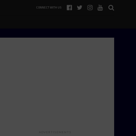
CONNECT WITH US
ADVERTISEMENTS