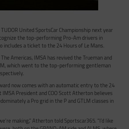
he TUDOR United SportsCar Championship next year
ecognize the top-performing Pro-Am drivers in
 includes a ticket to the 24 Hours of Le Mans.
of The Americas, IMSA has revived the Trueman and
AM, which went to the top-performing gentleman
spectively.
award now comes with an automatic entry to the 24
at IMSA President and COO Scott Atherton believes
edominately a Pro grid in the P and GTLM classes in
’re making,” Atherton told Sportscar365. “I’d like
e were, both on the GRAND-AM side and ALMS, where