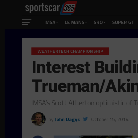
IMSA
LE MANS
SRO
SUPER GT
WEATHERTECH CHAMPIONSHIP
Interest Buil
Trueman/Aki
IMSA’s Scott Atherton optimistic of
by
John Dagys
October 15, 2014