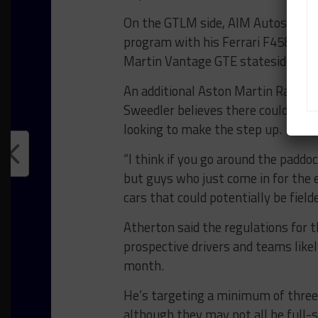
On the GTLM side, AIM Autosport an
program with his Ferrari F458 Italia
Martin Vantage GTE stateside for 
An additional Aston Martin Racing e
Sweedler believes there could be fu
looking to make the step up.
“I think if you go around the padd
but guys who just come in for the e
cars that could potentially be fielde
Atherton said the regulations for t
prospective drivers and teams likel
month.
He’s targeting a minimum of three pa
although they may not all be full-