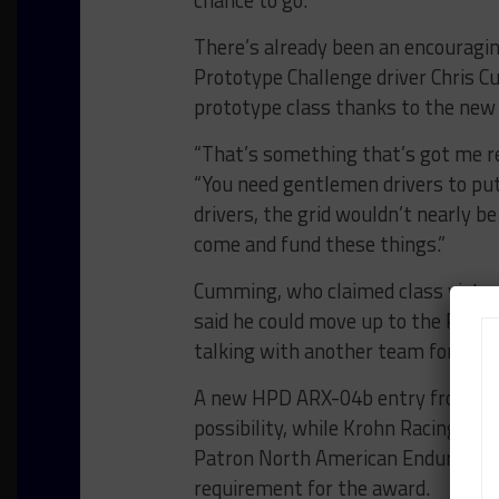
chance to go.”
There’s already been an encouraging
Prototype Challenge driver Chris C
prototype class thanks to the new
“That’s something that’s got me re
“You need gentlemen drivers to put
drivers, the grid wouldn’t nearly be
come and fund these things.”
Cumming, who claimed class victory
said he could move up to the P cla
talking with another team for his 
A new HPD ARX-04b entry from Sta
possibility, while Krohn Racing is s
Patron North American Endurance C
requirement for the award.