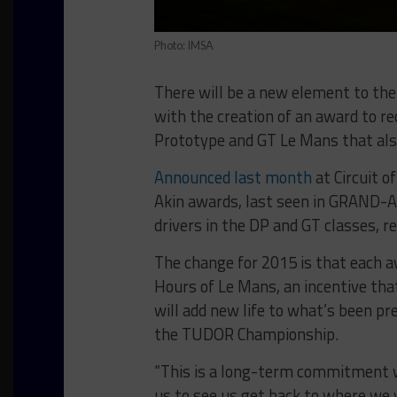
Photo: IMSA
There will be a new element to t
with the creation of an award to r
Prototype and GT Le Mans that also
Announced last month
at Circuit 
Akin awards, last seen in GRAND-
drivers in the DP and GT classes, re
The change for 2015 is that each 
Hours of Le Mans, an incentive th
will add new life to what’s been pr
the TUDOR Championship.
“This is a long-term commitment we
us to see us get back to where w