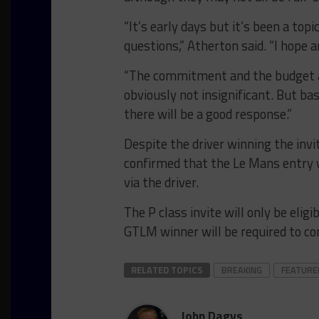
“It’s early days but it’s been a top
questions,” Atherton said. “I hope a
“The commitment and the budget ass
obviously not insignificant. But bas
there will be a good response.”
Despite the driver winning the inv
confirmed that the Le Mans entry 
via the driver.
The P class invite will only be eli
GTLM winner will be required to c
RELATED TOPICS
BREAKING
FEATURE
John Dagys