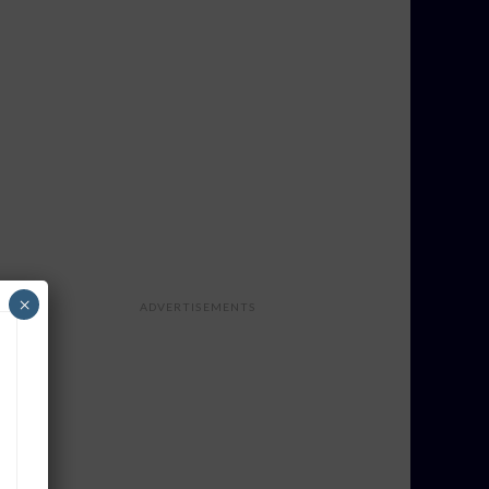
×
ADVERTISEMENTS