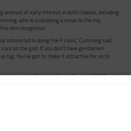
 amount of early interest in both classes, including
umming, who is evaluating a move to the top
 Pro-Am recognition.
al interested in doing the P class,” Cumming said.
 cars on the grid. If you don’t have gentlemen
 as big. You’ve got to make it attractive for us to
 in this year’s Brickyard Grand Prix with RSR Racing,
ss with the Paul Gentilozzi-owned squad but is also
potential 2015 program.
rworks Motorsport featuring Alex Popow, is also a
et to enter its new Ligier JS P2 Judd in the Tequila
up races, which is the minimum participation