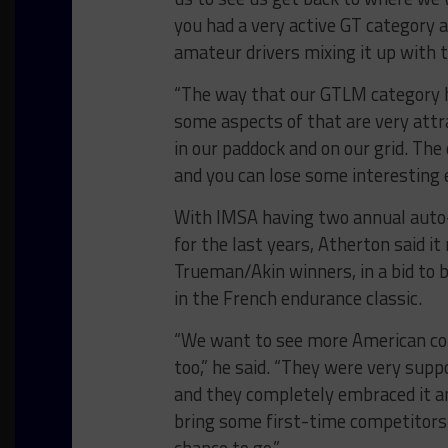
you had a very active GT category 
amateur drivers mixing it up with t
“The way that our GTLM category ha
some aspects of that are very attr
in our paddock and on our grid. Th
and you can lose some interesting e
With IMSA having two annual auto-i
for the last years, Atherton said i
Trueman/Akin winners, in a bid to
in the French endurance classic.
“We want to see more American co
too,” he said. “They were very sup
and they completely embraced it an
bring some first-time competitors