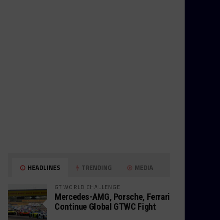
HEADLINES
TRENDING
MEDIA
GT WORLD CHALLENGE
Mercedes-AMG, Porsche, Ferrari
Continue Global GTWC Fight