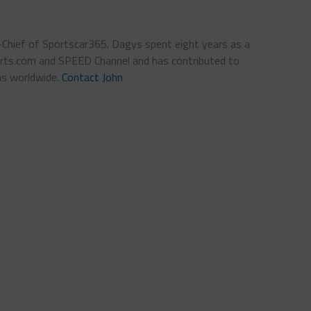
n-Chief of Sportscar365. Dagys spent eight years as a
ts.com and SPEED Channel and has contributed to
ns worldwide.
Contact John