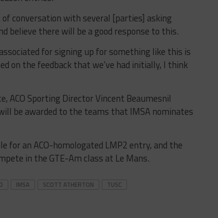
ic of conversation with several [parties] asking
nd believe there will be a good response to this.
ociated for signing up for something like this is
ed on the feedback that we’ve had initially, I think
ite, ACO Sporting Director Vincent Beaumesnil
will be awarded to the teams that IMSA nominates
gible for an ACO-homologated LMP2 entry, and the
ompete in the GTE-Am class at Le Mans.
D
IMSA
SCOTT ATHERTON
TUSC