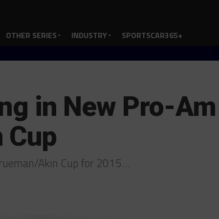
OTHER SERIES
INDUSTRY
SPORTSCAR365+
ding in New Pro-Am
n Cup
 Trueman/Akin Cup for 2015…