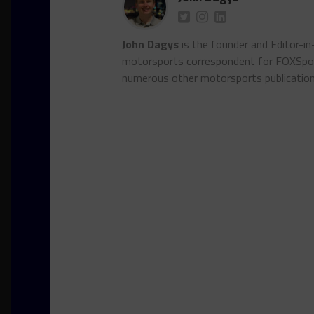
John Dagys
is the founder and Editor-i
motorsports correspondent for FOXSpor
numerous other motorsports publicatio