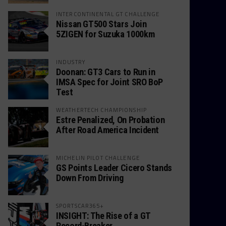
INTERCONTINENTAL GT CHALLENGE
Nissan GT500 Stars Join
5ZIGEN for Suzuka 1000km
INDUSTRY
Doonan: GT3 Cars to Run in
IMSA Spec for Joint SRO BoP
Test
WEATHERTECH CHAMPIONSHIP
Estre Penalized, On Probation
After Road America Incident
MICHELIN PILOT CHALLENGE
GS Points Leader Cicero Stands
Down From Driving
SPORTSCAR365+
INSIGHT: The Rise of a GT
Record-Breaker