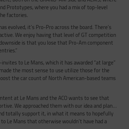
and Prototypes, where you had a mix of top-level
he factories.
s evolved, it’s Pro-Pro across the board. There’s
active. We enjoy having that level of GT competition
e downside is that you lose that Pro-Am component
ntries.”
nvites to Le Mans, which it has awarded “at large”
t made the most sense to use utilize those for the
 boost the car count of North American-based teams
ntent at Le Mans and the ACO wants to see that
portive. We approached them with our idea and plan…
d totally support it, in what it means to hopefully
 to Le Mans that otherwise wouldn’t have had a