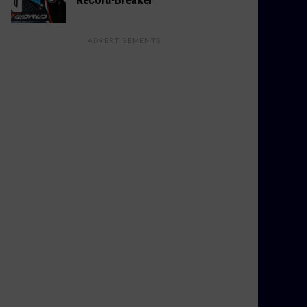
ADVERTISEMENTS