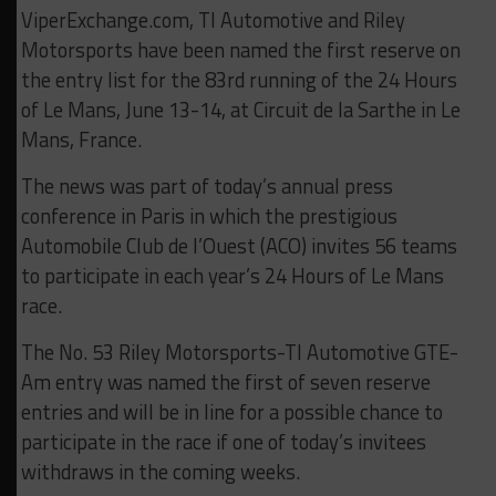
ViperExchange.com, TI Automotive and Riley
Motorsports have been named the first reserve on
the entry list for the 83rd running of the 24 Hours
of Le Mans, June 13-14, at Circuit de la Sarthe in Le
Mans, France.
The news was part of today’s annual press
conference in Paris in which the prestigious
Automobile Club de l’Ouest (ACO) invites 56 teams
to participate in each year’s 24 Hours of Le Mans
race.
The No. 53 Riley Motorsports-TI Automotive GTE-
Am entry was named the first of seven reserve
entries and will be in line for a possible chance to
participate in the race if one of today’s invitees
withdraws in the coming weeks.