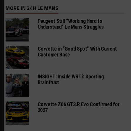
MORE IN 24H LE MANS
Peugeot Still “Working Hard to
Understand” Le Mans Struggles
Corvette in “Good Spot” With Current
Customer Base
INSIGHT: Inside WRT’s Sporting
Braintrust
Corvette Z06 GT3.R Evo Confirmed for
2027