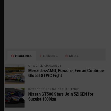
HEADLINES
TRENDING
MEDIA
GT WORLD CHALLENGE
Mercedes-AMG, Porsche, Ferrari Continue
Global GTWC Fight
INTERCONTINENTAL GT CHALLENGE
Nissan GT500 Stars Join 5ZIGEN for
Suzuka 1000km