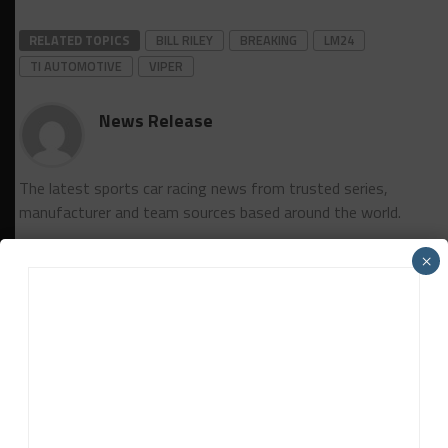
RELATED TOPICS
BILL RILEY
BREAKING
LM24
TI AUTOMOTIVE
VIPER
News Release
The latest sports car racing news from trusted series,
manufacturer and team sources based around the world.
×