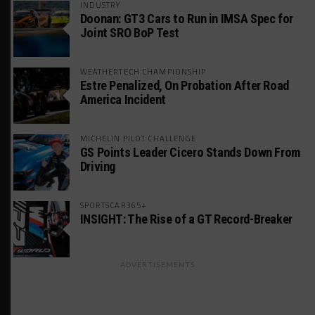
INDUSTRY
Doonan: GT3 Cars to Run in IMSA Spec for
Joint SRO BoP Test
WEATHERTECH CHAMPIONSHIP
Estre Penalized, On Probation After Road
America Incident
MICHELIN PILOT CHALLENGE
GS Points Leader Cicero Stands Down From
Driving
SPORTSCAR365+
INSIGHT: The Rise of a GT Record-Breaker
ADVERTISEMENTS