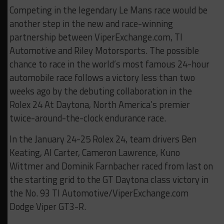
Competing in the legendary Le Mans race would be
another step in the new and race-winning
partnership between ViperExchange.com, TI
Automotive and Riley Motorsports. The possible
chance to race in the world’s most famous 24-hour
automobile race follows a victory less than two
weeks ago by the debuting collaboration in the
Rolex 24 At Daytona, North America’s premier
twice-around-the-clock endurance race.
In the January 24-25 Rolex 24, team drivers Ben
Keating, Al Carter, Cameron Lawrence, Kuno
Wittmer and Dominik Farnbacher raced from last on
the starting grid to the GT Daytona class victory in
the No. 93 TI Automotive/ViperExchange.com
Dodge Viper GT3-R.