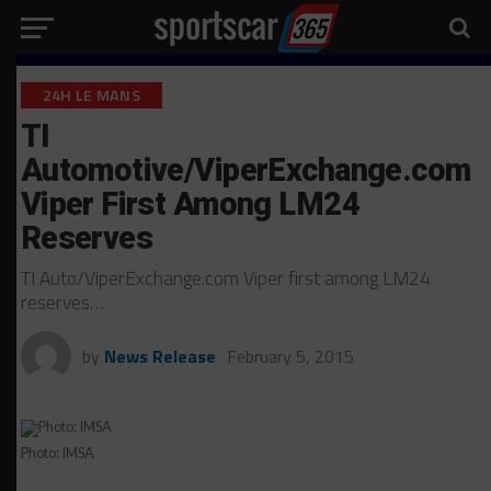
24H LE MANS
TI
Automotive/ViperExchange.com
Viper First Among LM24
Reserves
TI Auto/ViperExchange.com Viper first among LM24
reserves…
by
News Release
February 5, 2015
Photo: IMSA