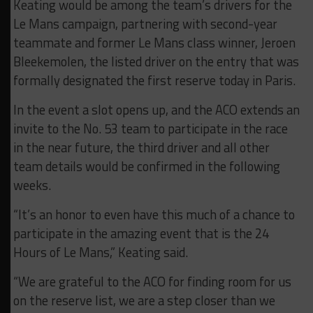
Keating would be among the team’s drivers for the
Le Mans campaign, partnering with second-year
teammate and former Le Mans class winner, Jeroen
Bleekemolen, the listed driver on the entry that was
formally designated the first reserve today in Paris.
In the event a slot opens up, and the ACO extends an
invite to the No. 53 team to participate in the race
in the near future, the third driver and all other
team details would be confirmed in the following
weeks.
“It’s an honor to even have this much of a chance to
participate in the amazing event that is the 24
Hours of Le Mans,” Keating said.
“We are grateful to the ACO for finding room for us
on the reserve list, we are a step closer than we