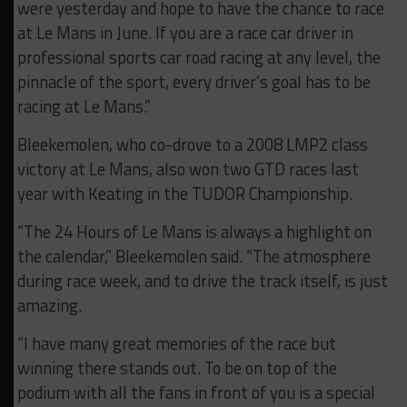
were yesterday and hope to have the chance to race
at Le Mans in June. If you are a race car driver in
professional sports car road racing at any level, the
pinnacle of the sport, every driver’s goal has to be
racing at Le Mans.”
Bleekemolen, who co-drove to a 2008 LMP2 class
victory at Le Mans, also won two GTD races last
year with Keating in the TUDOR Championship.
“The 24 Hours of Le Mans is always a highlight on
the calendar,” Bleekemolen said. “The atmosphere
during race week, and to drive the track itself, is just
amazing.
“I have many great memories of the race but
winning there stands out. To be on top of the
podium with all the fans in front of you is a special