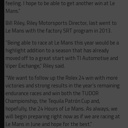
feeling. I hope to be able to get another win at Le
Mans.”
Bill Riley, Riley Motorsports Director, last went to
Le Mans with the factory SRT program in 2013.
“Being able to race at Le Mans this year would be a
highlight addition to a season that has already
moved off to a great start with TI Automotive and
Viper Exchange,” Riley said.
“We want to follow up the Rolex 24 win with more
victories and strong results in the year’s remaining
endurance races and win both the TUDOR
Championship, the Tequila Patrón Cup and,
hopefully, the 24 Hours of Le Mans. As always, we
will begin preparing right now as if we are racing at
Le Mans in June and hope for the best.”