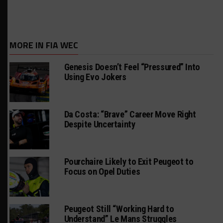
MORE IN FIA WEC
Genesis Doesn’t Feel “Pressured” Into
Using Evo Jokers
Da Costa: “Brave” Career Move Right
Despite Uncertainty
Pourchaire Likely to Exit Peugeot to
Focus on Opel Duties
Peugeot Still “Working Hard to
Understand” Le Mans Struggles