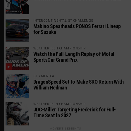
INTERCONTINENTAL GT CHALLENGE
Makino Spearheads PONOS Ferrari Lineup
for Suzuka
WEATHERTECH CHAMPIONSHIP
Watch the Full-Length Replay of Motul
SportsCar Grand Prix
GT AMERICA
DragonSpeed Set to Make SRO Return With
William Hedman
WEATHERTECH CHAMPIONSHIP
JDC-Miller Targeting Frederick for Full-
Time Seat in 2027
ADVERTISEMENTS