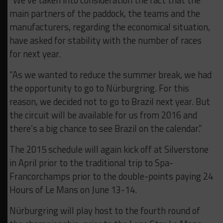
“We’ve taken into consideration the fact that the
main partners of the paddock, the teams and the
manufacturers, regarding the economical situation,
have asked for stability with the number of races
for next year.
“As we wanted to reduce the summer break, we had
the opportunity to go to Nürburgring. For this
reason, we decided not to go to Brazil next year. But
the circuit will be available for us from 2016 and
there’s a big chance to see Brazil on the calendar.”
The 2015 schedule will again kick off at Silverstone
in April prior to the traditional trip to Spa-
Francorchamps prior to the double-points paying 24
Hours of Le Mans on June 13-14.
Nürburgring will play host to the fourth round of