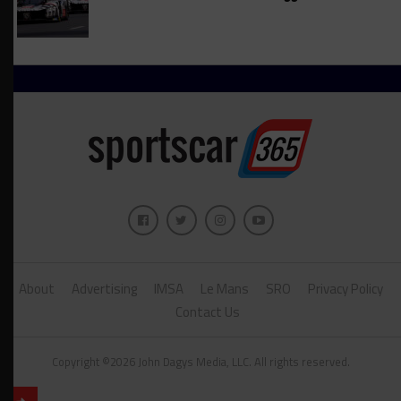
About
Advertising
IMSA
Le Mans
SRO
Privacy Policy
Contact Us
Copyright ©2026 John Dagys Media, LLC. All rights reserved.