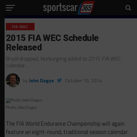
FIA WEC
2015 FIA WEC Schedule
Released
Brazil dropped, Nürburgring added to 2015 FIA WEC
calendar…
by
John Dagys
October 10, 2014
Photo: John Dagys
The FIA World Endurance Championship will again
feature an eight-round, traditional season calendar