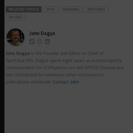
RELATED TOPICS
2015
BREAKING
FEATURED
FIA WEC
John Dagys
John Dagys
is the founder and Editor-in-Chief of
Sportscar365. Dagys spent eight years as a motorsports
correspondent for FOXSports.com and SPEED Channel and
has contributed to numerous other motorsports
publications worldwide.
Contact John