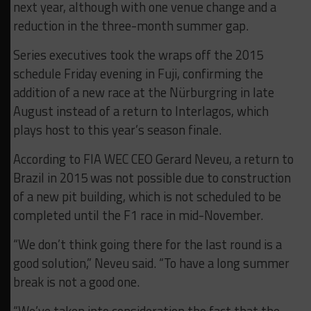
next year, although with one venue change and a
reduction in the three-month summer gap.
Series executives took the wraps off the 2015
schedule Friday evening in Fuji, confirming the
addition of a new race at the Nürburgring in late
August instead of a return to Interlagos, which
plays host to this year’s season finale.
According to FIA WEC CEO Gerard Neveu, a return to
Brazil in 2015 was not possible due to construction
of a new pit building, which is not scheduled to be
completed until the F1 race in mid-November.
“We don’t think going there for the last round is a
good solution,” Neveu said. “To have a long summer
break is not a good one.