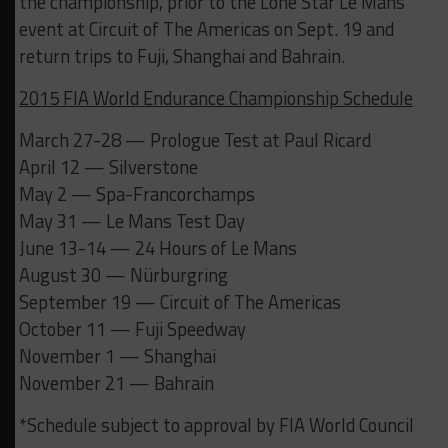
the championship, prior to the Lone Star Le Mans
event at Circuit of The Americas on Sept. 19 and
return trips to Fuji, Shanghai and Bahrain.
2015 FIA World Endurance Championship Schedule
March 27-28 — Prologue Test at Paul Ricard
April 12 — Silverstone
May 2 — Spa-Francorchamps
May 31 — Le Mans Test Day
June 13-14 — 24 Hours of Le Mans
August 30 — Nürburgring
September 19 — Circuit of The Americas
October 11 — Fuji Speedway
November 1 — Shanghai
November 21 — Bahrain
*Schedule subject to approval by FIA World Council