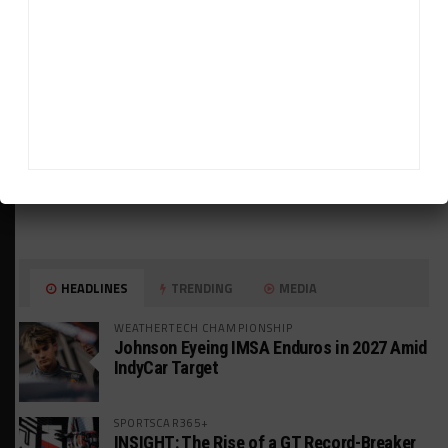
HEADLINES
TRENDING
MEDIA
WEATHERTECH CHAMPIONSHIP
Johnson Eyeing IMSA Enduros in 2027 Amid
IndyCar Target
SPORTSCAR365+
INSIGHT: The Rise of a GT Record-Breaker