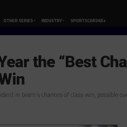
OTHER SERIES
INDUSTRY
SPORTSCAR365+
 Year the “Best Cha
 Win
ident in team’s chances of class win, possible o