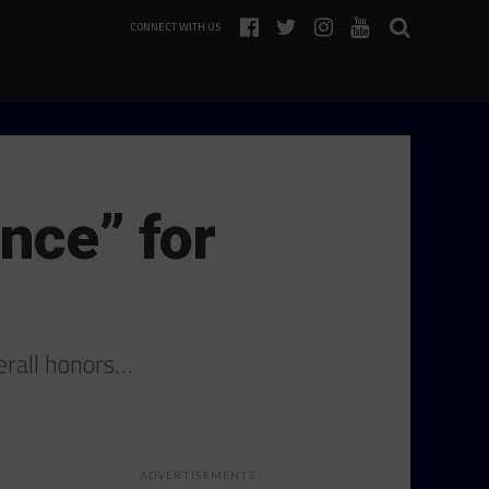
CONNECT WITH US
nce” for
verall honors…
ADVERTISEMENTS