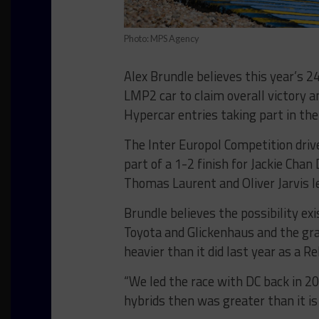
Photo: MPS Agency
Alex Brundle believes this year’s 2
LMP2 car to claim overall victory a
Hypercar entries taking part in the
The Inter Europol Competition drive
part of a 1-2 finish for Jackie Chan
Thomas Laurent and Oliver Jarvis l
Brundle believes the possibility e
Toyota and Glickenhaus and the gr
heavier than it did last year as a R
“We led the race with DC back in 20
hybrids then was greater than it is