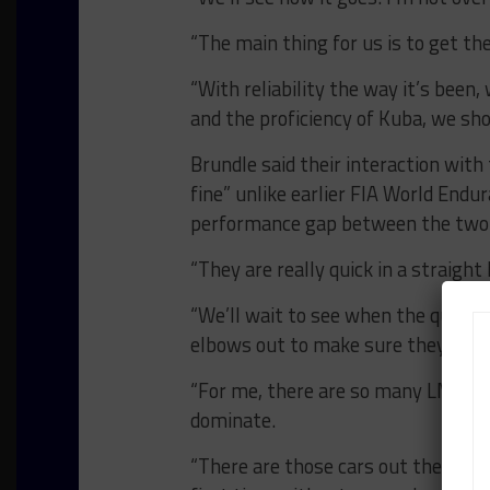
“The main thing for us is to get th
“With reliability the way it’s bee
and the proficiency of Kuba, we sho
Brundle said their interaction with
fine” unlike earlier FIA World End
performance gap between the two 
“They are really quick in a straight l
“We’ll wait to see when the qualify
elbows out to make sure they get a 
“For me, there are so many LMP2 car
dominate.
“There are those cars out there sti