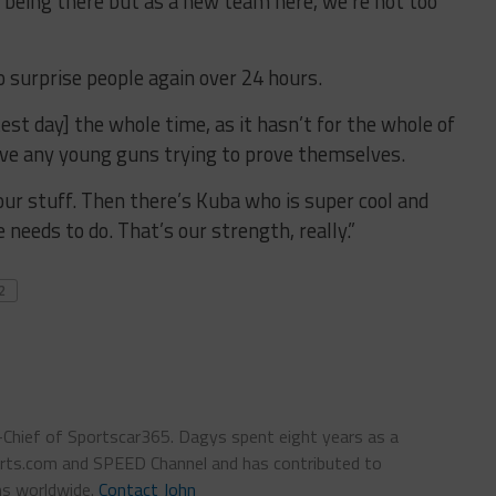
to being there but as a new team here, we’re not too
to surprise people again over 24 hours.
test day] the whole time, as it hasn’t for the whole of
ave any young guns trying to prove themselves.
ur stuff. Then there’s Kuba who is super cool and
needs to do. That’s our strength, really.”
2
n-Chief of Sportscar365. Dagys spent eight years as a
ts.com and SPEED Channel and has contributed to
ns worldwide.
Contact John