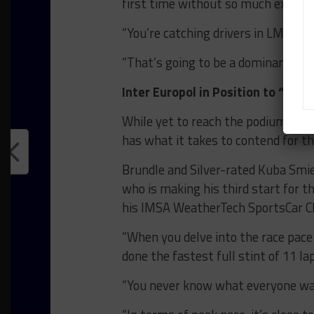
first time without so much experien
“You’re catching drivers in LMP2 ca
“That’s going to be a dominant feat
Inter Europol in Position to “Surp
While yet to reach the podium in W
has what it takes to contend for t
Brundle and Silver-rated Kuba Smie
who is making his third start for 
his IMSA WeatherTech SportsCar
“When you delve into the race pace 
done the fastest full stint of 11 la
“You never know what everyone wa