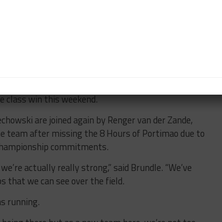
ce and it was really noticeable on the test day.
rs by ten or so seconds a lap.
ure of the race but that’s part of Le Mans.”
rise People”
EC competition, Brundle believes the Polish squad
he class win this weekend.
chowski are joined again by Renger van der Zande,
the team after missing the 8 Hours of Portimao due to
 Championship commitments.
we’re actually really strong,” said Brundle. “We’ve
ps that we can see over the field.
s running.