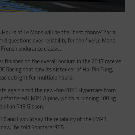
4 Hours of Le Mans will be the “best chance” for a
mid questions over reliability for the five Le Mans
 French endurance classic.
r finished on the overall podium in the 2017 race as
 DC Racing that saw its sister car of Ho-Pin Tung,
ead outright for multiple hours.
xists again amid the new-for-2021 Hypercars from
andfathered LMP1 Alpine, which is running 100 kg
ebellion R13 Gibson.
17 and I would say the reliability of the LMP1
 now,” he told Sportscar365.