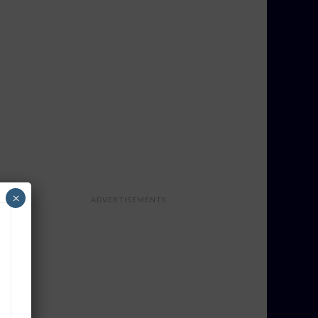
×
ADVERTISEMENTS