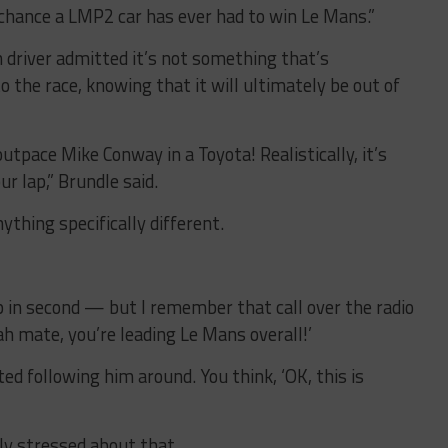
t chance a LMP2 car has ever had to win Le Mans.”
driver admitted it’s not something that’s
o the race, knowing that it will ultimately be out of
utpace Mike Conway in a Toyota! Realistically, it’s
ur lap,” Brundle said.
ything specifically different.
p in second — but I remember that call over the radio
eah mate, you’re leading Le Mans overall!’
ted following him around. You think, ‘OK, this is
rly stressed about that.