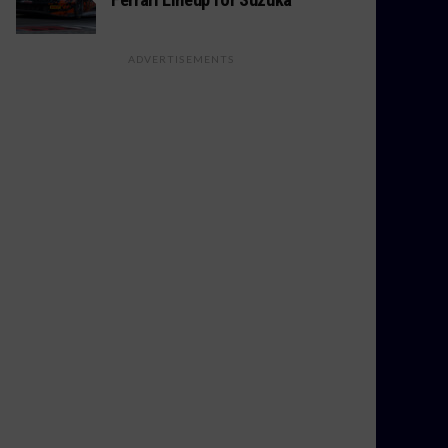
ADVERTISEMENTS