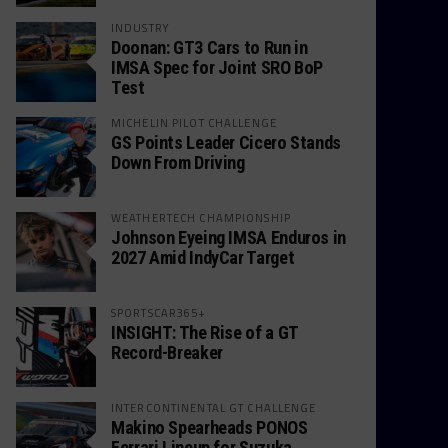
INDUSTRY
Doonan: GT3 Cars to Run in
IMSA Spec for Joint SRO BoP
Test
MICHELIN PILOT CHALLENGE
GS Points Leader Cicero Stands
Down From Driving
WEATHERTECH CHAMPIONSHIP
Johnson Eyeing IMSA Enduros in
2027 Amid IndyCar Target
SPORTSCAR365+
INSIGHT: The Rise of a GT
Record-Breaker
INTERCONTINENTAL GT CHALLENGE
Makino Spearheads PONOS
Ferrari Lineup for Suzuka