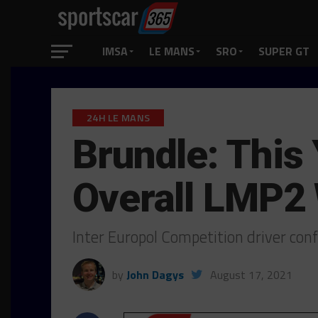
IMSA
LE MANS
SRO
SUPER GT
24H LE MANS
Brundle: This
Overall LMP2
Inter Europol Competition driver conf
by
John Dagys
August 17, 2021