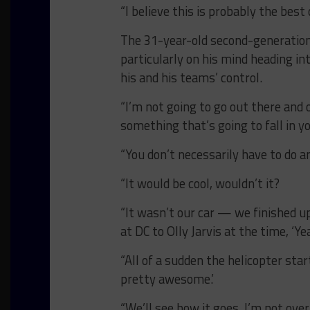
“I believe this is probably the bes
The 31-year-old second-generation 
particularly on his mind heading int
his and his teams’ control.
“I’m not going to go out there and o
something that’s going to fall in yo
“You don’t necessarily have to do an
“It would be cool, wouldn’t it?
“It wasn’t our car — we finished u
at DC to Olly Jarvis at the time, ‘Y
“All of a sudden the helicopter star
pretty awesome.’
“We’ll see how it goes. I’m not ove