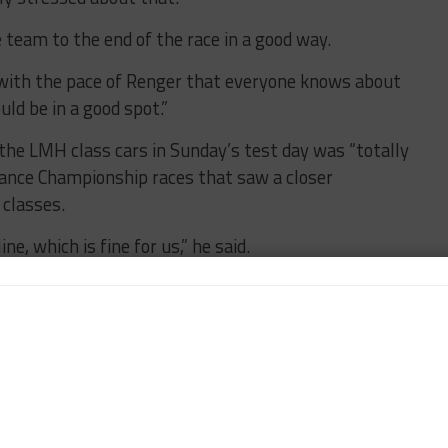
e team to the end of the race in a good way.
n, with the pace of Renger that everyone knows about
uld be in a good spot.”
 the LMH class cars in Sunday’s test day was “totally
urance Championship races that saw a closer
classes.
ine, which is fine for us,” he said.
ing period comes, whether it gets a little bit more
lap in.
s in the field that same-class traffic is going to
ll with drivers who are coming to Le Mans for the