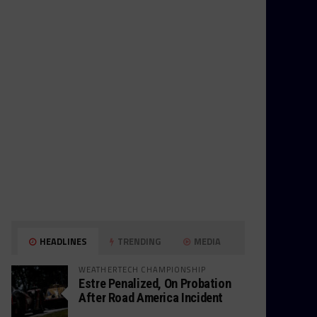
HEADLINES
TRENDING
MEDIA
WEATHERTECH CHAMPIONSHIP
Estre Penalized, On Probation
After Road America Incident