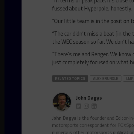
“In terms of peak pace, it’s close 
fussed about Hyperpole, honestly.
“Our little team is in the position 
“The car didn’t miss a beat [in the 
the WEC season so far. We don’t h
“There’s me and Renger. We know o
just completely focused on what he 
RELATED TOPICS
ALEX BRUNDLE
LMP
John Dagys
John Dagys
is the founder and Editor-i
motorsports correspondent for FOXSpor
numerous other motorsports publicatio