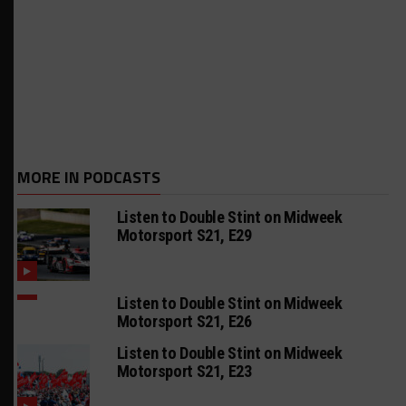
MORE IN PODCASTS
Listen to Double Stint on Midweek
Motorsport S21, E29
Listen to Double Stint on Midweek
Motorsport S21, E26
Listen to Double Stint on Midweek
Motorsport S21, E23