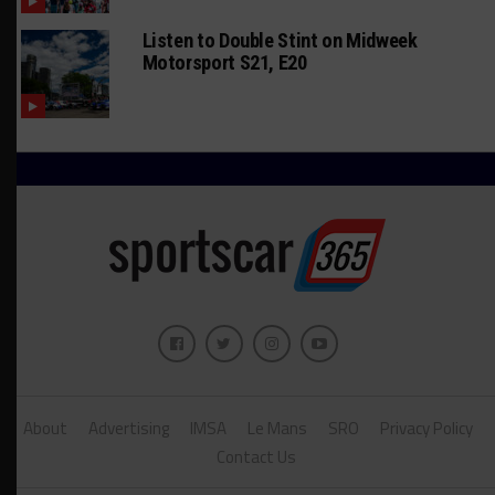
Listen to Double Stint on Midweek
Motorsport S21, E20
About
Advertising
IMSA
Le Mans
SRO
Privacy Policy
Contact Us