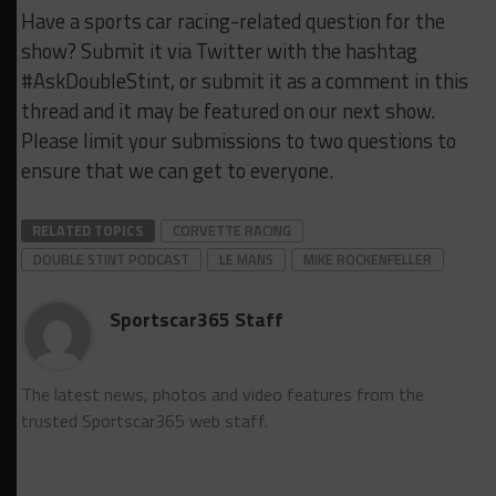
Have a sports car racing-related question for the
show? Submit it via Twitter with the hashtag
#AskDoubleStint, or submit it as a comment in this
thread and it may be featured on our next show.
Please limit your submissions to two questions to
ensure that we can get to everyone.
RELATED TOPICS
CORVETTE RACING
DOUBLE STINT PODCAST
LE MANS
MIKE ROCKENFELLER
Sportscar365 Staff
The latest news, photos and video features from the
trusted Sportscar365 web staff.