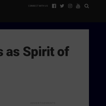
CONNECT WITH US
as Spirit of
ADVERTISEMENTS