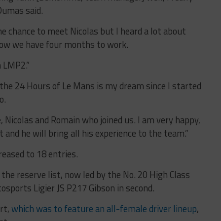
 Dumas said.
the chance to meet Nicolas but I heard a lot about
now we have four months to work.
n LMP2.”
the 24 Hours of Le Mans is my dream since I started
o.
e, Nicolas and Romain who joined us. I am very happy,
t and he will bring all his experience to the team.”
eased to 18 entries.
n the reserve list, now led by the No. 20 High Class
osports Ligier JS P217 Gibson in second.
rt,
which was to feature an all-female driver lineup
,