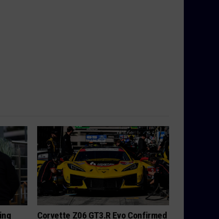
ing
Corvette Z06 GT3.R Evo Confirmed