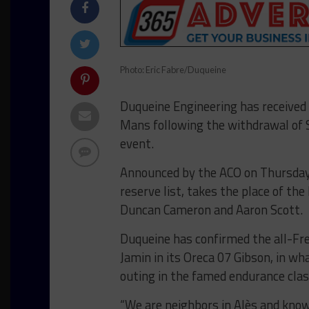
Photo: Eric Fabre/Duqueine
Duqueine Engineering has received 
Mans following the withdrawal of S
event.
Announced by the ACO on Thursday,
reserve list, takes the place of th
Duncan Cameron and Aaron Scott.
Duqueine has confirmed the all-Fr
Jamin in its Oreca 07 Gibson, in w
outing in the famed endurance clas
“We are neighbors in Alès and kno