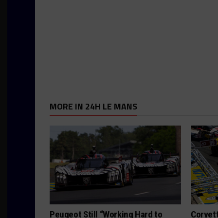
MORE IN 24H LE MANS
Peugeot Still “Working Hard to
Corvett