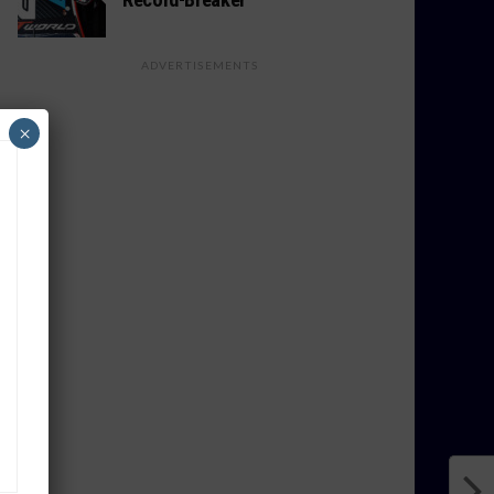
ADVERTISEMENTS
×