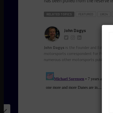
has been pulled from the reserve li
RELATED TOPICS
FEATURED
LM24
John Dagys
John Dagys
is the founder and Editor-i
motorsports correspondent for FOXSpor
numerous other motorsports publicatio