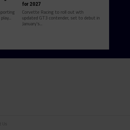
for 2027
sporting
Corvette Racing to roll out wth
play...
updated GT3 contender, set to debut in
January's...
t Us