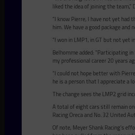
liked the idea of joining the team,”
“I know Pierre, I have not yet had 
him. We have a good package and 
“I won in LMP1, in GT but not yet i
Belhomme added: “Participating in 
my professional career 20 years ag
“I could not hope better with Pierr
he is a person that I appreciate a lo
The change sees the LMP2 grid incr
A total of eight cars still remain o
Racing Oreca and No. 32 United Aut
Of note, Meyer Shank Racing’s effo