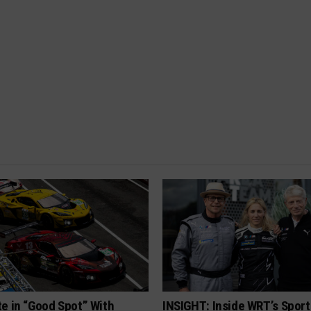
e in “Good Spot” With
INSIGHT: Inside WRT’s Sport