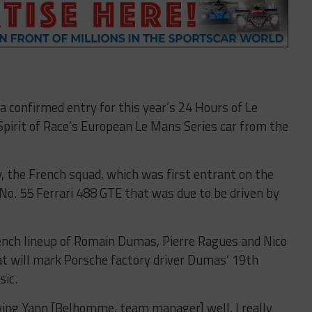
a confirmed entry for this year’s 24 Hours of Le
pirit of Race’s European Le Mans Series car from the
 the French squad, which was first entrant on the
e No. 55 Ferrari 488 GTE that was due to be driven by
ench lineup of Romain Dumas, Pierre Ragues and Nico
hat will mark Porsche factory driver Dumas’ 19th
sic.
wing Yann [Belhomme, team manager] well, I really