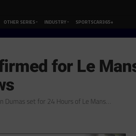
OTHER SERIES
INDUSTRY
SPORTSCAR365+
irmed for Le Mans 
ws
ain Dumas set for 24 Hours of Le Mans…