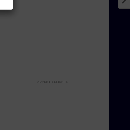
ADVERTISEMENTS