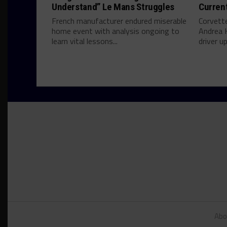
Understand” Le Mans Struggles
Curren
French manufacturer endured miserable
Corvett
home event with analysis ongoing to
Andrea 
learn vital lessons...
driver u
Abo