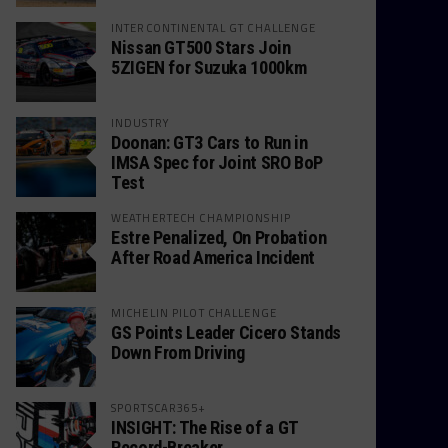
INTERCONTINENTAL GT CHALLENGE
Nissan GT500 Stars Join
5ZIGEN for Suzuka 1000km
INDUSTRY
Doonan: GT3 Cars to Run in
IMSA Spec for Joint SRO BoP
Test
WEATHERTECH CHAMPIONSHIP
Estre Penalized, On Probation
After Road America Incident
MICHELIN PILOT CHALLENGE
GS Points Leader Cicero Stands
Down From Driving
SPORTSCAR365+
INSIGHT: The Rise of a GT
Record-Breaker