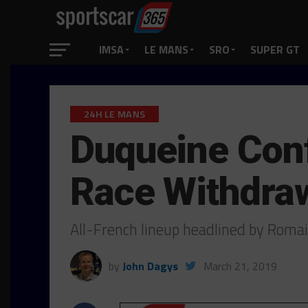
IMSA
LE MANS
SRO
SUPER GT
24H LE MANS
Duqueine Conf
Race Withdra
All-French lineup headlined by Rom
by
John Dagys
March 21, 2019