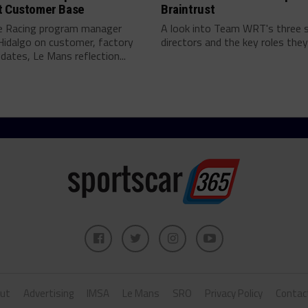
t Customer Base
Braintrust
e Racing program manager
A look into Team WRT's three 
Hidalgo on customer, factory
directors and the key roles they 
pdates, Le Mans reflection...
ut
Advertising
IMSA
Le Mans
SRO
Privacy Policy
Contac