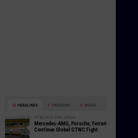
HEADLINES
TRENDING
MEDIA
GT WORLD CHALLENGE
Mercedes-AMG, Porsche, Ferrari
Continue Global GTWC Fight