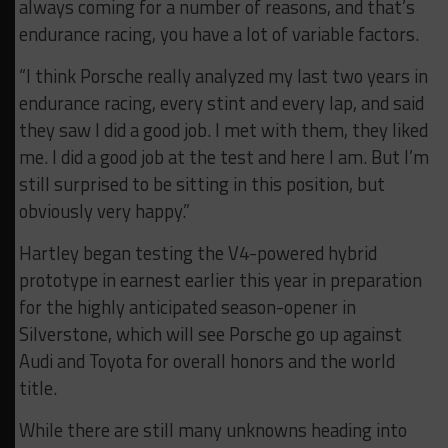
always coming for a number of reasons, and that’s
endurance racing, you have a lot of variable factors.
“I think Porsche really analyzed my last two years in
endurance racing, every stint and every lap, and said
they saw I did a good job. I met with them, they liked
me. I did a good job at the test and here I am. But I’m
still surprised to be sitting in this position, but
obviously very happy.”
Hartley began testing the V4-powered hybrid
prototype in earnest earlier this year in preparation
for the highly anticipated season-opener in
Silverstone, which will see Porsche go up against
Audi and Toyota for overall honors and the world
title.
While there are still many unknowns heading into