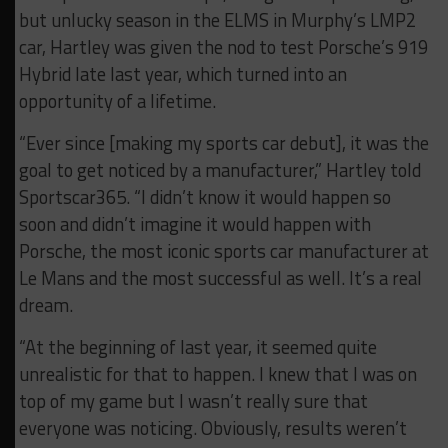
but unlucky season in the ELMS in Murphy’s LMP2
car, Hartley was given the nod to test Porsche’s 919
Hybrid late last year, which turned into an
opportunity of a lifetime.
“Ever since [making my sports car debut], it was the
goal to get noticed by a manufacturer,” Hartley told
Sportscar365. “I didn’t know it would happen so
soon and didn’t imagine it would happen with
Porsche, the most iconic sports car manufacturer at
Le Mans and the most successful as well. It’s a real
dream.
“At the beginning of last year, it seemed quite
unrealistic for that to happen. I knew that I was on
top of my game but I wasn’t really sure that
everyone was noticing. Obviously, results weren’t