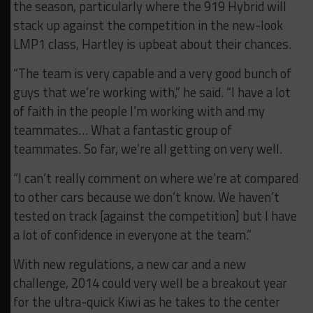
the season, particularly where the 919 Hybrid will
stack up against the competition in the new-look
LMP1 class, Hartley is upbeat about their chances.
“The team is very capable and a very good bunch of
guys that we’re working with,” he said. “I have a lot
of faith in the people I’m working with and my
teammates… What a fantastic group of
teammates. So far, we’re all getting on very well.
“I can’t really comment on where we’re at compared
to other cars because we don’t know. We haven’t
tested on track [against the competition] but I have
a lot of confidence in everyone at the team.”
With new regulations, a new car and a new
challenge, 2014 could very well be a breakout year
for the ultra-quick Kiwi as he takes to the center