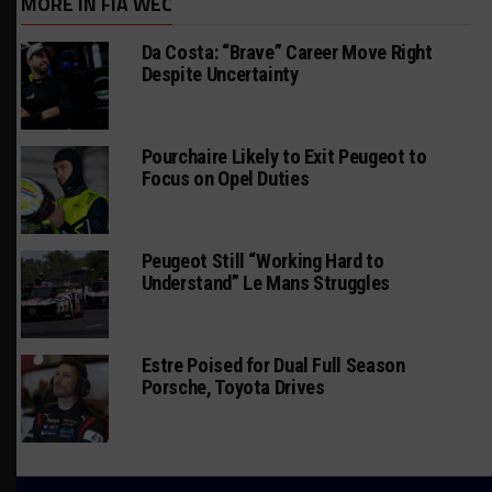
MORE IN FIA WEC
Da Costa: “Brave” Career Move Right
Despite Uncertainty
Pourchaire Likely to Exit Peugeot to
Focus on Opel Duties
Peugeot Still “Working Hard to
Understand” Le Mans Struggles
Estre Poised for Dual Full Season
Porsche, Toyota Drives