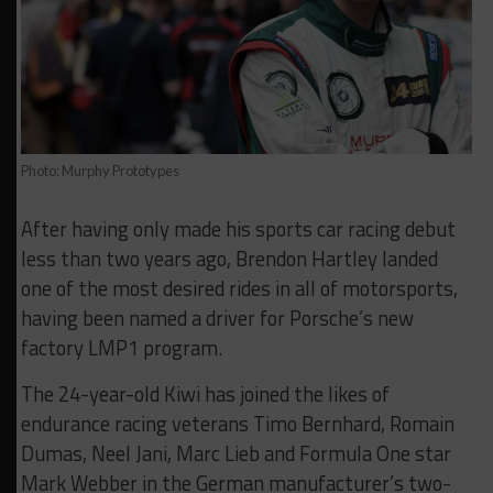
Photo: Murphy Prototypes
After having only made his sports car racing debut
less than two years ago, Brendon Hartley landed
one of the most desired rides in all of motorsports,
having been named a driver for Porsche’s new
factory LMP1 program.
The 24-year-old Kiwi has joined the likes of
endurance racing veterans Timo Bernhard, Romain
Dumas, Neel Jani, Marc Lieb and Formula One star
Mark Webber in the German manufacturer’s two-