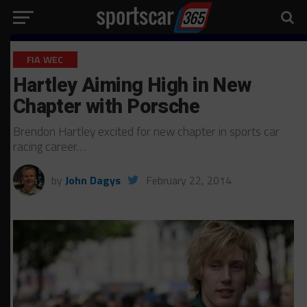
FIA WEC
Hartley Aiming High in New
Chapter with Porsche
Brendon Hartley excited for new chapter in sports car
racing career…
by
John Dagys
February 22, 2014