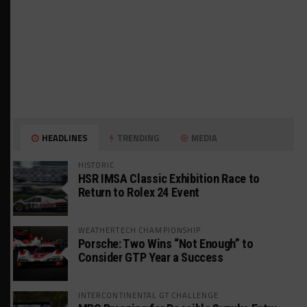
HEADLINES
TRENDING
MEDIA
HISTORIC
HSR IMSA Classic Exhibition Race to
Return to Rolex 24 Event
WEATHERTECH CHAMPIONSHIP
Porsche: Two Wins “Not Enough” to
Consider GTP Year a Success
INTERCONTINENTAL GT CHALLENGE