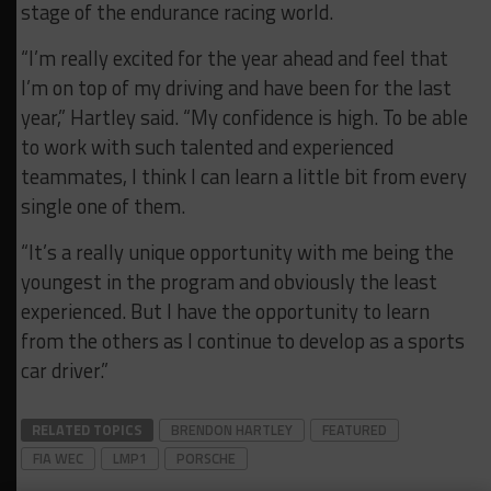
stage of the
endurance
racing world.
“I’m really excited for the year ahead and feel that
I’m on top of my driving and have been for the last
year,” Hartley said. “My confidence is high. To be able
to work with such talented and experienced
teammates, I think I can learn a little bit from every
single one of them.
“It’s a really unique opportunity with me being the
youngest in the program and obviously the least
experienced. But I have the opportunity to learn
from the others as I continue to develop as a sports
car driver.”
RELATED TOPICS
BRENDON HARTLEY
FEATURED
FIA WEC
LMP1
PORSCHE