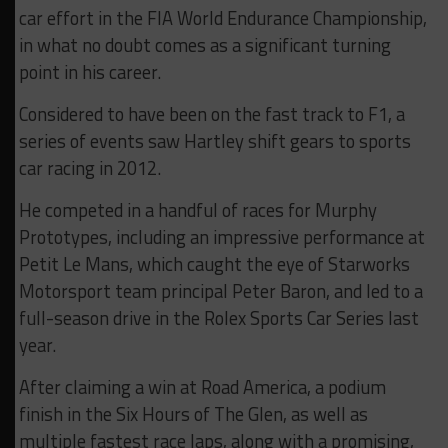
car effort in the FIA World Endurance Championship,
in what no doubt comes as a significant turning
point in his career.
Considered to have been on the fast track to F1, a
series of events saw Hartley shift gears to sports
car racing in 2012.
He competed in a handful of races for Murphy
Prototypes, including an impressive performance at
Petit Le Mans, which caught the eye of Starworks
Motorsport team principal Peter Baron, and led to a
full-season drive in the Rolex Sports Car Series last
year.
After claiming a win at Road America, a podium
finish in the Six Hours of The Glen, as well as
multiple fastest race laps, along with a promising,