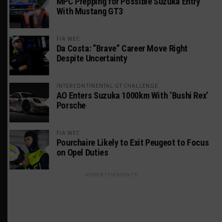
MPC Prepping for Possible Suzuka Entry
With Mustang GT3
FIA WEC
Da Costa: “Brave” Career Move Right
Despite Uncertainty
INTERCONTINENTAL GT CHALLENGE
AO Enters Suzuka 1000km With ‘Bushi Rex’
Porsche
FIA WEC
Pourchaire Likely to Exit Peugeot to Focus
on Opel Duties
ADVERTISEMENTS