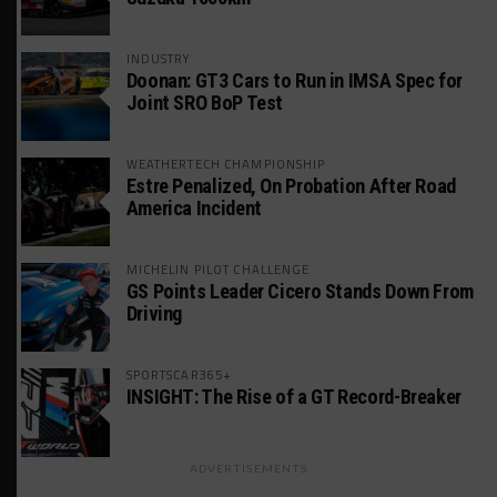
INDUSTRY
Doonan: GT3 Cars to Run in IMSA Spec for
Joint SRO BoP Test
WEATHERTECH CHAMPIONSHIP
Estre Penalized, On Probation After Road
America Incident
MICHELIN PILOT CHALLENGE
GS Points Leader Cicero Stands Down From
Driving
SPORTSCAR365+
INSIGHT: The Rise of a GT Record-Breaker
ADVERTISEMENTS