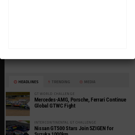
HEADLINES
TRENDING
MEDIA
GT WORLD CHALLENGE
Mercedes-AMG, Porsche, Ferrari Continue
Global GTWC Fight
INTERCONTINENTAL GT CHALLENGE
Nissan GT500 Stars Join 5ZIGEN for
Suzuka 1000km