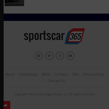
About
Advertising
IMSA
Le Mans
SRO
Privacy Policy
Contact Us
Copyright ©2026 John Dagys Media, LLC. All rights reserved.