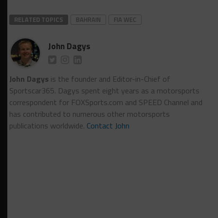
RELATED TOPICS
BAHRAIN
FIA WEC
John Dagys
John Dagys
is the founder and Editor-in-Chief of
Sportscar365. Dagys spent eight years as a motorsports
correspondent for FOXSports.com and SPEED Channel and
has contributed to numerous other motorsports
publications worldwide.
Contact John