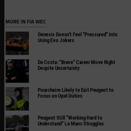
MORE IN FIA WEC
Genesis Doesn’t Feel “Pressured” Into
Using Evo Jokers
Da Costa: “Brave” Career Move Right
Despite Uncertainty
Pourchaire Likely to Exit Peugeot to
Focus on Opel Duties
Peugeot Still “Working Hard to
Understand” Le Mans Struggles