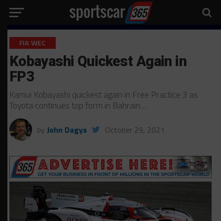
FIA WEC
Kobayashi Quickest Again in
FP3
Kamui Kobayashi quickest again in Free Practice 3 as
Toyota continues top form in Bahrain…
by
John Dagys
October 29, 2021