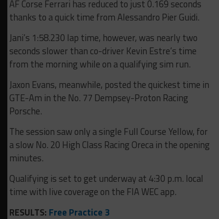
AF Corse Ferrari has reduced to just 0.169 seconds
thanks to a quick time from Alessandro Pier Guidi.
Jani’s 1:58.230 lap time, however, was nearly two
seconds slower than co-driver Kevin Estre’s time
from the morning while on a qualifying sim run.
Jaxon Evans, meanwhile, posted the quickest time in
GTE-Am in the No. 77 Dempsey-Proton Racing
Porsche.
The session saw only a single Full Course Yellow, for
a slow No. 20 High Class Racing Oreca in the opening
minutes.
Qualifying is set to get underway at 4:30 p.m. local
time with live coverage on the FIA WEC app.
RESULTS:
Free Practice 3