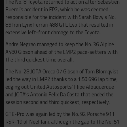
The No. 8 Toyota returned to action after Sebastien
Buemi’s accident in FP2, which he was deemed
responsible for the incident with Sarah Bovy’s No.
85 Iron Lynx Ferrari 488 GTE Evo that resulted in
extensive left-front damage to the Toyota.
Andre Negrao managed to keep the No. 36 Alpine
A480 Gibson ahead of the LMP2 pace-setters with
the third quickest time overall.
The No. 28 JOTA Oreca 07 Gibson of Tom Blomqvist
led the way in LMP2 thanks to a 1:50.696 lap time,
edging out United Autosports’ Flipe Albuquerque
and JOTA’s Antonio Felix Da Costa that ended the
session second and third quickest, respectively.
GTE-Pro was again led by the No. 92 Porsche 911
RSR-19 of Neel Jani, although the gap to the No. 51