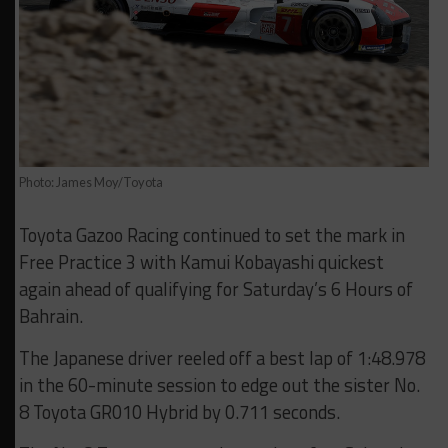
Photo: James Moy/Toyota
Toyota Gazoo Racing continued to set the mark in
Free Practice 3 with Kamui Kobayashi quickest
again ahead of qualifying for Saturday’s 6 Hours of
Bahrain.
The Japanese driver reeled off a best lap of 1:48.978
in the 60-minute session to edge out the sister No.
8 Toyota GR010 Hybrid by 0.711 seconds.