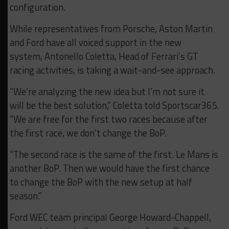
configuration.
While representatives from Porsche, Aston Martin
and Ford have all voiced support in the new
system, Antonello Coletta, Head of Ferrari’s GT
racing activities, is taking a wait-and-see approach.
“We’re analyzing the new idea but I’m not sure it
will be the best solution,” Coletta told Sportscar365.
“We are free for the first two races because after
the first race, we don’t change the BoP.
“The second race is the same of the first. Le Mans is
another BoP. Then we would have the first chance
to change the BoP with the new setup at half
season.”
Ford WEC team principal George Howard-Chappell,