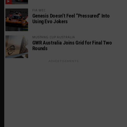
FIA WEC
Genesis Doesn’t Feel “Pressured” Into
Using Evo Jokers
MUSTANG CUP AUSTRALIA
GWR Australia Joins Grid for Final Two
Rounds
ADVERTISEMENTS