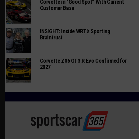
Corvette in “Good Spot” With Current
Customer Base
INSIGHT: Inside WRT’s Sporting
Braintrust
Corvette Z06 GT3.R Evo Confirmed for
2027