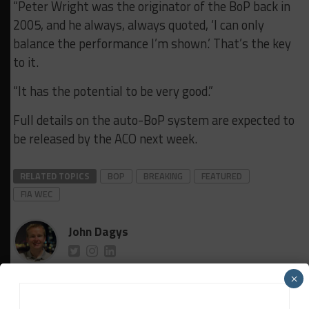
“Peter Wright was the originator of the BoP back in
2005, and he always, always quoted, ‘I can only
balance the performance I’m shown.’ That’s the key
to it.
“It has the potential to be very good.”
Full details on the auto-BoP system are expected to
be released by the ACO next week.
RELATED TOPICS
BOP
BREAKING
FEATURED
FIA WEC
John Dagys
John Dagys
is the founder and Editor-in-Chief of
×
Sportscar365. Dagys spent eight years as a motorsports