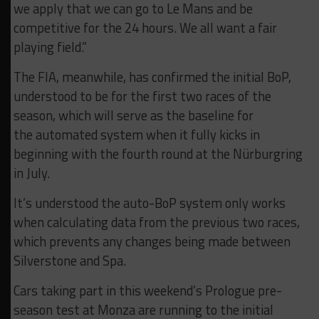
we apply that we can go to Le Mans and be
competitive for the 24 hours. We all want a fair
playing field.”
The FIA, meanwhile, has confirmed the initial BoP,
understood to be for the first two races of the
season, which will serve as the baseline for
the automated system when it fully kicks in
beginning with the fourth round at the Nürburgring
in July.
It’s understood the auto-BoP system only works
when calculating data from the previous two races,
which prevents any changes being made between
Silverstone and Spa.
Cars taking part in this weekend’s Prologue pre-
season test at Monza are running to the initial