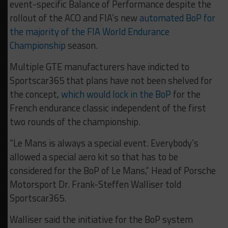
event-specific Balance of Performance despite the
rollout of the ACO and FIA’s new
automated BoP for
the majority of the FIA World Endurance
Championship
season.
Multiple GTE manufacturers have indicted to
Sportscar365 that plans have not been shelved for
the concept,
which would lock in the BoP
for the
French endurance classic independent of the first
two rounds of the championship.
“Le Mans is always a special event. Everybody’s
allowed a special aero kit so that has to be
considered for the BoP of Le Mans,” Head of Porsche
Motorsport Dr. Frank-Steffen Walliser told
Sportscar365.
Walliser said the initiative for the BoP system