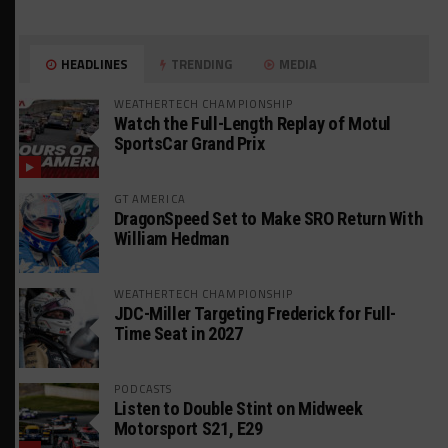
HEADLINES
TRENDING
MEDIA
WEATHERTECH CHAMPIONSHIP
Watch the Full-Length Replay of Motul
SportsCar Grand Prix
GT AMERICA
DragonSpeed Set to Make SRO Return With
William Hedman
WEATHERTECH CHAMPIONSHIP
JDC-Miller Targeting Frederick for Full-
Time Seat in 2027
PODCASTS
Listen to Double Stint on Midweek
Motorsport S21, E29