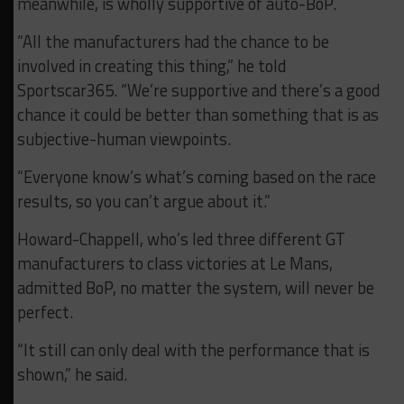
meanwhile, is wholly supportive of auto-BoP.
“All the manufacturers had the chance to be
involved in creating this thing,” he told
Sportscar365. “We’re supportive and there’s a good
chance it could be better than something that is as
subjective-human viewpoints.
“Everyone know’s what’s coming based on the race
results, so you can’t argue about it.”
Howard-Chappell, who’s led three different GT
manufacturers to class victories at Le Mans,
admitted BoP, no matter the system, will never be
perfect.
“It still can only deal with the performance that is
shown,” he said.