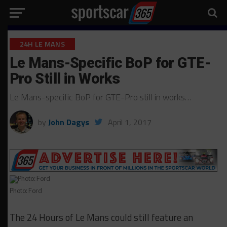
24H LE MANS
Le Mans-Specific BoP for GTE-
Pro Still in Works
Le Mans-specific BoP for GTE-Pro still in works…
by
John Dagys
April 1, 2017
Photo: Ford
The 24 Hours of Le Mans could still feature an