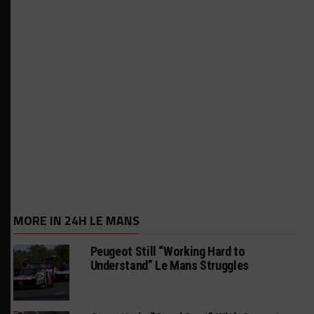
MORE IN 24H LE MANS
Peugeot Still “Working Hard to
Understand” Le Mans Struggles