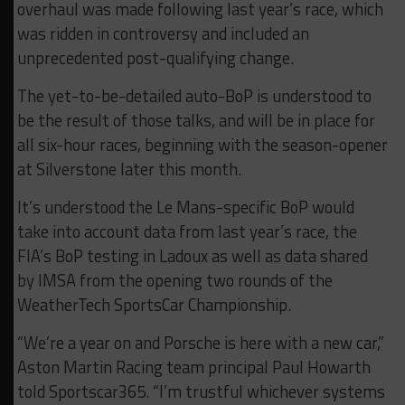
overhaul was made following last year’s race, which
was ridden in controversy and included an
unprecedented post-qualifying change.
The yet-to-be-detailed auto-BoP is understood to
be the result of those talks, and will be in place for
all six-hour races, beginning with the season-opener
at Silverstone later this month.
It’s understood the Le Mans-specific BoP would
take into account data from last year’s race, the
FIA’s BoP testing in Ladoux as well as data shared
by IMSA from the opening two rounds of the
WeatherTech SportsCar Championship.
“We’re a year on and Porsche is here with a new car,”
Aston Martin Racing team principal Paul Howarth
told Sportscar365. “I’m trustful whichever systems