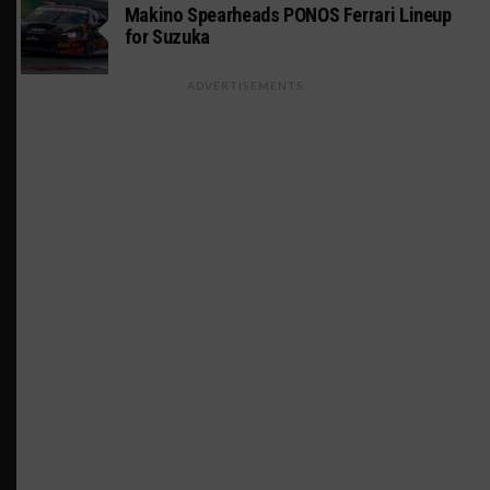
Makino Spearheads PONOS Ferrari Lineup
for Suzuka
ADVERTISEMENTS