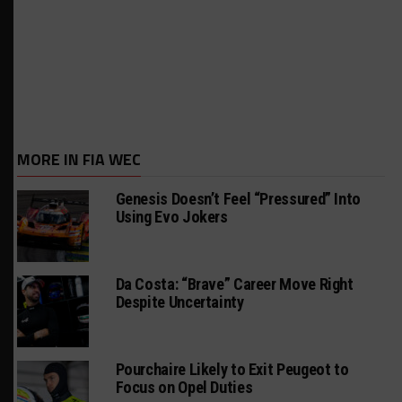
MORE IN FIA WEC
Genesis Doesn’t Feel “Pressured” Into
Using Evo Jokers
Da Costa: “Brave” Career Move Right
Despite Uncertainty
Pourchaire Likely to Exit Peugeot to
Focus on Opel Duties