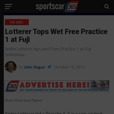
FIA WEC
Lotterer Tops Wet Free Practice
1 at Fuji
Andre Lotterer tops wet Free Practice 1 at Fuji
Speedway…
by
John Dagys
October 13, 2017
Photo: Vision Sport Agency
Andre Lotterer led a Porsche 1-2 in a rain-soaked