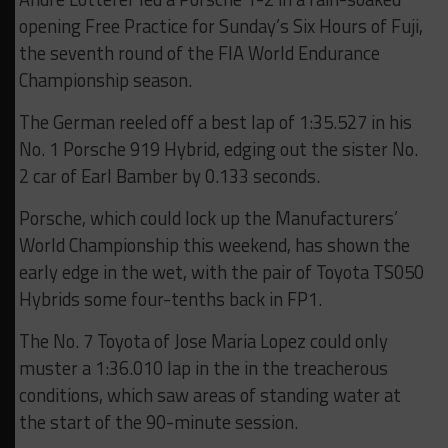
opening Free Practice for Sunday’s Six Hours of Fuji,
the seventh round of the FIA World Endurance
Championship season.
The German reeled off a best lap of 1:35.527 in his
No. 1 Porsche 919 Hybrid, edging out the sister No.
2 car of Earl Bamber by 0.133 seconds.
Porsche, which could lock up the Manufacturers’
World Championship this weekend, has shown the
early edge in the wet, with the pair of Toyota TS050
Hybrids some four-tenths back in FP1.
The No. 7 Toyota of Jose Maria Lopez could only
muster a 1:36.010 lap in the in the treacherous
conditions, which saw areas of standing water at
the start of the 90-minute session.