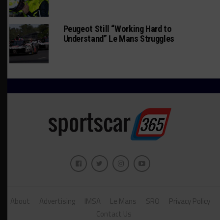
Peugeot Still “Working Hard to
Understand” Le Mans Struggles
About
Advertising
IMSA
Le Mans
SRO
Privacy Policy
Contact Us