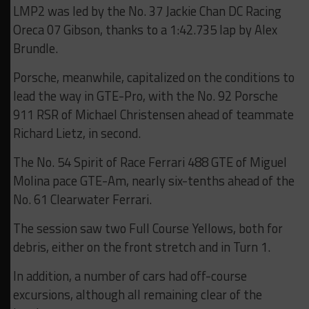
LMP2 was led by the No. 37 Jackie Chan DC Racing
Oreca 07 Gibson, thanks to a 1:42.735 lap by Alex
Brundle.
Porsche, meanwhile, capitalized on the conditions to
lead the way in GTE-Pro, with the No. 92 Porsche
911 RSR of Michael Christensen ahead of teammate
Richard Lietz, in second.
The No. 54 Spirit of Race Ferrari 488 GTE of Miguel
Molina pace GTE-Am, nearly six-tenths ahead of the
No. 61 Clearwater Ferrari.
The session saw two Full Course Yellows, both for
debris, either on the front stretch and in Turn 1.
In addition, a number of cars had off-course
excursions, although all remaining clear of the