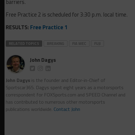
barriers.
Free Practice 2 is scheduled for 3:30 p.m. local time.
RESULTS:
Free Practice 1
RELATED TOPICS
BREAKING
FIA WEC
FUJI
John Dagys
John Dagys
is the founder and Editor-in-Chief of
Sportscar365. Dagys spent eight years as a motorsports
correspondent for FOXSports.com and SPEED Channel and
has contributed to numerous other motorsports
publications worldwide.
Contact John