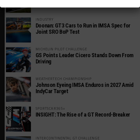
America Incident
INDUSTRY
Doonan: GT3 Cars to Run in IMSA Spec for
Joint SRO BoP Test
MICHELIN PILOT CHALLENGE
GS Points Leader Cicero Stands Down From
Driving
WEATHERTECH CHAMPIONSHIP
Johnson Eyeing IMSA Enduros in 2027 Amid
IndyCar Target
SPORTSCAR365+
INSIGHT: The Rise of a GT Record-Breaker
INTERCONTINENTAL GT CHALLENGE