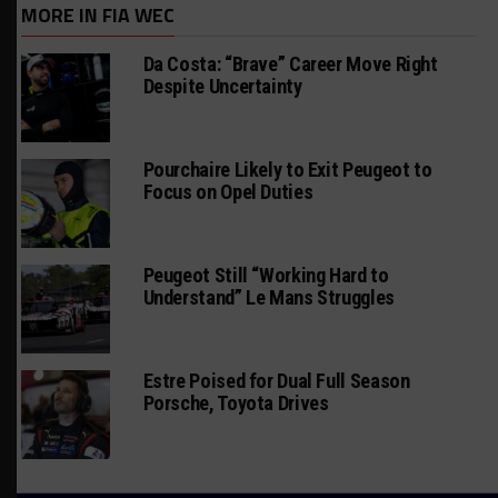
MORE IN FIA WEC
Da Costa: “Brave” Career Move Right
Despite Uncertainty
Pourchaire Likely to Exit Peugeot to
Focus on Opel Duties
Peugeot Still “Working Hard to
Understand” Le Mans Struggles
Estre Poised for Dual Full Season
Porsche, Toyota Drives