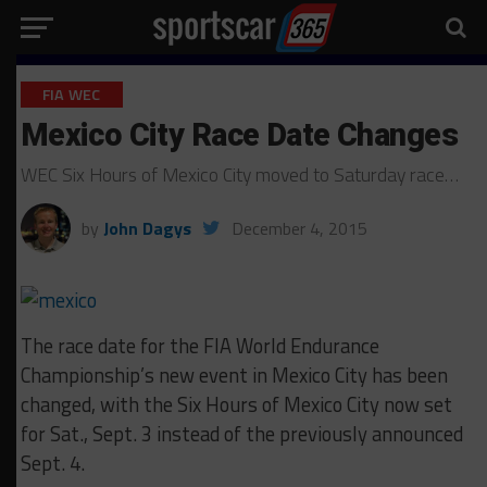
FIA WEC
Mexico City Race Date Changes
WEC Six Hours of Mexico City moved to Saturday race…
by
John Dagys
December 4, 2015
The race date for the FIA World Endurance
Championship’s new event in Mexico City has been
changed, with the Six Hours of Mexico City now set
for Sat., Sept. 3 instead of the previously announced
Sept. 4.