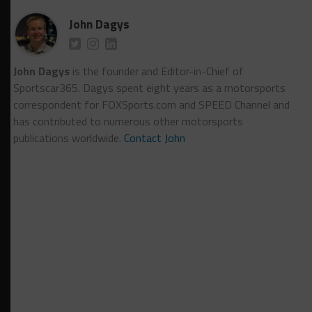
John Dagys
John Dagys
is the founder and Editor-in-Chief of
Sportscar365. Dagys spent eight years as a motorsports
correspondent for FOXSports.com and SPEED Channel and
has contributed to numerous other motorsports
publications worldwide.
Contact John