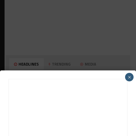
HEADLINES
TRENDING
MEDIA
MUSTANG CUP AUSTRALIA
×
GWR Australia Joins Grid for Final Two
Rounds
PORSCHE CARRERA CUP NA
Watch Full-Length Replays of Rounds 6, 9 &
10 at Road America
HISTORIC