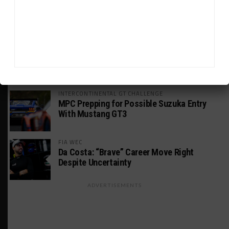
HSR IMSA Classic Exhibition Race to
Return to Rolex 24 Event
WEATHERTECH CHAMPIONSHIP
Porsche: Two Wins “Not Enough” to
Consider GTP Year a Success
INTERCONTINENTAL GT CHALLENGE
MPC Prepping for Possible Suzuka Entry
With Mustang GT3
FIA WEC
Da Costa: “Brave” Career Move Right
Despite Uncertainty
ADVERTISEMENTS