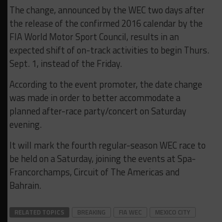
The change, announced by the WEC two days after
the release of the confirmed 2016 calendar by the
FIA World Motor Sport Council, results in an
expected shift of on-track activities to begin Thurs.
Sept. 1, instead of the Friday.
According to the event promoter, the date change
was made in order to better accommodate a
planned after-race party/concert on Saturday
evening.
It will mark the fourth regular-season WEC race to
be held on a Saturday, joining the events at Spa-
Francorchamps, Circuit of The Americas and
Bahrain.
RELATED TOPICS
BREAKING
FIA WEC
MEXICO CITY