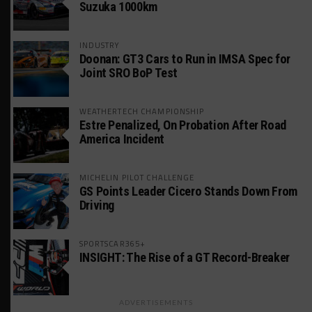
Suzuka 1000km
INDUSTRY
Doonan: GT3 Cars to Run in IMSA Spec for
Joint SRO BoP Test
WEATHERTECH CHAMPIONSHIP
Estre Penalized, On Probation After Road
America Incident
MICHELIN PILOT CHALLENGE
GS Points Leader Cicero Stands Down From
Driving
SPORTSCAR365+
INSIGHT: The Rise of a GT Record-Breaker
ADVERTISEMENTS