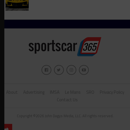
About
Advertising
IMSA
Le Mans
SRO
Privacy Policy
Contact Us
Copyright ©2026 John Dagys Media, LLC. All rights reserved.