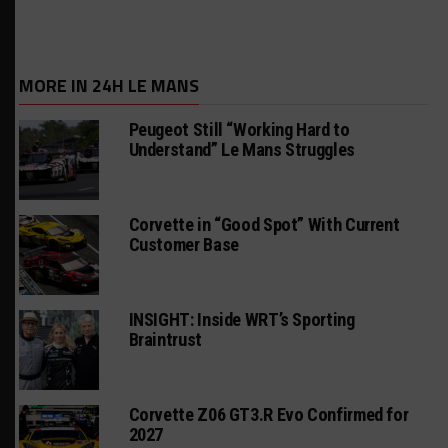
MORE IN 24H LE MANS
Peugeot Still “Working Hard to
Understand” Le Mans Struggles
Corvette in “Good Spot” With Current
Customer Base
INSIGHT: Inside WRT’s Sporting
Braintrust
Corvette Z06 GT3.R Evo Confirmed for
2027