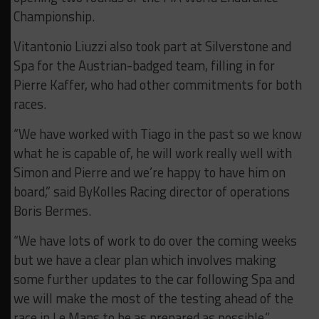
Championship.
Vitantonio Liuzzi also took part at Silverstone and
Spa for the Austrian-badged team, filling in for
Pierre Kaffer, who had other commitments for both
races.
“We have worked with Tiago in the past so we know
what he is capable of, he will work really well with
Simon and Pierre and we’re happy to have him on
board,” said ByKolles Racing director of operations
Boris Bermes.
“We have lots of work to do over the coming weeks
but we have a clear plan which involves making
some further updates to the car following Spa and
we will make the most of the testing ahead of the
race in Le Mans to be as prepared as possible.”