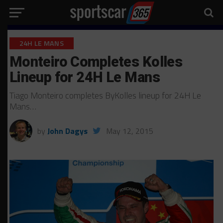
24H LE MANS
Monteiro Completes Kolles
Lineup for 24H Le Mans
Tiago Monteiro completes ByKolles lineup for 24H Le
Mans…
by
John Dagys
May 12, 2015