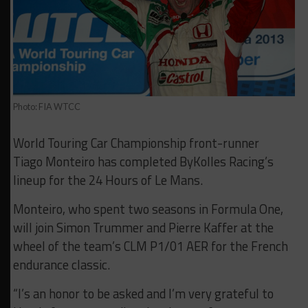
Photo: FIA WTCC
World Touring Car Championship front-runner
Tiago Monteiro has completed ByKolles Racing’s
lineup for the 24 Hours of Le Mans.
Monteiro, who spent two seasons in Formula One,
will join Simon Trummer and Pierre Kaffer at the
wheel of the team’s CLM P1/01 AER for the French
endurance classic.
“I’s an honor to be asked and I’m very grateful to