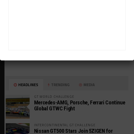
HEADLINES
TRENDING
MEDIA
GT WORLD CHALLENGE
Mercedes-AMG, Porsche, Ferrari Continue
Global GTWC Fight
INTERCONTINENTAL GT CHALLENGE
Nissan GT500 Stars Join 5ZIGEN for