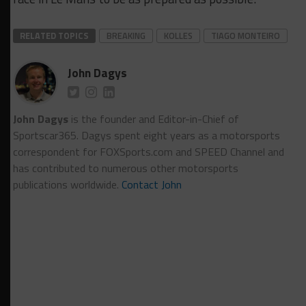
RELATED TOPICS
BREAKING
KOLLES
TIAGO MONTEIRO
John Dagys
John Dagys
is the founder and Editor-in-Chief of
Sportscar365. Dagys spent eight years as a motorsports
correspondent for FOXSports.com and SPEED Channel and
has contributed to numerous other motorsports
publications worldwide.
Contact John