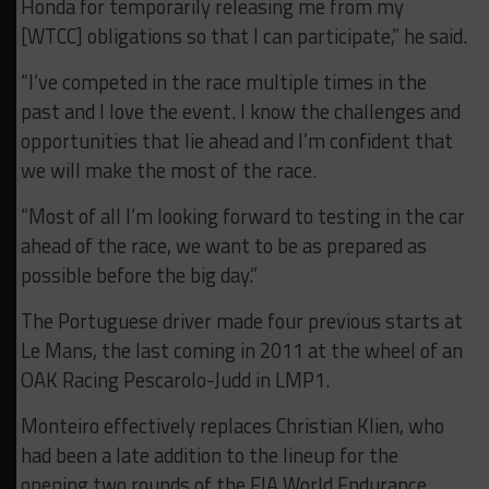
Honda for temporarily releasing me from my
[WTCC] obligations so that I can participate,” he said.
“I’ve competed in the race multiple times in the
past and I love the event. I know the challenges and
opportunities that lie ahead and I’m confident that
we will make the most of the race.
“Most of all I’m looking forward to testing in the car
ahead of the race, we want to be as prepared as
possible before the big day.”
The Portuguese driver made four previous starts at
Le Mans, the last coming in 2011 at the wheel of an
OAK Racing Pescarolo-Judd in LMP1.
Monteiro effectively replaces Christian Klien, who
had been a late addition to the lineup for the
opening two rounds of the FIA World Endurance