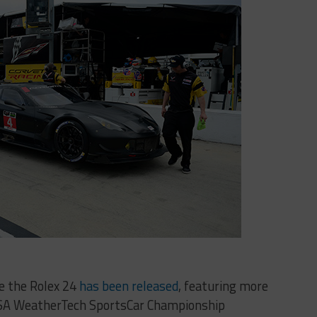
e the Rolex 24
has been released
, featuring more
IMSA WeatherTech SportsCar Championship