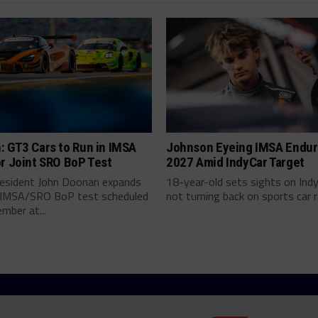
: GT3 Cars to Run in IMSA
Johnson Eyeing IMSA Endur
r Joint SRO BoP Test
2027 Amid IndyCar Target
esident John Doonan expands
18-year-old sets sights on Ind
t IMSA/SRO BoP test scheduled
not turning back on sports car ra
mber at...