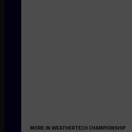
MORE IN WEATHERTECH CHAMPIONSHIP