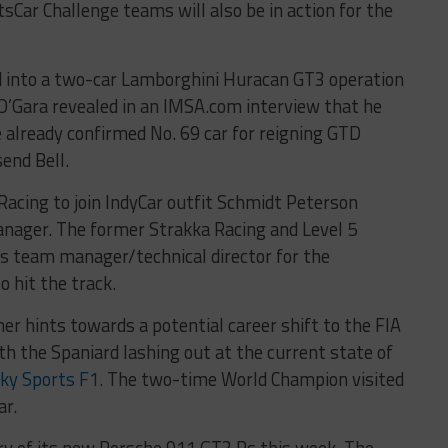
sCar Challenge teams will also be in action for the
 into a two-car Lamborghini Huracan GT3 operation
O’Gara revealed in an IMSA.com interview that he
e already confirmed No. 69 car for reigning GTD
end Bell.
Racing to join IndyCar outfit Schmidt Peterson
nager. The former Strakka Racing and Level 5
s team manager/technical director for the
 hit the track.
r hints towards a potential career shift to the FIA
 the Spaniard lashing out at the current state of
ky Sports F1.
The two-time World Champion visited
ar.