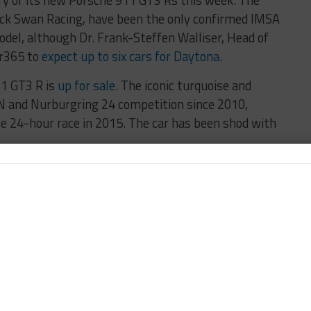
ery of its new Porsche 911 GT3 Rs this week. The
ack Swan Racing, have been the only confirmed IMSA
del, although Dr. Frank-Steffen Walliser, Head of
ar365 to
expect up to six cars for Daytona.
1 GT3 R is
up for sale
. The iconic turquoise and
LN and Nurburgring 24 competition since 2010,
he 24-hour race in 2015. The car has been shod with
7,000 for research to Rett’s Syndrome in a
’s 2015 helmet used in Pirelli World Challenge,
Dalziel’s race boots. Robert Rosiek took home a Ryan
nce race, the UASF 25 Hours of Thunderhill takes
ifornia. A number of IMSA, PWC and other
ted entries are set for the race, including a Toyo-shod