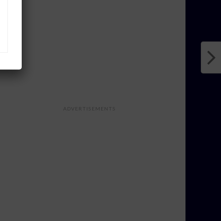
ADVERTISEMENTS