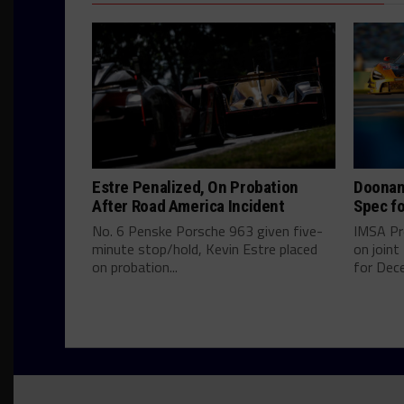
Estre Penalized, On Probation
Doonan
After Road America Incident
Spec fo
No. 6 Penske Porsche 963 given five-
IMSA Pr
minute stop/hold, Kevin Estre placed
on join
on probation...
for Dece