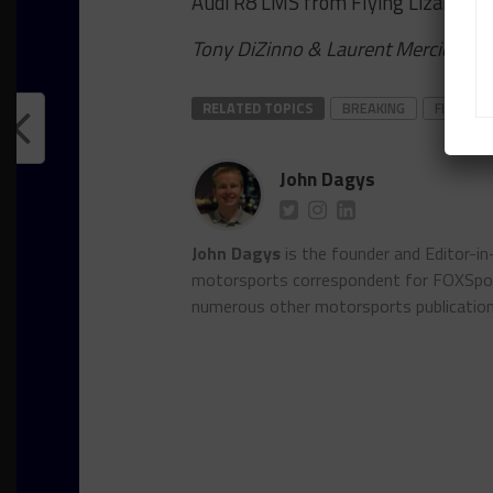
Audi R8 LMS from Flying Lizard Mo
Tony DiZinno & Laurent Mercier cont
RELATED TOPICS
BREAKING
FIA WEC
John Dagys
John Dagys
is the founder and Editor-i
motorsports correspondent for FOXSpor
numerous other motorsports publicatio