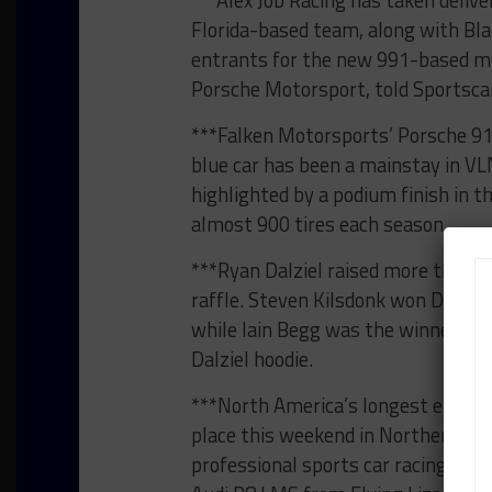
***Alex Job Racing has taken deliv
Florida-based team, along with Bl
entrants for the new 991-based mo
Porsche Motorsport, told Sportsc
***Falken Motorsports’ Porsche 91
blue car has been a mainstay in V
highlighted by a podium finish in t
almost 900 tires each season.
***Ryan Dalziel raised more than $
raffle. Steven Kilsdonk won Dalziel
while Iain Begg was the winner of 
Dalziel hoodie.
***North America’s longest endura
place this weekend in Northern Cal
professional sports car racing-rela