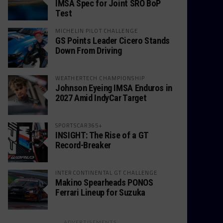
IMSA Spec for Joint SRO BoP
Test
MICHELIN PILOT CHALLENGE
GS Points Leader Cicero Stands
Down From Driving
WEATHERTECH CHAMPIONSHIP
Johnson Eyeing IMSA Enduros in
2027 Amid IndyCar Target
SPORTSCAR365+
INSIGHT: The Rise of a GT
Record-Breaker
INTERCONTINENTAL GT CHALLENGE
Makino Spearheads PONOS
Ferrari Lineup for Suzuka
ADVERTISEMENTS