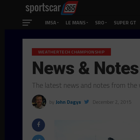
IMSA
LE MANS
SRO
SUPER GT
WEATHERTECH CHAMPIONSHIP
News & Notes
The latest news and notes from the w
by
John Dagys
December 2, 2015