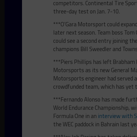
competitors. Continental Tire Sport
three-day test on Jan. 7-10.
***O’Gara Motorsport could expand
later next season. Team boss Tom 
could see a second entry joining th
champions Bill Sweedler and Towns
***Piers Phillips has left Brabham 
Motorsports as its new General Ma
Motorsports engineer had served a
crowdfunded team, which has yet to
***Fernando Alonso has made furthe
World Endurance Championship, with
Formula One in an
interview with S
the WEC paddock in Bahrain last ye