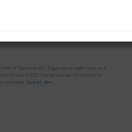
torsports.
ributed to this report
IMSA
NEWS AND NOTES
n-Chief of Sportscar365. Dagys spent eight years as a
ts.com and SPEED Channel and has contributed to
ns worldwide.
Contact John