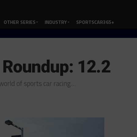
OTHER SERIES
INDUSTRY
SPORTSCAR365+
 Roundup: 12.2
orld of sports car racing…