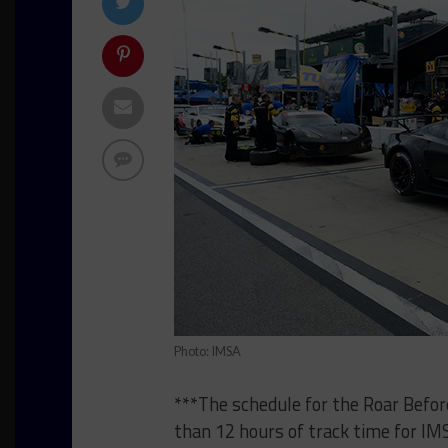
Photo: IMSA
***The schedule for the Roar Befor
than 12 hours of track time for 