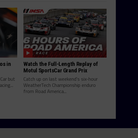
os in
Watch the Full-Length Replay of
Motul SportsCar Grand Prix
yCar but
Catch up on last weekend's six-hour
cing...
WeatherTech Championship enduro
from Road America...