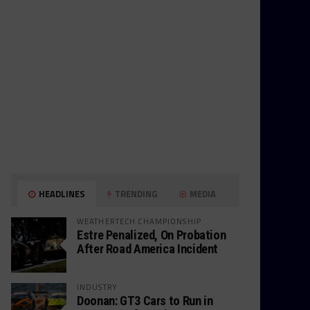
HEADLINES
TRENDING
MEDIA
WEATHERTECH CHAMPIONSHIP
Estre Penalized, On Probation
After Road America Incident
INDUSTRY
Doonan: GT3 Cars to Run in