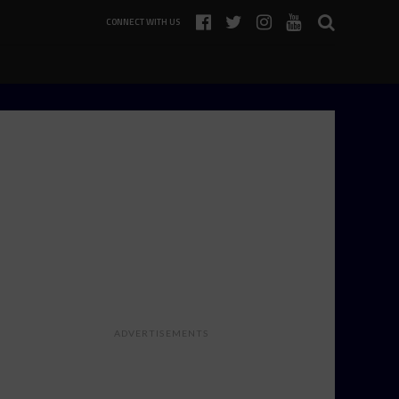
CONNECT WITH US
ADVERTISEMENTS