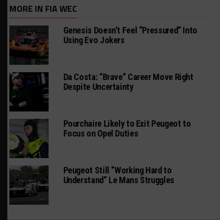
MORE IN FIA WEC
Genesis Doesn’t Feel “Pressured” Into
Using Evo Jokers
Da Costa: “Brave” Career Move Right
Despite Uncertainty
Pourchaire Likely to Exit Peugeot to
Focus on Opel Duties
Peugeot Still “Working Hard to
Understand” Le Mans Struggles