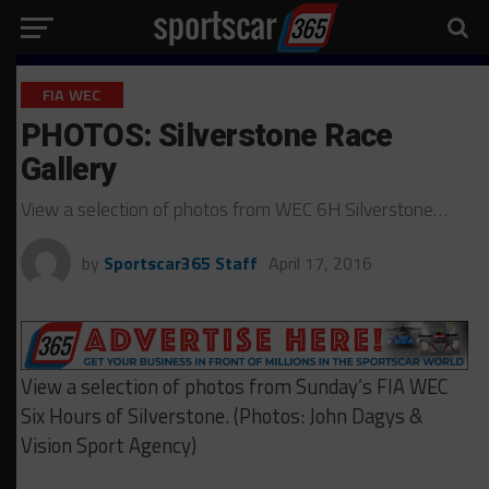
FIA WEC
PHOTOS: Silverstone Race
Gallery
View a selection of photos from WEC 6H Silverstone…
by
Sportscar365 Staff
April 17, 2016
View a selection of photos from Sunday’s FIA WEC
Six Hours of Silverstone. (Photos: John Dagys &
Vision Sport Agency)