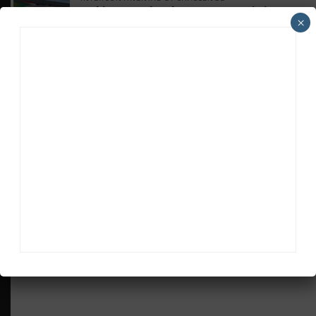
Makino Spearheads PONOS Ferrari Lineup
×
for Suzuka
WEATHERTECH CHAMPIONSHIP
Watch the Full-Length Replay of Motul
SportsCar Grand Prix
GT AMERICA
DragonSpeed Set to Make SRO Return With
William Hedman
WEATHERTECH CHAMPIONSHIP
JDC-Miller Targeting Frederick for Full-
Time Seat in 2027
ADVERTISEMENTS