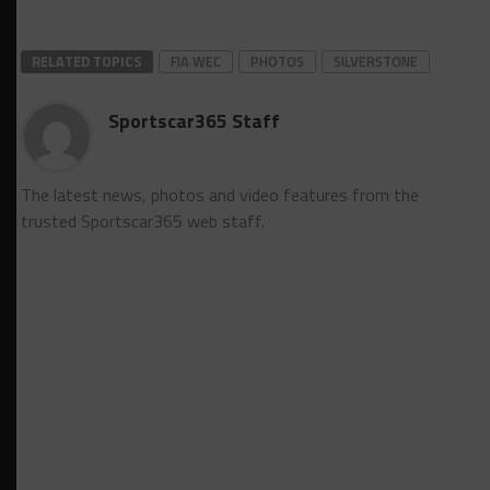
RELATED TOPICS
FIA WEC
PHOTOS
SILVERSTONE
Sportscar365 Staff
The latest news, photos and video features from the
trusted Sportscar365 web staff.