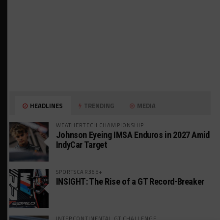
HEADLINES
TRENDING
MEDIA
WEATHERTECH CHAMPIONSHIP
Johnson Eyeing IMSA Enduros in 2027 Amid
IndyCar Target
SPORTSCAR365+
INSIGHT: The Rise of a GT Record-Breaker
INTERCONTINENTAL GT CHALLENGE