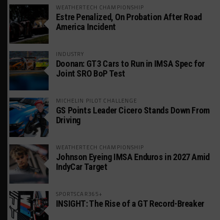
WEATHERTECH CHAMPIONSHIP
Estre Penalized, On Probation After Road
America Incident
INDUSTRY
Doonan: GT3 Cars to Run in IMSA Spec for
Joint SRO BoP Test
MICHELIN PILOT CHALLENGE
GS Points Leader Cicero Stands Down From
Driving
WEATHERTECH CHAMPIONSHIP
Johnson Eyeing IMSA Enduros in 2027 Amid
IndyCar Target
SPORTSCAR365+
INSIGHT: The Rise of a GT Record-Breaker