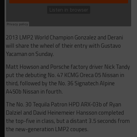
2013 LMP2 World Champion Gonzalez and Derani
will share the wheel of their entry with Gustavo
Yacaman on Sunday.
Matt Howson and Porsche factory driver Nick Tandy
put the debuting No. 47 KCMG Oreca 05 Nissan in
third, followed by the No. 36 Signatech Alpine
A450b Nissan in fourth.
The No. 30 Tequila Patron HPD ARX-03b of Ryan
Dalziel and David Heinemeier Hansson completed
the top-five in class, but a distant 3.5 seconds from
the new-generation LMP2 coupes.