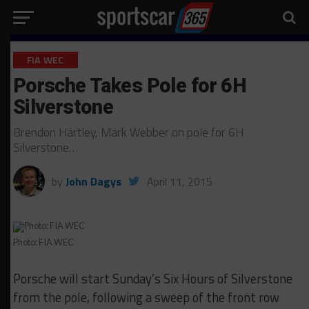
FIA WEC
Porsche Takes Pole for 6H
Silverstone
Brendon Hartley, Mark Webber on pole for 6H
Silverstone…
by
John Dagys
April 11, 2015
Photo: FIA WEC
Porsche will start Sunday’s Six Hours of Silverstone
from the pole, following a sweep of the front row