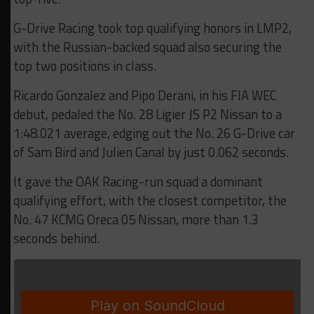
G-Drive Racing took top qualifying honors in LMP2,
with the Russian-backed squad also securing the
top two positions in class.
Ricardo Gonzalez and Pipo Derani, in his FIA WEC
debut, pedaled the No. 28 Ligier JS P2 Nissan to a
1:48.021 average, edging out the No. 26 G-Drive car
of Sam Bird and Julien Canal by just 0.062 seconds.
It gave the OAK Racing-run squad a dominant
qualifying effort, with the closest competitor, the
No. 47 KCMG Oreca 05 Nissan, more than 1.3
seconds behind.