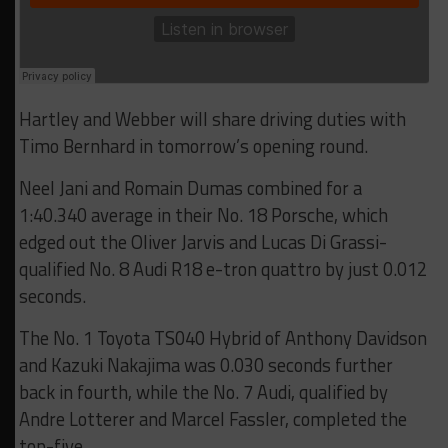
Hartley and Webber will share driving duties with
Timo Bernhard in tomorrow’s opening round.
Neel Jani and Romain Dumas combined for a
1:40.340 average in their No. 18 Porsche, which
edged out the Oliver Jarvis and Lucas Di Grassi-
qualified No. 8 Audi R18 e-tron quattro by just 0.012
seconds.
The No. 1 Toyota TS040 Hybrid of Anthony Davidson
and Kazuki Nakajima was 0.030 seconds further
back in fourth, while the No. 7 Audi, qualified by
Andre Lotterer and Marcel Fassler, completed the
top-five.