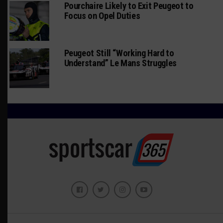
Pourchaire Likely to Exit Peugeot to
Focus on Opel Duties
Peugeot Still “Working Hard to
Understand” Le Mans Struggles