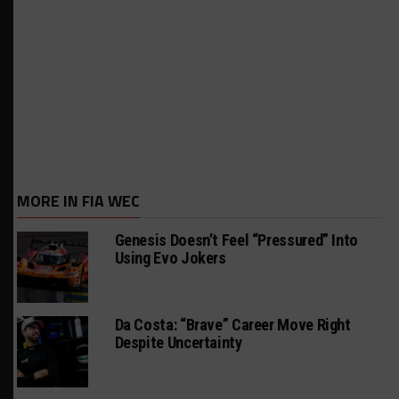
MORE IN FIA WEC
Genesis Doesn’t Feel “Pressured” Into
Using Evo Jokers
Da Costa: “Brave” Career Move Right
Despite Uncertainty