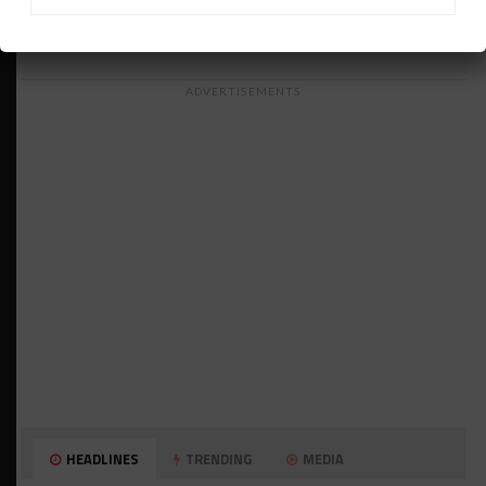
ADVERTISEMENTS
HEADLINES
TRENDING
MEDIA