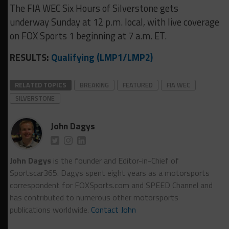
The FIA WEC Six Hours of Silverstone gets
underway Sunday at 12 p.m. local, with live coverage
on FOX Sports 1 beginning at 7 a.m. ET.
RESULTS:
Qualifying (LMP1/LMP2)
RELATED TOPICS
BREAKING
FEATURED
FIA WEC
SILVERSTONE
John Dagys
John Dagys
is the founder and Editor-in-Chief of
Sportscar365. Dagys spent eight years as a motorsports
correspondent for FOXSports.com and SPEED Channel and
has contributed to numerous other motorsports
publications worldwide.
Contact John