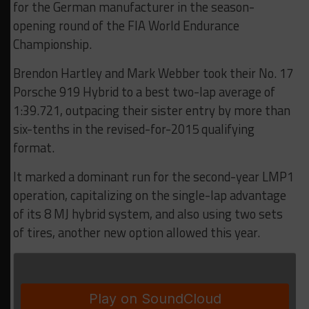
for the German manufacturer in the season-
opening round of the FIA World Endurance
Championship.
Brendon Hartley and Mark Webber took their No. 17
Porsche 919 Hybrid to a best two-lap average of
1:39.721, outpacing their sister entry by more than
six-tenths in the revised-for-2015 qualifying
format.
It marked a dominant run for the second-year LMP1
operation, capitalizing on the single-lap advantage
of its 8 MJ hybrid system, and also using two sets
of tires, another new option allowed this year.