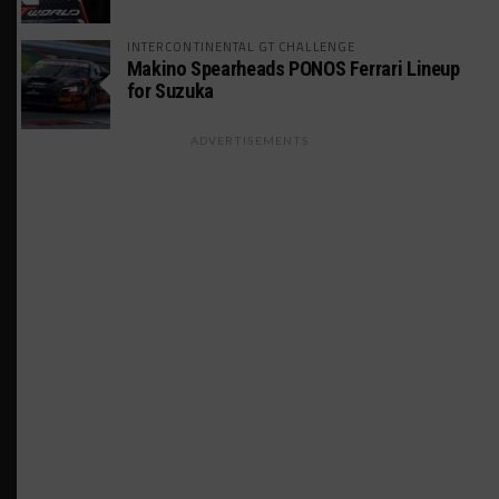
INTERCONTINENTAL GT CHALLENGE
Makino Spearheads PONOS Ferrari Lineup
for Suzuka
ADVERTISEMENTS