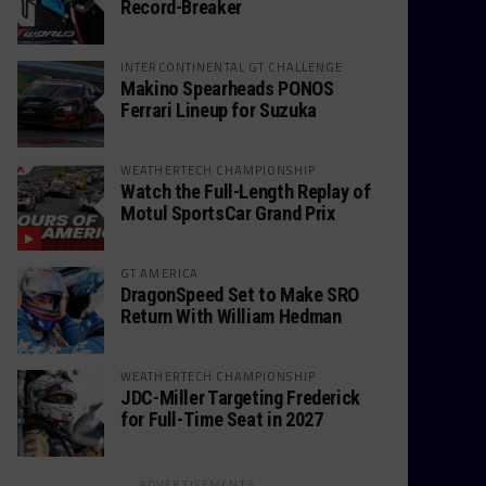
Record-Breaker
INTERCONTINENTAL GT CHALLENGE
Makino Spearheads PONOS
Ferrari Lineup for Suzuka
WEATHERTECH CHAMPIONSHIP
Watch the Full-Length Replay of
Motul SportsCar Grand Prix
GT AMERICA
DragonSpeed Set to Make SRO
Return With William Hedman
WEATHERTECH CHAMPIONSHIP
JDC-Miller Targeting Frederick
for Full-Time Seat in 2027
ADVERTISEMENTS