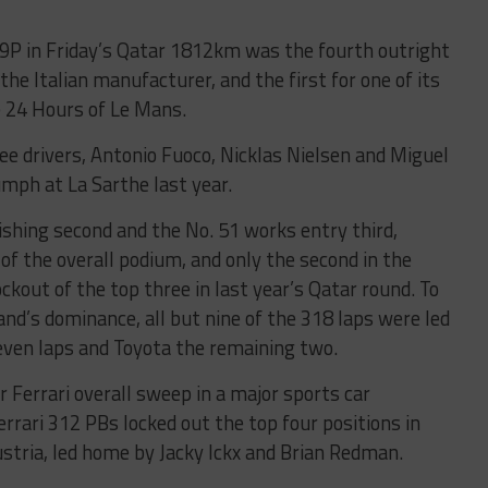
499P in Friday’s Qatar 1812km was the fourth outright
the Italian manufacturer, and the first for one of its
he 24 Hours of Le Mans.
ree drivers, Antonio Fuoco, Nicklas Nielsen and Miguel
umph at La Sarthe last year.
ishing second and the No. 51 works entry third,
 of the overall podium, and only the second in the
ckout of the top three in last year’s Qatar round. To
nd’s dominance, all but nine of the 318 laps were led
 seven laps and Toyota the remaining two.
er Ferrari overall sweep in a major sports car
rrari 312 PBs locked out the top four positions in
stria, led home by Jacky Ickx and Brian Redman.