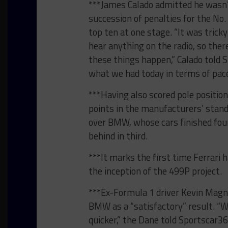
***James Calado admitted he wasn’t
succession of penalties for the No.
top ten at one stage. “It was tricky 
hear anything on the radio, so th
these things happen,” Calado told 
what we had today in terms of pace
***Having also scored pole position
points in the manufacturers’ standi
over BMW, whose cars finished four
behind in third.
***It marks the first time Ferrari
the inception of the 499P project.
***Ex-Formula 1 driver Kevin Magn
BMW as a “satisfactory” result. “W
quicker,” the Dane told Sportscar3