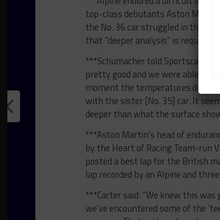
***Alpine endured a difficult open
top-class debutants Aston Martin 
the No. 36 car struggled in the co
that “deeper analysis” is required t
***Schumacher told Sportscar365: 
pretty good and we were able to ke
moment the temperatures dropped, 
with the sister [No. 35] car. It see
deeper than what the surface show
***Aston Martin’s head of endura
by the Heart of Racing Team-run Va
posted a best lap for the British 
lap recorded by an Alpine and thre
***Carter said: “We knew this was g
we’ve encountered some of the ‘tee