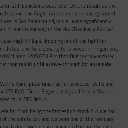
Laren still banked its best-ever LMGT3 result as the
shed second, the Anglo-American team having scored
ast year’s Sao Paulo round, while Lexus significantly
sh in fourth courtesy of the No. 78 Akkodis ASP car.
class-high 97 laps, dropping out of the fight for
econd stop-and-hold penalty for a power infringement,
ted McLaren 720S GT3 Evo that finished seventh led
r strong result until a drive-through for an unsafe
WRT’s third-place finish as “unexpected” as he and
M4 GT3 EVO, Timur Boguslavskiy and Yasser Shahin,
aded car’s WEC debut.
were far from being the fastest on-track but we had
 of the safety car, and we were one of the few cars
elped a lot. I would have never said before the race