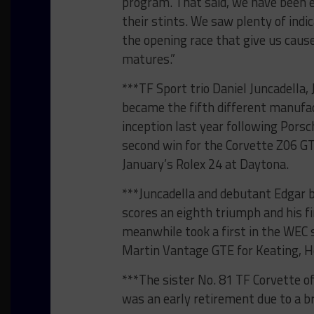
program. That said, we have been 
their stints. We saw plenty of ind
the opening race that give us caus
matures.”
***TF Sport trio Daniel Juncadella
became the fifth different manufa
inception last year following Pors
second win for the Corvette Z06 GT
January’s Rolex 24 at Daytona.
***Juncadella and debutant Edgar 
scores an eighth triumph and his f
meanwhile took a first in the WEC 
Martin Vantage GTE for Keating, H
***The sister No. 81 TF Corvette 
was an early retirement due to a br