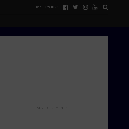
CONNECT WITH US
ADVERTISEMENTS