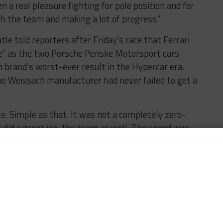
een a real pleasure fighting for pole position and for
th the team and making a lot of progress.”
e told reporters after Friday’s race that Ferrari
gue” as the two Porsche Penske Motorsport cars
 brand’s worst-ever result in the Hypercar era.
he Weissach manufacturer had never failed to get a
e. Simple as that. It was not a completely zero-
ers did a great job, the team as well. The speed was
s endured several issues throughout the race, with
uncture and later needing a rear damper adjustment.
struck by a puncture that required a rear deck