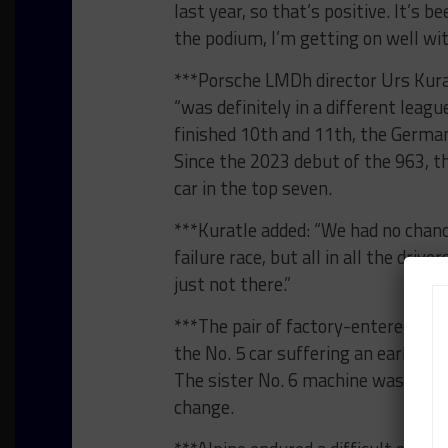
last year, so that’s positive. It’s b
the podium, I’m getting on well wi
***Porsche LMDh director Urs Kuratl
“was definitely in a different lea
finished 10th and 11th, the German
Since the 2023 debut of the 963, t
car in the top seven.
***Kuratle added: “We had no chanc
failure race, but all in all the driv
just not there.”
***The pair of factory-entered 963
the No. 5 car suffering an early p
The sister No. 6 machine was also 
change.