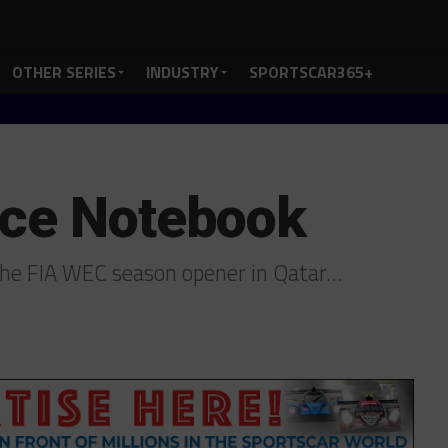
OTHER SERIES
INDUSTRY
SPORTSCAR365+
ace Notebook
the FIA WEC season opener in Qatar…