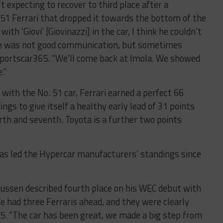
 expecting to recover to third place after a
 51 Ferrari that dropped it towards the bottom of the
with ‘Giovi’ [Giovinazzi] in the car, I think he couldn’t
ere was not good communication, but sometimes
Sportscar365. “We’ll come back at Imola. We showed
.”
 with the No. 51 car, Ferrari earned a perfect 66
ngs to give itself a healthy early lead of 31 points
th and seventh. Toyota is a further two points
 has led the Hypercar manufacturers’ standings since
ussen described fourth place on his WEC debut with
e had three Ferraris ahead, and they were clearly
65. “The car has been great, we made a big step from