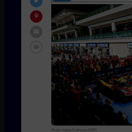
Photo: Julien Delfosse/DPPI