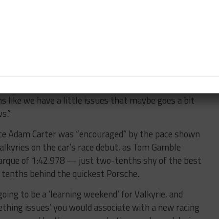
ing race, becoming the only manufacturer besides
not to score points. Mick Schumacher explained that
lder temperatures towards the end of the race, saying
o fully understand the issue.
“When the temperatures were alright, the car felt
ep up at least with the people around us. But the
you clearly saw a big drop in performance, also
ms like we have a little issues that maybe goes a bit
s.”
nce Adam Carter was “encouraged” by the pace shown
lkyries on the car’s race debut, as Tom Gamble
marque of 1:42.978 — just two-tenths shy of the best
e tenths behind the quickest Porsche.
oing to be a ‘learning weekend’ for Valkyrie, and
thing issues’ you would associate with a new racing