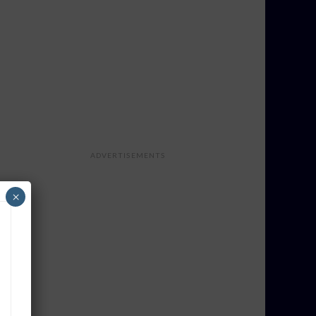
ADVERTISEMENTS
×