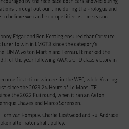
encouraged by the race pace both cars showed during
ications throughout our time during the Prologue and
e to believe we can be competitive as the season
, Jonny Edgar and Ben Keating ensured that Corvette
cturer to win in LMGT3 since the category’s
che, BMW, Aston Martin and Ferrari. It marked the
3.R of the year following AWA’s GTD class victory in
become first-time winners in the WEC, while Keating
irst since the 2023 24 Hours of Le Mans. TF
since the 2022 Fuji round, when it ran an Aston
enrique Chaves and Marco Sorensen.
of Tom van Rompuy, Charlie Eastwood and Rui Andrade
oken alternator shaft pulley.