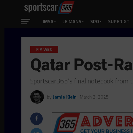
IMSA
LE MANS
SRO
SUPER GT
FIA WEC
Qatar Post-R
Sportscar365’s final notebook from 
by
Jamie Klein
March 2, 2025