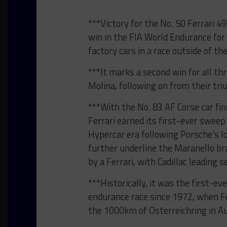
***Victory for the No. 50 Ferrari 
win in the FIA World Endurance for 
factory cars in a race outside of t
***It marks a second win for all th
Molina, following on from their tri
***With the No. 83 AF Corse car fin
Ferrari earned its first-ever sweep
Hypercar era following Porsche’s lo
further underline the Maranello bra
by a Ferrari, with Cadillac leading
***Historically, it was the first-ev
endurance race since 1972, when Fe
the 1000km of Osterreichring in Au