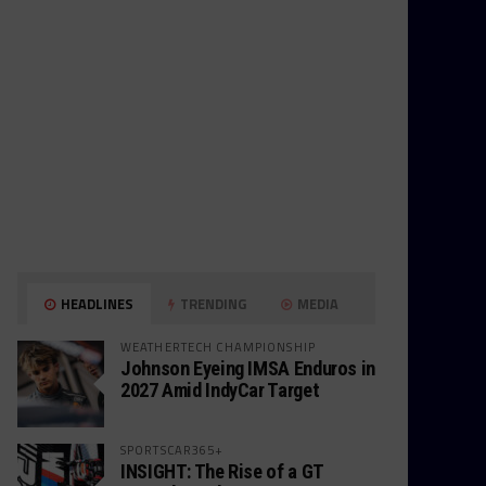
HEADLINES
TRENDING
MEDIA
WEATHERTECH CHAMPIONSHIP
Johnson Eyeing IMSA Enduros in
2027 Amid IndyCar Target
SPORTSCAR365+
INSIGHT: The Rise of a GT