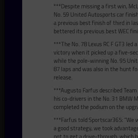
***Despite missing a first win, Mc
No. 59 United Autosports car fini
a previous best finish of third in l
bettered its previous best WEC fini
***The No. 78 Lexus RC F GT3 led a 
victory when it picked up a five-s
while the pole-winning No. 95 Uni
87 laps and was also in the hunt fo
release.
***Augusto Farfus described Team 
his co-drivers in the No. 31 BMW 
completed the podium on the upgr
***Farfus told Sportscar365: “We 
a good strategy, we took advantage
not to get a drive-through, which h